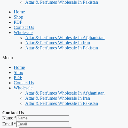
Attar & Perfumes Wholesale In Pakistan
Home
Shop
PDF
Contact Us
Wholesale
Attar & Perfumes Wholesale In Afghanistan
Attar & Perfumes Wholesale In Iran
Attar & Perfumes Wholesale In Pakistan
Menu
Home
Shop
PDF
Contact Us
Wholesale
Attar & Perfumes Wholesale In Afghanistan
Attar & Perfumes Wholesale In Iran
Attar & Perfumes Wholesale In Pakistan
Contact Us
Name
*
Email
*