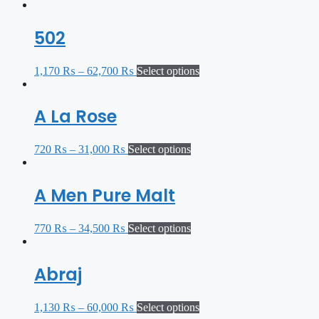
502
1,170
₨
–
62,700
₨
Select options
A La Rose
720
₨
–
31,000
₨
Select options
A Men Pure Malt
770
₨
–
34,500
₨
Select options
Abraj
1,130
₨
–
60,000
₨
Select options