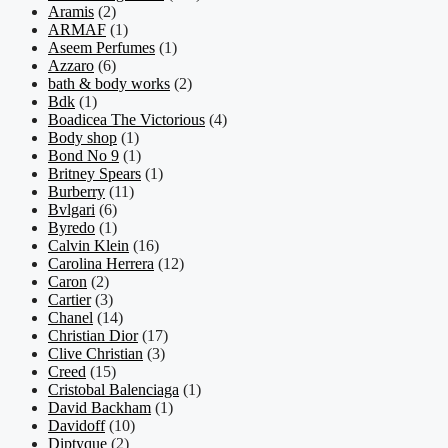
Aramis
(2)
ARMAF
(1)
Aseem Perfumes
(1)
Azzaro
(6)
bath & body works
(2)
Bdk
(1)
Boadicea The Victorious
(4)
Body shop
(1)
Bond No 9
(1)
Britney Spears
(1)
Burberry
(11)
Bvlgari
(6)
Byredo
(1)
Calvin Klein
(16)
Carolina Herrera
(12)
Caron
(2)
Cartier
(3)
Chanel
(14)
Christian Dior
(17)
Clive Christian
(3)
Creed
(15)
Cristobal Balenciaga
(1)
David Backham
(1)
Davidoff
(10)
Diptyque
(2)