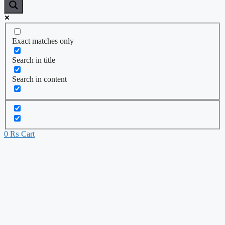
Exact matches only
Search in title
Search in content
0
₨
Cart