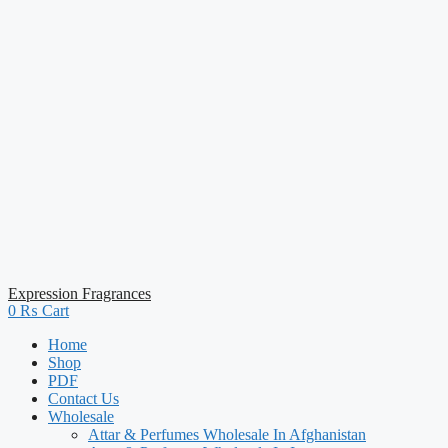
Expression Fragrances
0
₨
Cart
Home
Shop
PDF
Contact Us
Wholesale
Attar & Perfumes Wholesale In Afghanistan