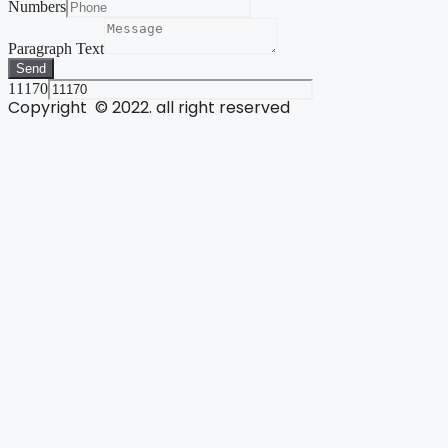
Numbers
Paragraph Text
Send
11170
Copyright © 2022. all right reserved