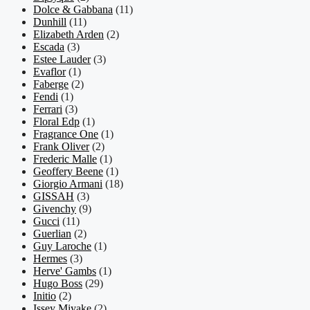
Dolce & Gabbana
(11)
Dunhill
(11)
Elizabeth Arden
(2)
Escada
(3)
Estee Lauder
(3)
Evaflor
(1)
Faberge
(2)
Fendi
(1)
Ferrari
(3)
Floral Edp
(1)
Fragrance One
(1)
Frank Oliver
(2)
Frederic Malle
(1)
Geoffery Beene
(1)
Giorgio Armani
(18)
GISSAH
(3)
Givenchy
(9)
Gucci
(11)
Guerlian
(2)
Guy Laroche
(1)
Hermes
(3)
Herve' Gambs
(1)
Hugo Boss
(29)
Initio
(2)
Issey Miyake
(2)