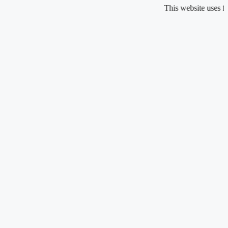
Skip
This website uses fragrance oi
to
content