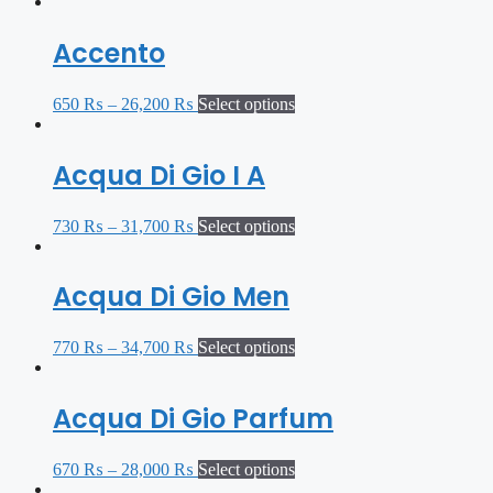
Accento
650
₨
–
26,200
₨
Select options
Acqua Di Gio I A
730
₨
–
31,700
₨
Select options
Acqua Di Gio Men
770
₨
–
34,700
₨
Select options
Acqua Di Gio Parfum
670
₨
–
28,000
₨
Select options