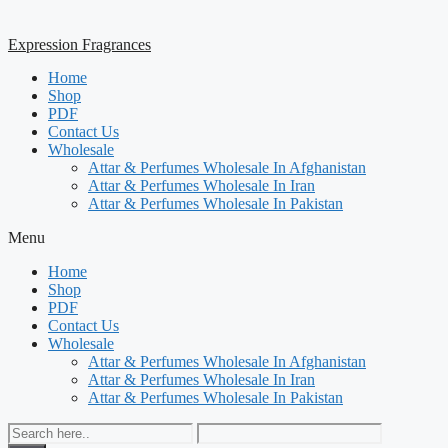
Expression Fragrances
Home
Shop
PDF
Contact Us
Wholesale
Attar & Perfumes Wholesale In Afghanistan
Attar & Perfumes Wholesale In Iran
Attar & Perfumes Wholesale In Pakistan
Menu
Home
Shop
PDF
Contact Us
Wholesale
Attar & Perfumes Wholesale In Afghanistan
Attar & Perfumes Wholesale In Iran
Attar & Perfumes Wholesale In Pakistan