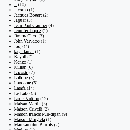
J.
(10)
Jacomo
(1)
Jacques Bogart
(2)
Jaguar
(3)
Jean Paul Gaultier
(4)
Jennifer Lopez
(1)
Jimmy Choo
(3)
John Varvatos
(1)
Joop
(4)
kajal lamar
(1)
Kayali
(7)
Kenzo
(1)
Killian
(6)
Lacoste
(7)
Lalique
(3)
Lancome
(5)
Latafa
(14)
Le Labo
(3)
Louis Vuitton
(12)
Maisan Martin
(3)
Maison Crivelli
(2)
Maison francis kurkdijian
(9)
Maison Margiela
(1)
Marc-antoine Barrois
(2)
Medora
(1)