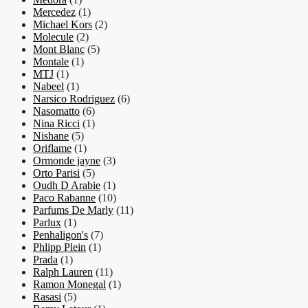
Mercedez
(1)
Michael Kors
(2)
Molecule
(2)
Mont Blanc
(5)
Montale
(1)
MTJ
(1)
Nabeel
(1)
Narsico Rodriguez
(6)
Nasomatto
(6)
Nina Ricci
(1)
Nishane
(5)
Oriflame
(1)
Ormonde jayne
(3)
Orto Parisi
(5)
Oudh D Arabie
(1)
Paco Rabanne
(10)
Parfums De Marly
(11)
Parlux
(1)
Penhaligon's
(7)
Phlipp Plein
(1)
Prada
(1)
Ralph Lauren
(11)
Ramon Monegal
(1)
Rasasi
(5)