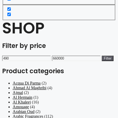
SHOP
Filter by price
Min
Max
Filter
price
price
Product categories
Acqua Di Parma
(2)
Ahmad Al Maghribi
(4)
Ajmal
(2)
Al Hermain
(1)
Al Khaleej
(16)
Amouage
(4)
Arabian Oud
(2)
Arabic Fragrances
(112)