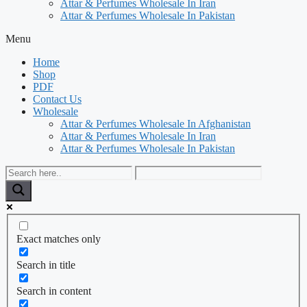
Attar & Perfumes Wholesale In Iran
Attar & Perfumes Wholesale In Pakistan
Menu
Home
Shop
PDF
Contact Us
Wholesale
Attar & Perfumes Wholesale In Afghanistan
Attar & Perfumes Wholesale In Iran
Attar & Perfumes Wholesale In Pakistan
Exact matches only
Search in title
Search in content