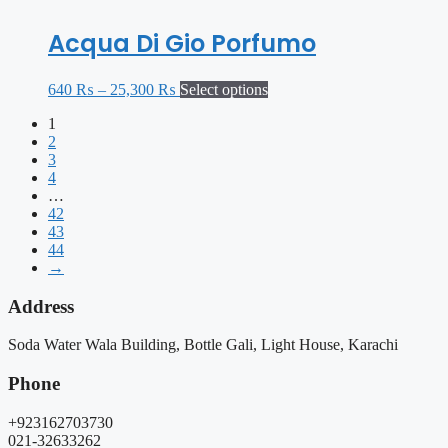
Acqua Di Gio Porfumo
640
₨
–
25,300
₨
Select options
1
2
3
4
…
42
43
44
→
Address
Soda Water Wala Building, Bottle Gali, Light House, Karachi
Phone
+923162703730
021-32633262