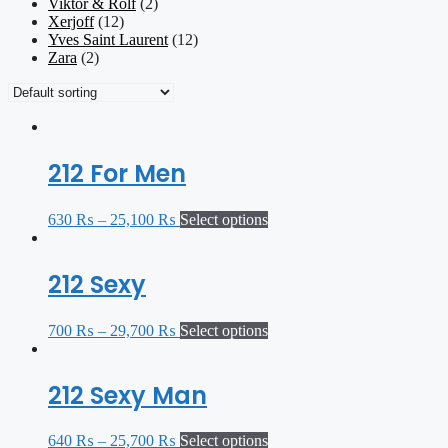
Viktor & Rolf
(2)
Xerjoff
(12)
Yves Saint Laurent
(12)
Zara
(2)
212 For Men
630
₨
–
25,100
₨
Select options
212 Sexy
700
₨
–
29,700
₨
Select options
212 Sexy Man
640
₨
–
25,700
₨
Select options