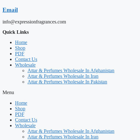
Email
info@expressionfragrances.com
Quick Links
Home
Shop
PDF
Contact Us
Wholesale
Attar & Perfumes Wholesale In Afghanistan
Attar & Perfumes Wholesale In Iran
Attar & Perfumes Wholesale In Pakistan
Menu
Home
Shop
PDF
Contact Us
Wholesale
Attar & Perfumes Wholesale In Afghanistan
Attar & Perfumes Wholesale In Iran