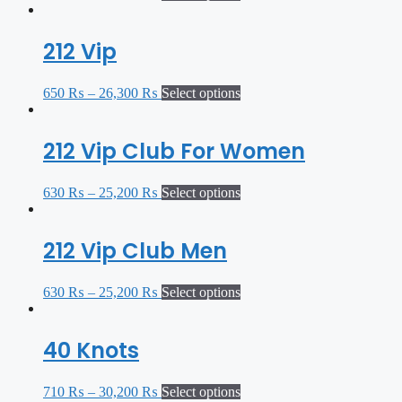
212 Vip
650
₨
–
26,300
₨
Select options
212 Vip Club For Women
630
₨
–
25,200
₨
Select options
212 Vip Club Men
630
₨
–
25,200
₨
Select options
40 Knots
710
₨
–
30,200
₨
Select options