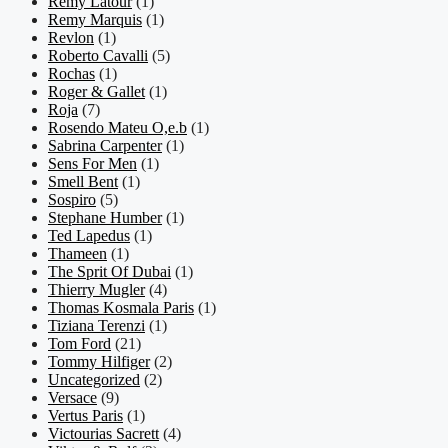
Remy Latour
(1)
Remy Marquis
(1)
Revlon
(1)
Roberto Cavalli
(5)
Rochas
(1)
Roger & Gallet
(1)
Roja
(7)
Rosendo Mateu O,e.b
(1)
Sabrina Carpenter
(1)
Sens For Men
(1)
Smell Bent
(1)
Sospiro
(5)
Stephane Humber
(1)
Ted Lapedus
(1)
Thameen
(1)
The Sprit Of Dubai
(1)
Thierry Mugler
(4)
Thomas Kosmala Paris
(1)
Tiziana Terenzi
(1)
Tom Ford
(21)
Tommy Hilfiger
(2)
Uncategorized
(2)
Versace
(9)
Vertus Paris
(1)
Victourias Sacrett
(4)