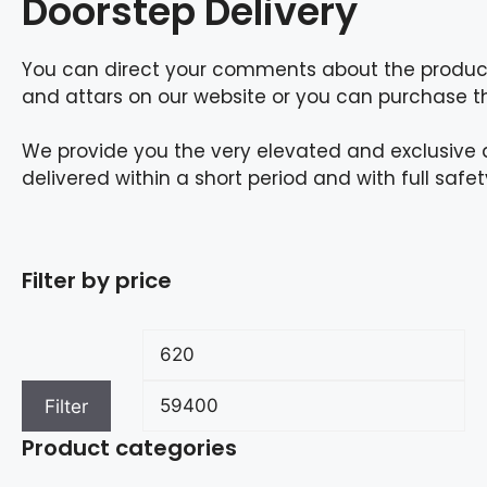
Doorstep Delivery
You can direct your comments about the produc
and attars on our website or you can purchase 
We provide you the very elevated and exclusive d
delivered within a short period and with full safet
Filter by price
Filter
Product categories