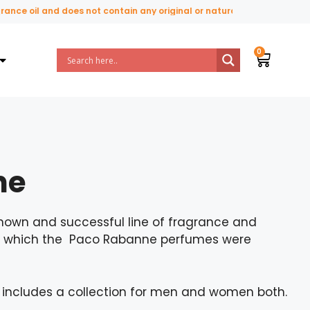
and does not contain any original or natural perfume ingredients.
ne
nown and successful line of fragrance and
by which the Paco Rabanne perfumes were
s includes a collection for men and women both.