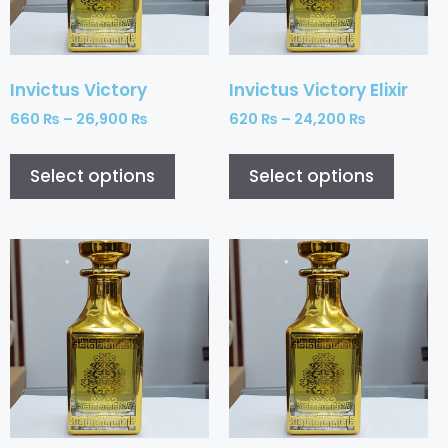
Invictus Victory
Invictus Victory Elixir
660
₨
–
26,900
₨
620
₨
–
24,200
₨
Select options
Select options