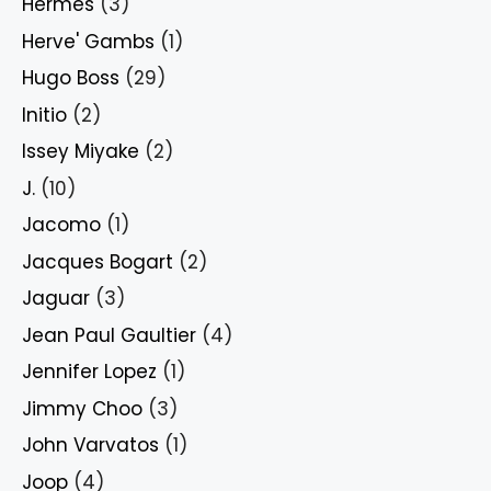
Hermes
(3)
Herve' Gambs
(1)
Hugo Boss
(29)
Initio
(2)
Issey Miyake
(2)
J.
(10)
Jacomo
(1)
Jacques Bogart
(2)
Jaguar
(3)
Jean Paul Gaultier
(4)
Jennifer Lopez
(1)
Jimmy Choo
(3)
John Varvatos
(1)
Joop
(4)