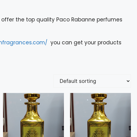
offer the top quality Paco Rabanne perfumes
onfragrances.com/
you can get your products