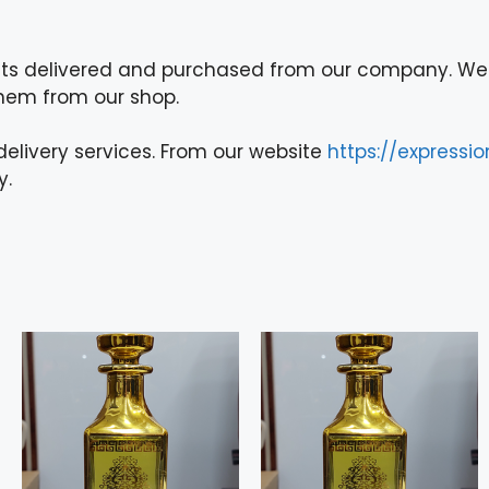
ts delivered and purchased from our company. We 
them from our shop.
elivery services. From our website
https://expressi
y.