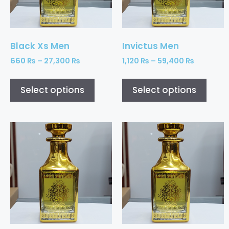
Black Xs Men
Invictus Men
660
₨
–
27,300
₨
1,120
₨
–
59,400
₨
Select options
Select options