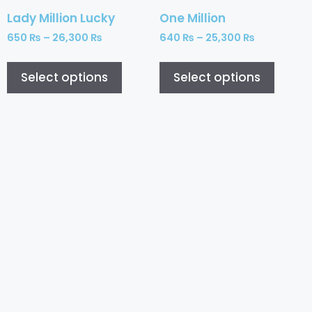
Lady Million Lucky
One Million
650
₨
–
26,300
₨
640
₨
–
25,300
₨
Select options
Select options