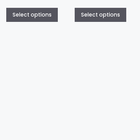
Select options
Select options