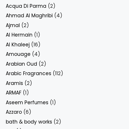
Acqua Di Parma
(2)
Ahmad Al Maghribi
(4)
Ajmal
(2)
Al Hermain
(1)
Al Khaleej
(16)
Amouage
(4)
Arabian Oud
(2)
Arabic Fragrances
(112)
Aramis
(2)
ARMAF
(1)
Aseem Perfumes
(1)
Azzaro
(6)
bath & body works
(2)