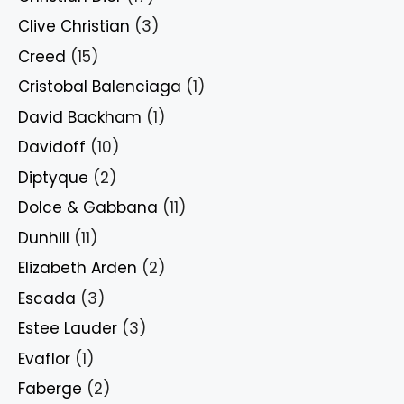
Clive Christian
(3)
Creed
(15)
Cristobal Balenciaga
(1)
David Backham
(1)
Davidoff
(10)
Diptyque
(2)
Dolce & Gabbana
(11)
Dunhill
(11)
Elizabeth Arden
(2)
Escada
(3)
Estee Lauder
(3)
Evaflor
(1)
Faberge
(2)