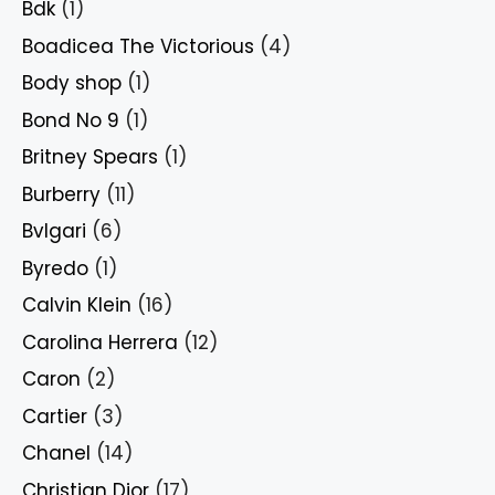
Bdk
(1)
Boadicea The Victorious
(4)
Body shop
(1)
Bond No 9
(1)
Britney Spears
(1)
Burberry
(11)
Bvlgari
(6)
Byredo
(1)
Calvin Klein
(16)
Carolina Herrera
(12)
Caron
(2)
Cartier
(3)
Chanel
(14)
Christian Dior
(17)