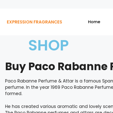
EXPRESSION FRAGRANCES
Home
SHOP
Buy Paco Rabanne P
Paco Rabanne Perfume & Attar is a famous Spani
perfume. In the year 1969 Paco Rabanne Perfum
formed.
He has created various aromatic and lovely scent
The Paco Rabanne perfumes and attars are decen