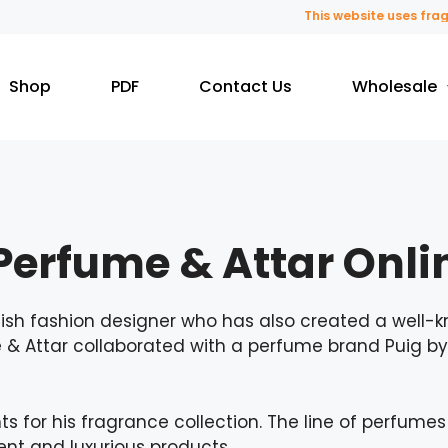
This website uses fragrance oil 
Shop
PDF
Contact Us
Wholesale
erfume & Attar Onli
sh fashion designer who has also created a well-k
e & Attar collaborated with a perfume brand Puig 
s for his fragrance collection. The line of perfume
t and luxurious products.