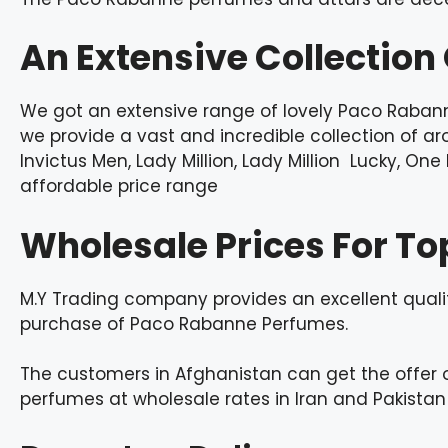
An Extensive Collectio
We got an extensive range of lovely Paco Rabann
we provide a vast and incredible collection of 
Invictus Men, Lady Million, Lady Million Lucky, On
affordable price range
Wholesale Prices For To
M.Y Trading company provides an excellent qual
purchase of Paco Rabanne Perfumes.
The customers in Afghanistan can get the offer 
perfumes at wholesale rates in Iran and Pakistan