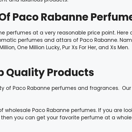
n Of Paco Rabanne Perfum
e perfumes at a very reasonable price point. Here 
aromatic perfumes and attars of Paco Rabanne. Nam
e Million, One Million Lucky, Pur Xs For Her, and Xs M
p Quality Products
ity of Paco Rabanne perfumes and fragrances. Our
of wholesale Paco Rabanne perfumes. If you are lo
 then you can get your favorite perfume at a wholes