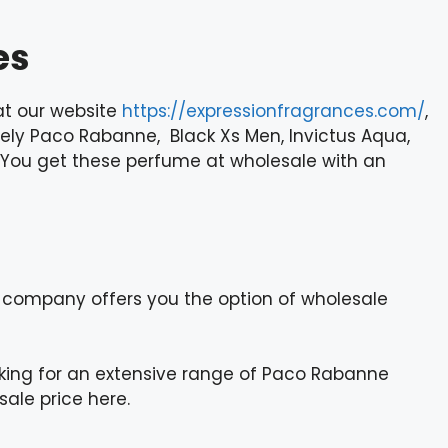
es
at our website
https://expressionfragrances.com/
,
ely Paco Rabanne, Black Xs Men, Invictus Aqua,
en. You get these perfume at wholesale with an
 company offers you the option of wholesale
oking for an extensive range of Paco Rabanne
ale price here.