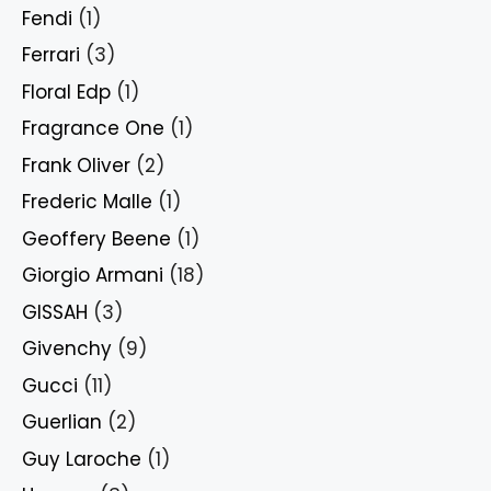
Fendi
(1)
Ferrari
(3)
Floral Edp
(1)
Fragrance One
(1)
Frank Oliver
(2)
Frederic Malle
(1)
Geoffery Beene
(1)
Giorgio Armani
(18)
GISSAH
(3)
Givenchy
(9)
Gucci
(11)
Guerlian
(2)
Guy Laroche
(1)