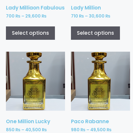
Lady Milliaon Fabulous
Lady Million
700
₨
–
29,600
₨
710
₨
–
30,600
₨
Select options
Select options
One Million Lucky
Paco Rabanne
850
₨
–
40,500
₨
980
₨
–
49,500
₨