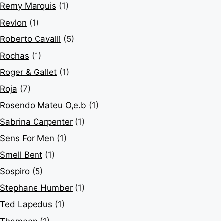
Remy Marquis
(1)
Revlon
(1)
Roberto Cavalli
(5)
Rochas
(1)
Roger & Gallet
(1)
Roja
(7)
Rosendo Mateu O,e.b
(1)
Sabrina Carpenter
(1)
Sens For Men
(1)
Smell Bent
(1)
Sospiro
(5)
Stephane Humber
(1)
Ted Lapedus
(1)
Thameen
(1)