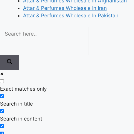
Attar & Perfumes Wholesale In Afghanistan
Attar & Perfumes Wholesale In Iran
Attar & Perfumes Wholesale In Pakistan
Exact matches only
Search in title
Search in content