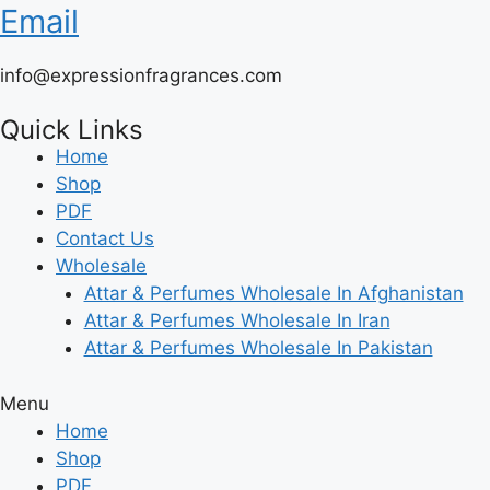
Email
info@expressionfragrances.com
Quick Links
Home
Shop
PDF
Contact Us
Wholesale
Attar & Perfumes Wholesale In Afghanistan
Attar & Perfumes Wholesale In Iran
Attar & Perfumes Wholesale In Pakistan
Menu
Home
Shop
PDF