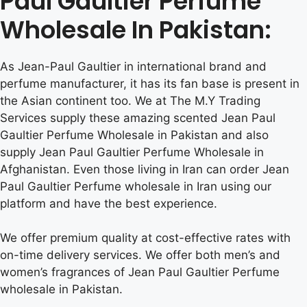
Paul Gaultier Perfume
Wholesale In Pakistan:
As Jean-Paul Gaultier in international brand and
perfume manufacturer, it has its fan base is present in
the Asian continent too. We at The M.Y Trading
Services supply these amazing scented Jean Paul
Gaultier Perfume Wholesale in Pakistan and also
supply Jean Paul Gaultier Perfume Wholesale in
Afghanistan. Even those living in Iran can order Jean
Paul Gaultier Perfume wholesale in Iran using our
platform and have the best experience.
We offer premium quality at cost-effective rates with
on-time delivery services. We offer both men’s and
women’s fragrances of Jean Paul Gaultier Perfume
wholesale in Pakistan.