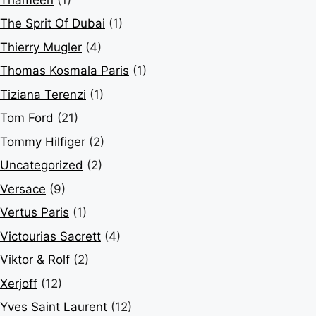
The Sprit Of Dubai
(1)
Thierry Mugler
(4)
Thomas Kosmala Paris
(1)
Tiziana Terenzi
(1)
Tom Ford
(21)
Tommy Hilfiger
(2)
Uncategorized
(2)
Versace
(9)
Vertus Paris
(1)
Victourias Sacrett
(4)
Viktor & Rolf
(2)
Xerjoff
(12)
Yves Saint Laurent
(12)