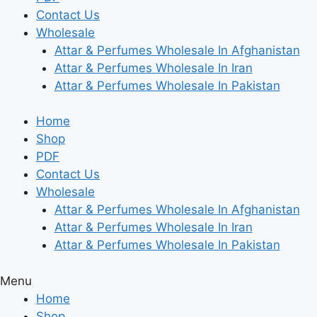
Contact Us
Wholesale
Attar & Perfumes Wholesale In Afghanistan
Attar & Perfumes Wholesale In Iran
Attar & Perfumes Wholesale In Pakistan
Home
Shop
PDF
Contact Us
Wholesale
Attar & Perfumes Wholesale In Afghanistan
Attar & Perfumes Wholesale In Iran
Attar & Perfumes Wholesale In Pakistan
Menu
Home
Shop