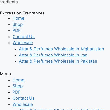
s.
Skip
to
Expression Fragrances
content
Home
Shop
PDF
Contact Us
Wholesale
Attar & Perfumes Wholesale In Afghanistan
Attar & Perfumes Wholesale In Iran
Attar & Perfumes Wholesale In Pakistan
Menu
Home
Shop
PDF
Contact Us
Wholesale