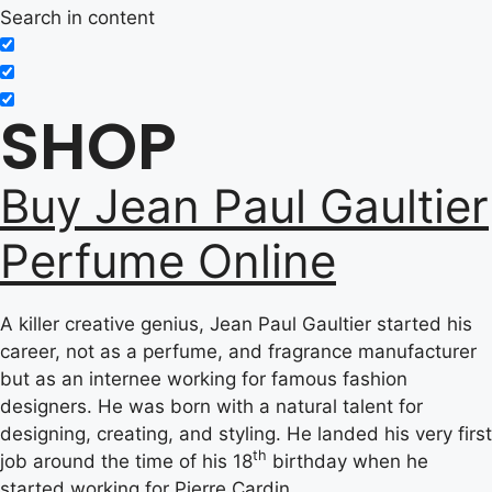
Search in content
SHOP
Buy Jean Paul Gaultier
Perfume Online
A killer creative genius, Jean Paul Gaultier started his
career, not as a perfume, and fragrance manufacturer
but as an internee working for famous fashion
designers. He was born with a natural talent for
designing, creating, and styling. He landed his very first
th
job around the time of his 18
birthday when he
started working for Pierre Cardin.