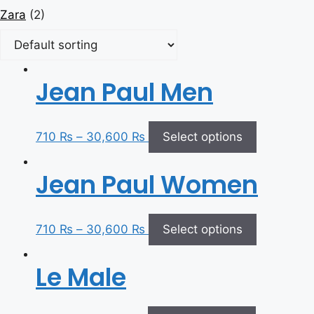
Zara
(2)
Jean Paul Men
710
₨
–
30,600
₨
Select options
Jean Paul Women
710
₨
–
30,600
₨
Select options
Le Male