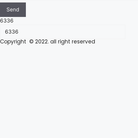
Send
6336
Copyright © 2022. all right reserved