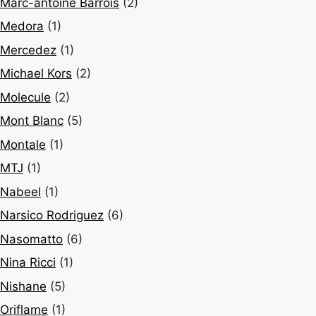
Marc-antoine Barrois
(2)
Medora
(1)
Mercedez
(1)
Michael Kors
(2)
Molecule
(2)
Mont Blanc
(5)
Montale
(1)
MTJ
(1)
Nabeel
(1)
Narsico Rodriguez
(6)
Nasomatto
(6)
Nina Ricci
(1)
Nishane
(5)
Oriflame
(1)