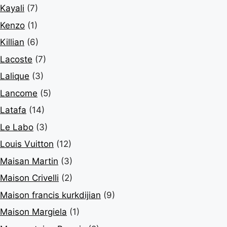
Kayali
(7)
Kenzo
(1)
Killian
(6)
Lacoste
(7)
Lalique
(3)
Lancome
(5)
Latafa
(14)
Le Labo
(3)
Louis Vuitton
(12)
Maisan Martin
(3)
Maison Crivelli
(2)
Maison francis kurkdijian
(9)
Maison Margiela
(1)