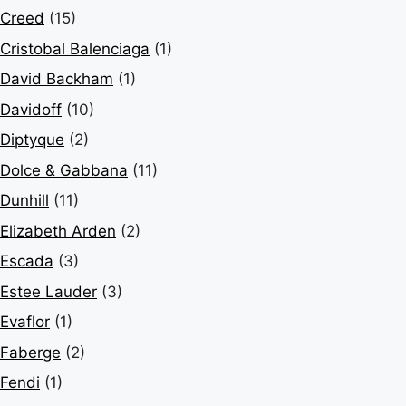
Creed
(15)
Cristobal Balenciaga
(1)
David Backham
(1)
Davidoff
(10)
Diptyque
(2)
Dolce & Gabbana
(11)
Dunhill
(11)
Elizabeth Arden
(2)
Escada
(3)
Estee Lauder
(3)
Evaflor
(1)
Faberge
(2)
Fendi
(1)