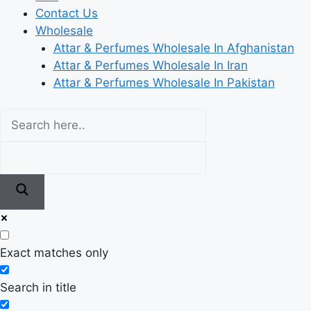
Contact Us
Wholesale
Attar & Perfumes Wholesale In Afghanistan
Attar & Perfumes Wholesale In Iran
Attar & Perfumes Wholesale In Pakistan
Exact matches only
Search in title