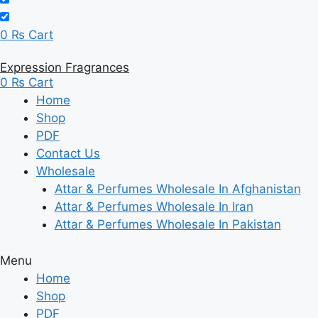
0
₨
Cart
Expression Fragrances
0
₨
Cart
Home
Shop
PDF
Contact Us
Wholesale
Attar & Perfumes Wholesale In Afghanistan
Attar & Perfumes Wholesale In Iran
Attar & Perfumes Wholesale In Pakistan
Menu
Home
Shop
PDF