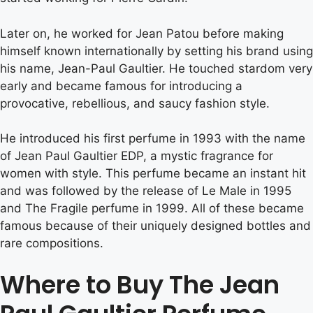
Later on, he worked for Jean Patou before making
himself known internationally by setting his brand using
his name, Jean-Paul Gaultier. He touched stardom very
early and became famous for introducing a
provocative, rebellious, and saucy fashion style.
He introduced his first perfume in 1993 with the name
of Jean Paul Gaultier EDP, a mystic fragrance for
women with style. This perfume became an instant hit
and was followed by the release of Le Male in 1995
and The Fragile perfume in 1999. All of these became
famous because of their uniquely designed bottles and
rare compositions.
Where to Buy The Jean