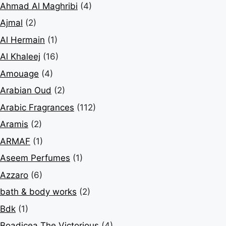
Ahmad Al Maghribi
(4)
Ajmal
(2)
Al Hermain
(1)
Al Khaleej
(16)
Amouage
(4)
Arabian Oud
(2)
Arabic Fragrances
(112)
Aramis
(2)
ARMAF
(1)
Aseem Perfumes
(1)
Azzaro
(6)
bath & body works
(2)
Bdk
(1)
Boadicea The Victorious
(4)