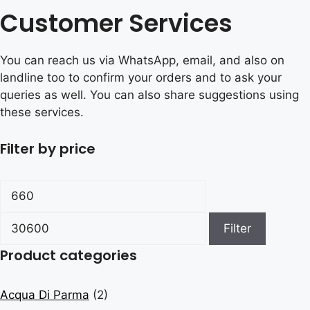
Customer Services
You can reach us via WhatsApp, email, and also on
landline too to confirm your orders and to ask your
queries as well. You can also share suggestions using
these services.
Filter by price
Min
Max
price
price
Filter
Product categories
Acqua Di Parma
(2)