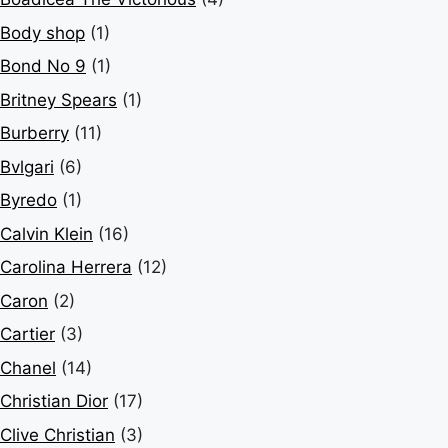
Body shop
(1)
Bond No 9
(1)
Britney Spears
(1)
Burberry
(11)
Bvlgari
(6)
Byredo
(1)
Calvin Klein
(16)
Carolina Herrera
(12)
Caron
(2)
Cartier
(3)
Chanel
(14)
Christian Dior
(17)
Clive Christian
(3)