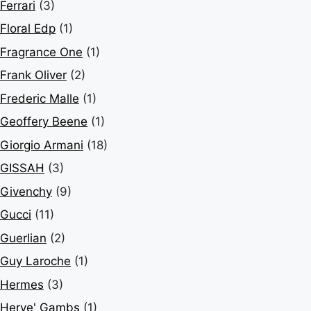
Ferrari
(3)
Floral Edp
(1)
Fragrance One
(1)
Frank Oliver
(2)
Frederic Malle
(1)
Geoffery Beene
(1)
Giorgio Armani
(18)
GISSAH
(3)
Givenchy
(9)
Gucci
(11)
Guerlian
(2)
Guy Laroche
(1)
Hermes
(3)
Herve' Gambs
(1)