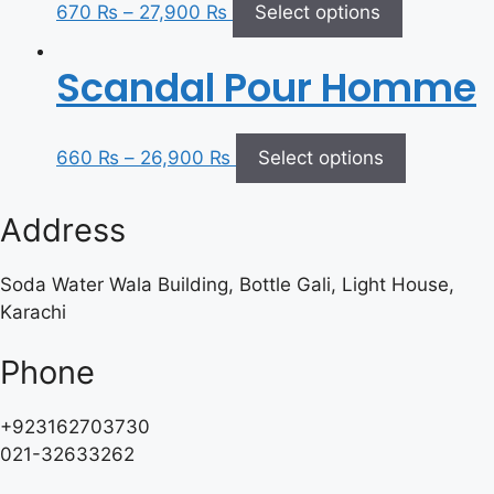
670
₨
–
27,900
₨
Select options
Scandal Pour Homme
660
₨
–
26,900
₨
Select options
Address
Soda Water Wala Building, Bottle Gali, Light House,
Karachi
Phone
+923162703730
021-32633262