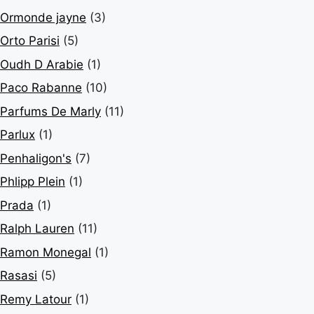
Ormonde jayne
(3)
Orto Parisi
(5)
Oudh D Arabie
(1)
Paco Rabanne
(10)
Parfums De Marly
(11)
Parlux
(1)
Penhaligon's
(7)
Phlipp Plein
(1)
Prada
(1)
Ralph Lauren
(11)
Ramon Monegal
(1)
Rasasi
(5)
Remy Latour
(1)