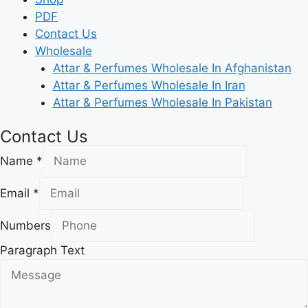
PDF
Contact Us
Wholesale
Attar & Perfumes Wholesale In Afghanistan
Attar & Perfumes Wholesale In Iran
Attar & Perfumes Wholesale In Pakistan
Contact Us
Name
*
Email
*
Numbers
Paragraph Text