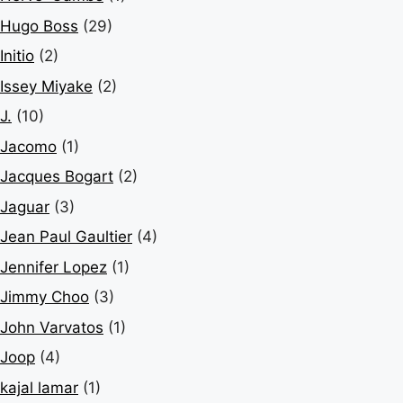
Hugo Boss
(29)
Initio
(2)
Issey Miyake
(2)
J.
(10)
Jacomo
(1)
Jacques Bogart
(2)
Jaguar
(3)
Jean Paul Gaultier
(4)
Jennifer Lopez
(1)
Jimmy Choo
(3)
John Varvatos
(1)
Joop
(4)
kajal lamar
(1)