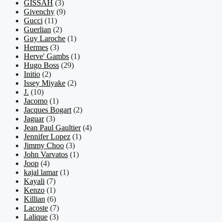
GISSAH
(3)
Givenchy
(9)
Gucci
(11)
Guerlian
(2)
Guy Laroche
(1)
Hermes
(3)
Herve' Gambs
(1)
Hugo Boss
(29)
Initio
(2)
Issey Miyake
(2)
J.
(10)
Jacomo
(1)
Jacques Bogart
(2)
Jaguar
(3)
Jean Paul Gaultier
(4)
Jennifer Lopez
(1)
Jimmy Choo
(3)
John Varvatos
(1)
Joop
(4)
kajal lamar
(1)
Kayali
(7)
Kenzo
(1)
Killian
(6)
Lacoste
(7)
Lalique
(3)