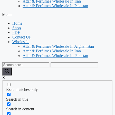
Attar & Perfumes Wholesale In Iran
Attar & Perfumes Wholesale In Pakistan
Menu
Home
Shop
PDF
Contact Us
Wholesale
Attar & Perfumes Wholesale In Afghanistan
Attar & Perfumes Wholesale In Iran
Attar & Perfumes Wholesale In Pakistan
Exact matches only
Search in title
Search in content