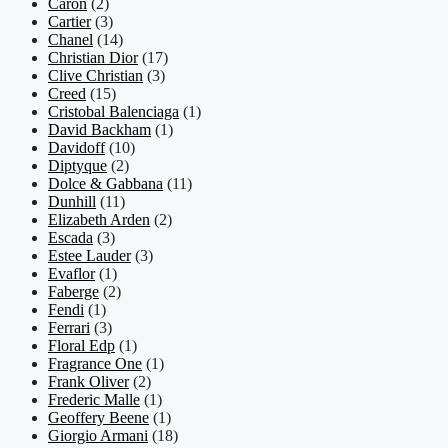
Caron
(2)
Cartier
(3)
Chanel
(14)
Christian Dior
(17)
Clive Christian
(3)
Creed
(15)
Cristobal Balenciaga
(1)
David Backham
(1)
Davidoff
(10)
Diptyque
(2)
Dolce & Gabbana
(11)
Dunhill
(11)
Elizabeth Arden
(2)
Escada
(3)
Estee Lauder
(3)
Evaflor
(1)
Faberge
(2)
Fendi
(1)
Ferrari
(3)
Floral Edp
(1)
Fragrance One
(1)
Frank Oliver
(2)
Frederic Malle
(1)
Geoffery Beene
(1)
Giorgio Armani
(18)