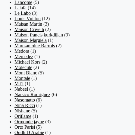
Lancome
(5)
Latafa
(14)
Le Labo
(3)
Louis Vuitton
(12)
Maisan Martin
(3)
Maison Crivelli
(2)
Maison francis kurkdijian
(9)
Maison Margiela
(1)
Marc-antoine Barrois
(2)
Medora
(1)
Mercedez
(1)
Michael Kors
(2)
Molecule
(2)
Mont Blanc
(5)
Montale
(1)
MTJ
(1)
Nabeel
(1)
Narsico Rodriguez
(6)
Nasomatto
(6)
Nina Ricci
(1)
Nishane
(5)
Oriflame
(1)
Ormonde jayne
(3)
Orto Parisi
(5)
Oudh D Arabie
(1)