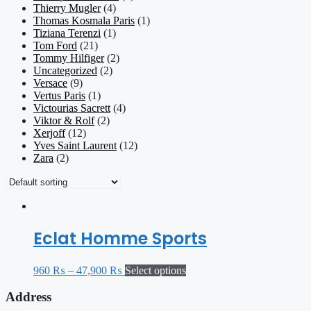
Thierry Mugler
(4)
Thomas Kosmala Paris
(1)
Tiziana Terenzi
(1)
Tom Ford
(21)
Tommy Hilfiger
(2)
Uncategorized
(2)
Versace
(9)
Vertus Paris
(1)
Victourias Sacrett
(4)
Viktor & Rolf
(2)
Xerjoff
(12)
Yves Saint Laurent
(12)
Zara
(2)
Eclat Homme Sports
960
₨
–
47,900
₨
Select options
Address