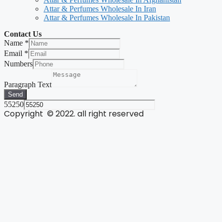
Attar & Perfumes Wholesale In Iran
Attar & Perfumes Wholesale In Pakistan
Contact Us
Name
*
Email
*
Numbers
Paragraph Text
Send
55250
Copyright © 2022. all right reserved