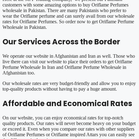
customers with some amazing options to buy Oriflame Perfumes
wholesale in Pakistan. There are many Pakistanis who prefer to
wear the Oriflame perfume and can surely avail from our wholesale
rates for Oriflame Perfumes. So order now to get Oriflame Perfume
Wholesale in Pakistan.
Our Services Across the Border
We operate our website in Afghanistan and Iran as well. Those who
live there can visit our website to place their orders to get Oriflame
Perfume Wholesale In Iran and Oriflame Perfume Wholesale in
Afghanistan too.
Our wholesale rates are very budget-friendly and allow you to enjoy
top-quality products without having to pay a huge amount.
Affordable and Economical Rates
On our website, you can enjoy economical rates for top-notch
quality products. Our rates will never become heavy on your budget
or exceed it. Even when you compare our rates with other suppliers
of Oriflame Perfumes or Oriflame inspired Attars you can easily see