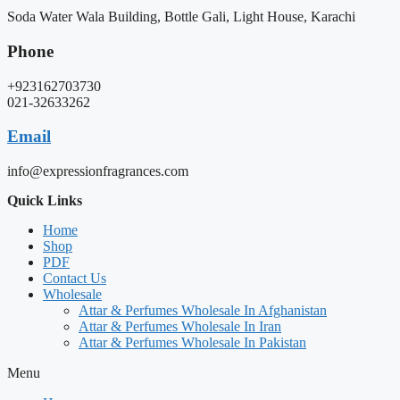
Soda Water Wala Building, Bottle Gali, Light House, Karachi
Phone
+923162703730
021-32633262
Email
info@expressionfragrances.com
Quick Links
Home
Shop
PDF
Contact Us
Wholesale
Attar & Perfumes Wholesale In Afghanistan
Attar & Perfumes Wholesale In Iran
Attar & Perfumes Wholesale In Pakistan
Menu