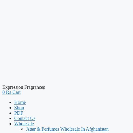
Expression Fragrances
0
₨
Cart
Home
Shop
PDF
Contact Us
Wholesale
Attar & Perfumes Wholesale In Afghanistan