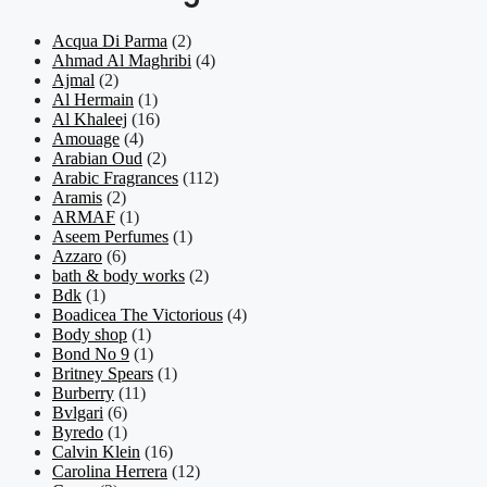
Acqua Di Parma
(2)
Ahmad Al Maghribi
(4)
Ajmal
(2)
Al Hermain
(1)
Al Khaleej
(16)
Amouage
(4)
Arabian Oud
(2)
Arabic Fragrances
(112)
Aramis
(2)
ARMAF
(1)
Aseem Perfumes
(1)
Azzaro
(6)
bath & body works
(2)
Bdk
(1)
Boadicea The Victorious
(4)
Body shop
(1)
Bond No 9
(1)
Britney Spears
(1)
Burberry
(11)
Bvlgari
(6)
Byredo
(1)
Calvin Klein
(16)
Carolina Herrera
(12)