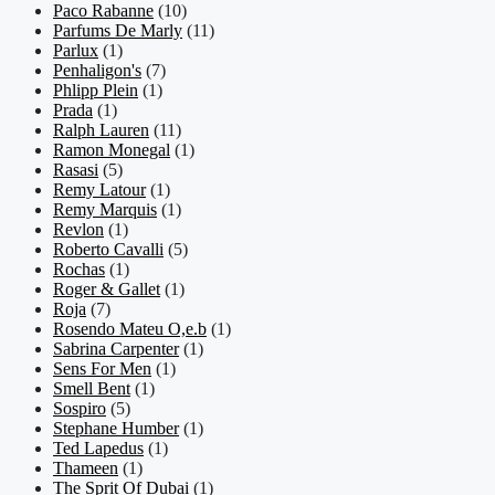
Paco Rabanne
(10)
Parfums De Marly
(11)
Parlux
(1)
Penhaligon's
(7)
Phlipp Plein
(1)
Prada
(1)
Ralph Lauren
(11)
Ramon Monegal
(1)
Rasasi
(5)
Remy Latour
(1)
Remy Marquis
(1)
Revlon
(1)
Roberto Cavalli
(5)
Rochas
(1)
Roger & Gallet
(1)
Roja
(7)
Rosendo Mateu O,e.b
(1)
Sabrina Carpenter
(1)
Sens For Men
(1)
Smell Bent
(1)
Sospiro
(5)
Stephane Humber
(1)
Ted Lapedus
(1)
Thameen
(1)
The Sprit Of Dubai
(1)