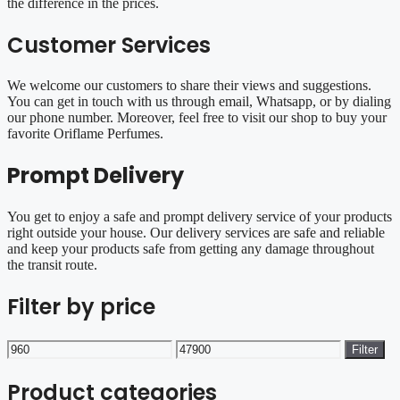
the difference in the prices.
Customer Services
We welcome our customers to share their views and suggestions.
You can get in touch with us through email, Whatsapp, or by dialing
our phone number. Moreover, feel free to visit our shop to buy your
favorite Oriflame Perfumes.
Prompt Delivery
You get to enjoy a safe and prompt delivery service of your products
right outside your house. Our delivery services are safe and reliable
and keep your products safe from getting any damage throughout
the transit route.
Filter by price
Min
Max
Filter
price
price
Product categories