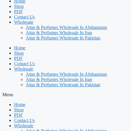
Home
Shop
PDF
Contact Us
Wholesale
Attar & Perfumes Wholesale In Afghanistan
Attar & Perfumes Wholesale In Iran
Attar & Perfumes Wholesale In Pakistan
Home
Shop
PDF
Contact Us
Wholesale
Attar & Perfumes Wholesale In Afghanistan
Attar & Perfumes Wholesale In Iran
Attar & Perfumes Wholesale In Pakistan
Menu
Home
Shop
PDF
Contact Us
Wholesale
Attar & Perfumes Wholesale In Afghanistan