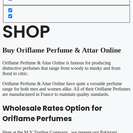
SHOP
Buy Oriflame Perfume & Attar Online
Oriflame Perfume & Attar Online is famous for producing
distinctive perfumes that range from woody to musky and from
floral to citric.
Oriflame Perfume & Attar Online have quite a versatile perfume
range for both men and women alike. All of their Oriflame Perfumes
are manufactured in France to maintain quality standards.
Wholesale Rates Option for
Oriflame Perfumes
Here at the M.Y Trading Company, we present our Pakistani