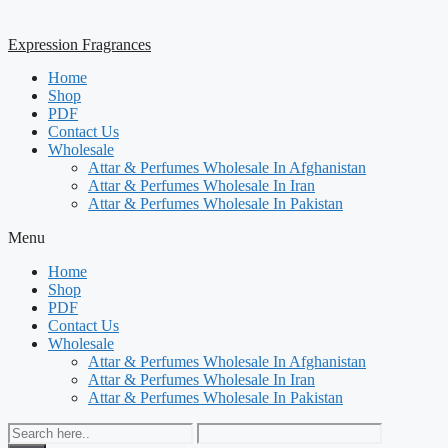
Expression Fragrances
Home
Shop
PDF
Contact Us
Wholesale
Attar & Perfumes Wholesale In Afghanistan
Attar & Perfumes Wholesale In Iran
Attar & Perfumes Wholesale In Pakistan
Menu
Home
Shop
PDF
Contact Us
Wholesale
Attar & Perfumes Wholesale In Afghanistan
Attar & Perfumes Wholesale In Iran
Attar & Perfumes Wholesale In Pakistan