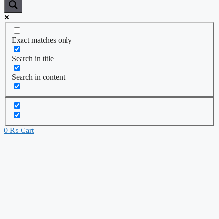
Exact matches only
Search in title
Search in content
0
₨
Cart