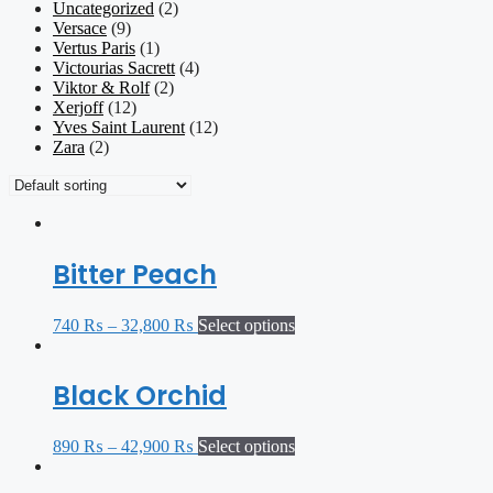
Uncategorized
(2)
Versace
(9)
Vertus Paris
(1)
Victourias Sacrett
(4)
Viktor & Rolf
(2)
Xerjoff
(12)
Yves Saint Laurent
(12)
Zara
(2)
Bitter Peach
740
₨
–
32,800
₨
Select options
Black Orchid
890
₨
–
42,900
₨
Select options