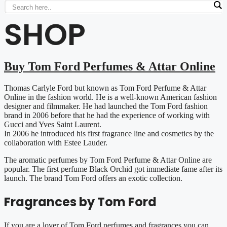
SHOP
Buy Tom Ford Perfumes & Attar Online
Thomas Carlyle Ford but known as Tom Ford Perfume & Attar
Online in the fashion world. He is a well-known American fashion
designer and filmmaker. He had launched the Tom Ford fashion
brand in 2006 before that he had the experience of working with
Gucci and Yves Saint Laurent.
In 2006 he introduced his first fragrance line and cosmetics by the
collaboration with Estee Lauder.
The aromatic perfumes by Tom Ford Perfume & Attar Online are
popular. The first perfume Black Orchid got immediate fame after its
launch. The brand Tom Ford offers an exotic collection.
Fragrances by Tom Ford
If you are a lover of Tom Ford perfumes and fragrances you can