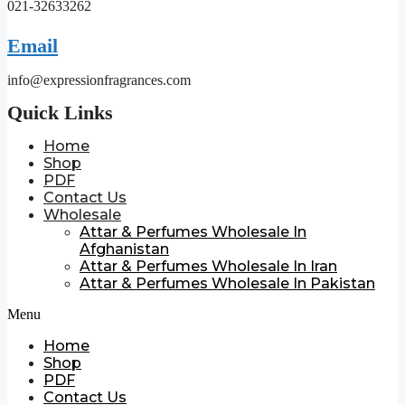
021-32633262
Email
info@expressionfragrances.com
Quick Links
Home
Shop
PDF
Contact Us
Wholesale
Attar & Perfumes Wholesale In
Afghanistan
Attar & Perfumes Wholesale In Iran
Attar & Perfumes Wholesale In Pakistan
Menu
Home
Shop
PDF
Contact Us