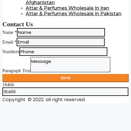
Afghanistan
Attar & Perfumes Wholesale In Iran
Attar & Perfumes Wholesale In Pakistan
Contact Us
Name
*
Email
*
Numbers
Paragraph Text
Send
18466
Copyright © 2022. all right reserved