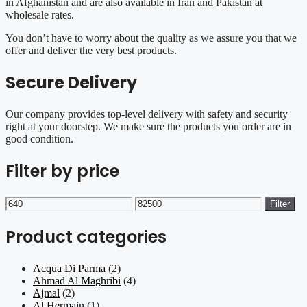
in Afghanistan and are also available in Iran and Pakistan at
wholesale rates.
You don’t have to worry about the quality as we assure you that we
offer and deliver the very best products.
Secure Delivery
Our company provides top-level delivery with safety and security
right at your doorstep. We make sure the products you order are in
good condition.
Filter by price
Min
Max
Filter
price
price
Product categories
Acqua Di Parma
(2)
Ahmad Al Maghribi
(4)
Ajmal
(2)
Al Hermain
(1)