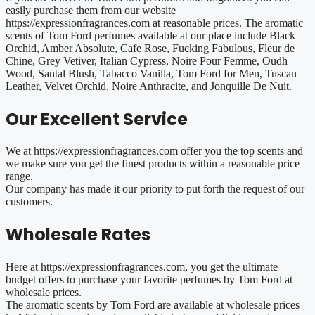
easily purchase them from our website
https://expressionfragrances.com at reasonable prices. The aromatic
scents of Tom Ford perfumes available at our place include Black
Orchid, Amber Absolute, Cafe Rose, Fucking Fabulous, Fleur de
Chine, Grey Vetiver, Italian Cypress, Noire Pour Femme, Oudh
Wood, Santal Blush, Tabacco Vanilla, Tom Ford for Men, Tuscan
Leather, Velvet Orchid, Noire Anthracite, and Jonquille De Nuit.
Our Excellent Service
We at https://expressionfragrances.com offer you the top scents and
we make sure you get the finest products within a reasonable price
range.
Our company has made it our priority to put forth the request of our
customers.
Wholesale Rates
Here at https://expressionfragrances.com, you get the ultimate
budget offers to purchase your favorite perfumes by Tom Ford at
wholesale prices.
The aromatic scents by Tom Ford are available at wholesale prices