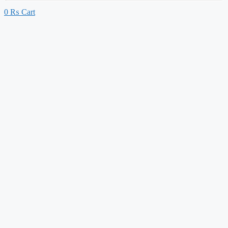
0
₨
Cart