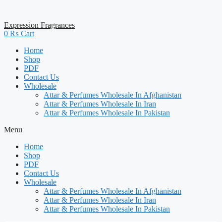
Expression Fragrances
0
₨
Cart
Home
Shop
PDF
Contact Us
Wholesale
Attar & Perfumes Wholesale In Afghanistan
Attar & Perfumes Wholesale In Iran
Attar & Perfumes Wholesale In Pakistan
Menu
Home
Shop
PDF
Contact Us
Wholesale
Attar & Perfumes Wholesale In Afghanistan
Attar & Perfumes Wholesale In Iran
Attar & Perfumes Wholesale In Pakistan