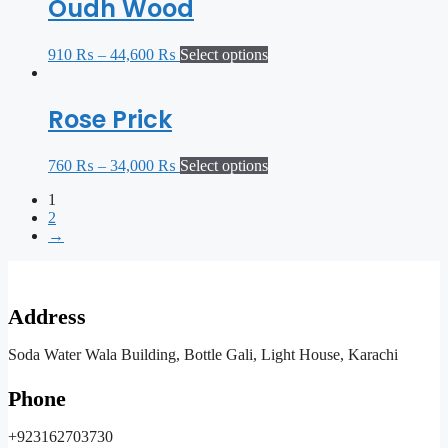
Oudh Wood
910
₨
–
44,600
₨
Select options
Rose Prick
760
₨
–
34,000
₨
Select options
1
2
→
Address
Soda Water Wala Building, Bottle Gali, Light House, Karachi
Phone
+923162703730