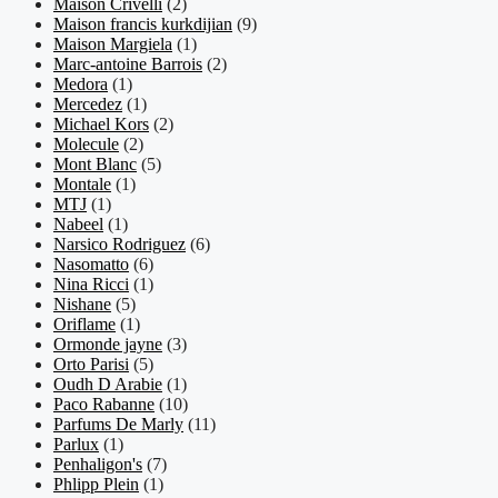
Maison Crivelli
(2)
Maison francis kurkdijian
(9)
Maison Margiela
(1)
Marc-antoine Barrois
(2)
Medora
(1)
Mercedez
(1)
Michael Kors
(2)
Molecule
(2)
Mont Blanc
(5)
Montale
(1)
MTJ
(1)
Nabeel
(1)
Narsico Rodriguez
(6)
Nasomatto
(6)
Nina Ricci
(1)
Nishane
(5)
Oriflame
(1)
Ormonde jayne
(3)
Orto Parisi
(5)
Oudh D Arabie
(1)
Paco Rabanne
(10)
Parfums De Marly
(11)
Parlux
(1)
Penhaligon's
(7)
Phlipp Plein
(1)