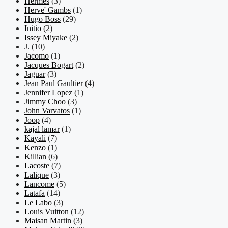
Hermes
(3)
Herve' Gambs
(1)
Hugo Boss
(29)
Initio
(2)
Issey Miyake
(2)
J.
(10)
Jacomo
(1)
Jacques Bogart
(2)
Jaguar
(3)
Jean Paul Gaultier
(4)
Jennifer Lopez
(1)
Jimmy Choo
(3)
John Varvatos
(1)
Joop
(4)
kajal lamar
(1)
Kayali
(7)
Kenzo
(1)
Killian
(6)
Lacoste
(7)
Lalique
(3)
Lancome
(5)
Latafa
(14)
Le Labo
(3)
Louis Vuitton
(12)
Maisan Martin
(3)