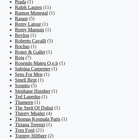
Prada
(1)
Ralph Lauren
(11)
Ramon Monegal
(1)
Rasasi
(5)
Remy Latour
(1)
Remy Marquis
(1)
Revlon
(1)
Roberto Cavalli
(5)
Rochas
(1)
Roger & Gallet
(1)
Roja
(7)
Rosendo Mateu O,e.b
(1)
Sabrina Carpenter
(1)
Sens For Men
(1)
Smell Bent
(1)
Sospiro
(5)
Stephane Humber
(1)
Ted Lapedus
(1)
Thameen
(1)
The Sprit Of Dubai
(1)
Thierry Mugler
(4)
Thomas Kosmala Paris
(1)
Tiziana Terenzi
(1)
Tom Ford
(21)
Tommy Hilfiger
(2)