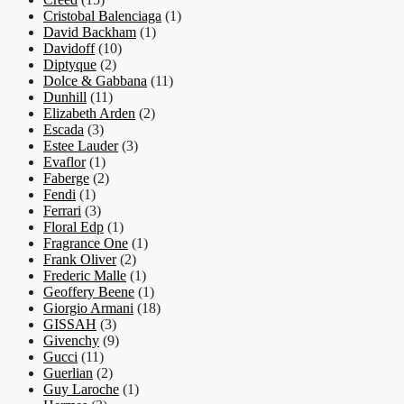
Cristobal Balenciaga
(1)
David Backham
(1)
Davidoff
(10)
Diptyque
(2)
Dolce & Gabbana
(11)
Dunhill
(11)
Elizabeth Arden
(2)
Escada
(3)
Estee Lauder
(3)
Evaflor
(1)
Faberge
(2)
Fendi
(1)
Ferrari
(3)
Floral Edp
(1)
Fragrance One
(1)
Frank Oliver
(2)
Frederic Malle
(1)
Geoffery Beene
(1)
Giorgio Armani
(18)
GISSAH
(3)
Givenchy
(9)
Gucci
(11)
Guerlian
(2)
Guy Laroche
(1)