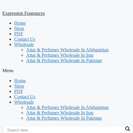
Expression Fragrances
Home
Shop
PDF
Contact Us
Wholesale
Attar & Perfumes Wholesale In Afghanistan
Attar & Perfumes Wholesale In Iran
Attar & Perfumes Wholesale In Pakistan
Menu
Home
Shop
PDF
Contact Us
Wholesale
Attar & Perfumes Wholesale In Afghanistan
Attar & Perfumes Wholesale In Iran
Attar & Perfumes Wholesale In Pakistan