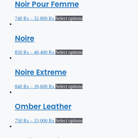
Noir Pour Femme
740
₨
–
32,800
₨
Select options
Noire
850
₨
–
40,400
₨
Select options
Noire Extreme
840
₨
–
39,600
₨
Select options
Omber Leather
750
₨
–
33,000
₨
Select options