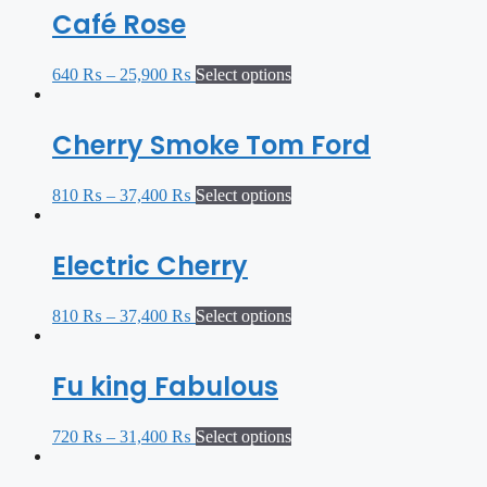
Café Rose
640
₨
–
25,900
₨
Select options
Cherry Smoke Tom Ford
810
₨
–
37,400
₨
Select options
Electric Cherry
810
₨
–
37,400
₨
Select options
Fu king Fabulous
720
₨
–
31,400
₨
Select options