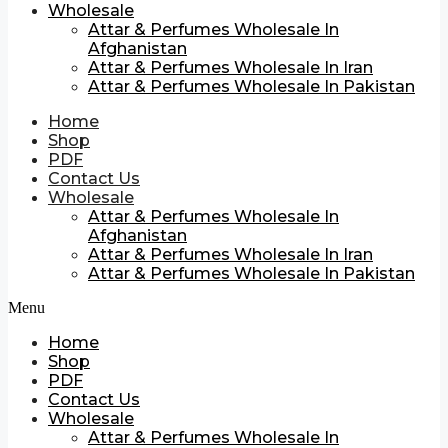
Wholesale
Attar & Perfumes Wholesale In
Afghanistan
Attar & Perfumes Wholesale In Iran
Attar & Perfumes Wholesale In Pakistan
Home
Shop
PDF
Contact Us
Wholesale
Attar & Perfumes Wholesale In
Afghanistan
Attar & Perfumes Wholesale In Iran
Attar & Perfumes Wholesale In Pakistan
Menu
Home
Shop
PDF
Contact Us
Wholesale
Attar & Perfumes Wholesale In