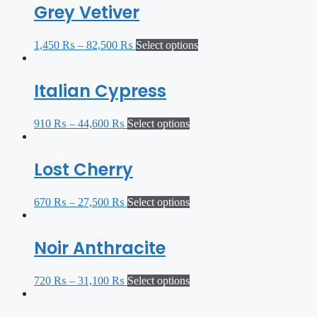
Grey Vetiver
1,450
₨
–
82,500
₨
Select options
Italian Cypress
910
₨
–
44,600
₨
Select options
Lost Cherry
670
₨
–
27,500
₨
Select options
Noir Anthracite
720
₨
–
31,100
₨
Select options