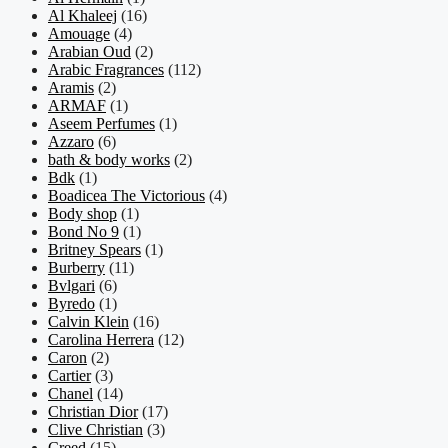
Al Khaleej
(16)
Amouage
(4)
Arabian Oud
(2)
Arabic Fragrances
(112)
Aramis
(2)
ARMAF
(1)
Aseem Perfumes
(1)
Azzaro
(6)
bath & body works
(2)
Bdk
(1)
Boadicea The Victorious
(4)
Body shop
(1)
Bond No 9
(1)
Britney Spears
(1)
Burberry
(11)
Bvlgari
(6)
Byredo
(1)
Calvin Klein
(16)
Carolina Herrera
(12)
Caron
(2)
Cartier
(3)
Chanel
(14)
Christian Dior
(17)
Clive Christian
(3)
Creed
(15)