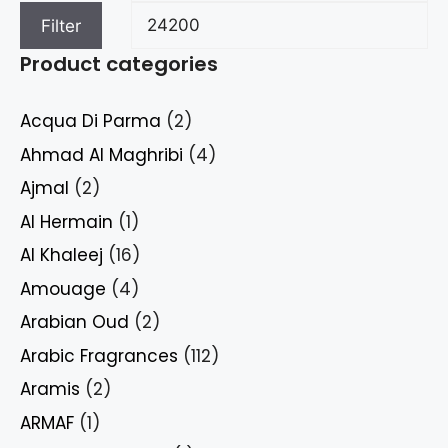
Filter
Product categories
Acqua Di Parma
(2)
Ahmad Al Maghribi
(4)
Ajmal
(2)
Al Hermain
(1)
Al Khaleej
(16)
Amouage
(4)
Arabian Oud
(2)
Arabic Fragrances
(112)
Aramis
(2)
ARMAF
(1)