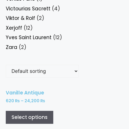
Victourias Sacrett
(4)
Viktor & Rolf
(2)
Xerjoff
(12)
Yves Saint Laurent
(12)
Zara
(2)
Vanille Antique
620
₨
–
24,200
₨
Select options