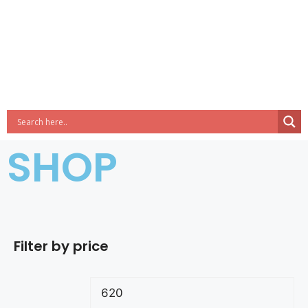
SHOP
Filter by price