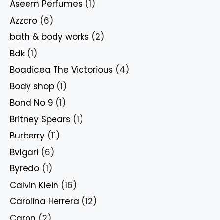
Aseem Perfumes
(1)
Azzaro
(6)
bath & body works
(2)
Bdk
(1)
Boadicea The Victorious
(4)
Body shop
(1)
Bond No 9
(1)
Britney Spears
(1)
Burberry
(11)
Bvlgari
(6)
Byredo
(1)
Calvin Klein
(16)
Carolina Herrera
(12)
Caron
(2)