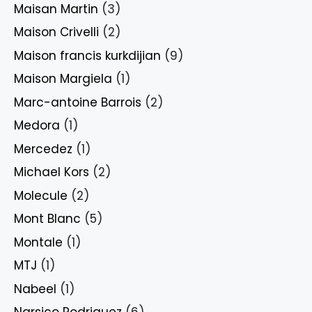
Maisan Martin
(3)
Maison Crivelli
(2)
Maison francis kurkdijian
(9)
Maison Margiela
(1)
Marc-antoine Barrois
(2)
Medora
(1)
Mercedez
(1)
Michael Kors
(2)
Molecule
(2)
Mont Blanc
(5)
Montale
(1)
MTJ
(1)
Nabeel
(1)