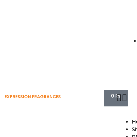
0
₨
EXPRESSION FRAGRANCES
H
S