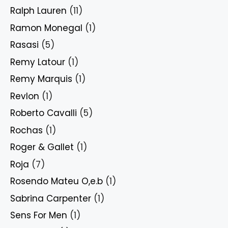
Ralph Lauren
(11)
Ramon Monegal
(1)
Rasasi
(5)
Remy Latour
(1)
Remy Marquis
(1)
Revlon
(1)
Roberto Cavalli
(5)
Rochas
(1)
Roger & Gallet
(1)
Roja
(7)
Rosendo Mateu O,e.b
(1)
Sabrina Carpenter
(1)
Sens For Men
(1)