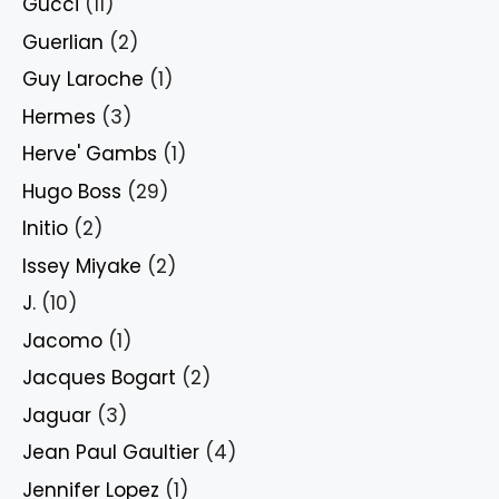
Gucci
(11)
Guerlian
(2)
Guy Laroche
(1)
Hermes
(3)
Herve' Gambs
(1)
Hugo Boss
(29)
Initio
(2)
Issey Miyake
(2)
J.
(10)
Jacomo
(1)
Jacques Bogart
(2)
Jaguar
(3)
Jean Paul Gaultier
(4)
Jennifer Lopez
(1)