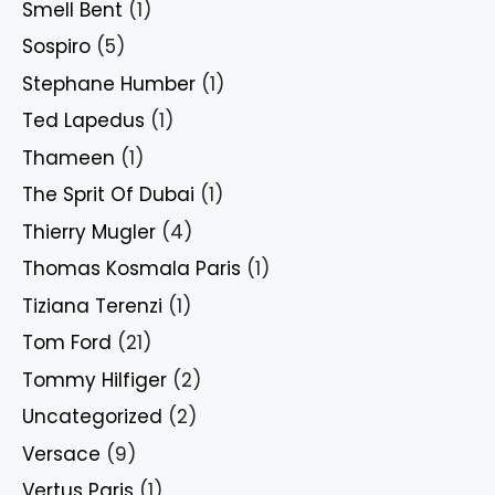
Smell Bent
(1)
Sospiro
(5)
Stephane Humber
(1)
Ted Lapedus
(1)
Thameen
(1)
The Sprit Of Dubai
(1)
Thierry Mugler
(4)
Thomas Kosmala Paris
(1)
Tiziana Terenzi
(1)
Tom Ford
(21)
Tommy Hilfiger
(2)
Uncategorized
(2)
Versace
(9)
Vertus Paris
(1)