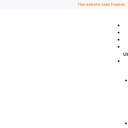
This website uses fragrance oil an
U