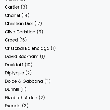
Cartier
(3)
Chanel
(14)
Christian Dior
(17)
Clive Christian
(3)
Creed
(15)
Cristobal Balenciaga
(1)
David Backham
(1)
Davidoff
(10)
Diptyque
(2)
Dolce & Gabbana
(11)
Dunhill
(11)
Elizabeth Arden
(2)
Escada
(3)