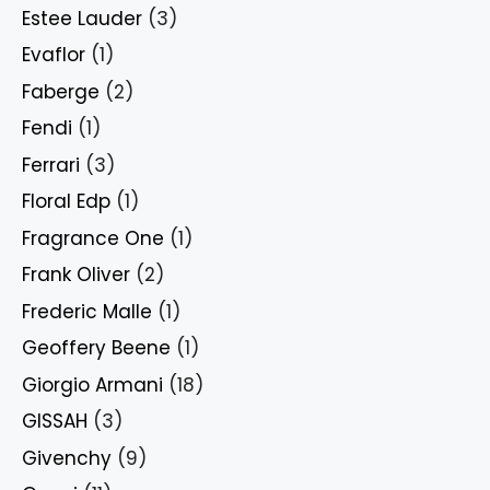
Estee Lauder
(3)
Evaflor
(1)
Faberge
(2)
Fendi
(1)
Ferrari
(3)
Floral Edp
(1)
Fragrance One
(1)
Frank Oliver
(2)
Frederic Malle
(1)
Geoffery Beene
(1)
Giorgio Armani
(18)
GISSAH
(3)
Givenchy
(9)