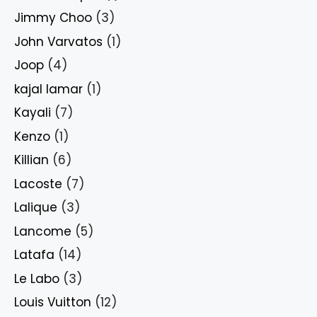
Jimmy Choo
(3)
John Varvatos
(1)
Joop
(4)
kajal lamar
(1)
Kayali
(7)
Kenzo
(1)
Killian
(6)
Lacoste
(7)
Lalique
(3)
Lancome
(5)
Latafa
(14)
Le Labo
(3)
Louis Vuitton
(12)