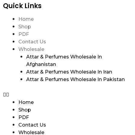
Quick Links
Home
Shop
PDF
Contact Us
Wholesale
Attar & Perfumes Wholesale In
Afghanistan
Attar & Perfumes Wholesale In Iran
Attar & Perfumes Wholesale In Pakistan
Home
Shop
PDF
Contact Us
Wholesale