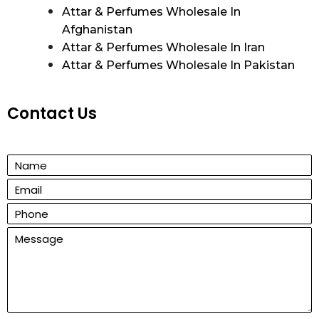
Attar & Perfumes Wholesale In
Afghanistan
Attar & Perfumes Wholesale In Iran
Attar & Perfumes Wholesale In Pakistan
Contact Us