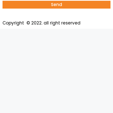
Send
Copyright © 2022. all right reserved