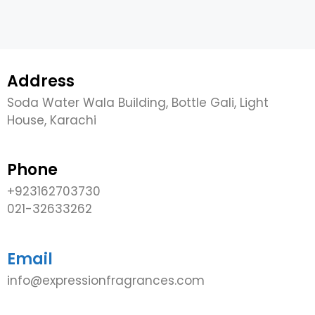
Address
Soda Water Wala Building, Bottle Gali, Light
House, Karachi
Phone
+923162703730
021-32633262
Email
info@expressionfragrances.com