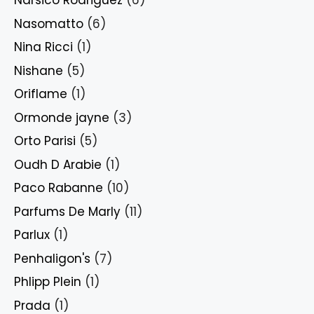
Narsico Rodriguez
(6)
Nasomatto
(6)
Nina Ricci
(1)
Nishane
(5)
Oriflame
(1)
Ormonde jayne
(3)
Orto Parisi
(5)
Oudh D Arabie
(1)
Paco Rabanne
(10)
Parfums De Marly
(11)
Parlux
(1)
Penhaligon's
(7)
Phlipp Plein
(1)
Prada
(1)