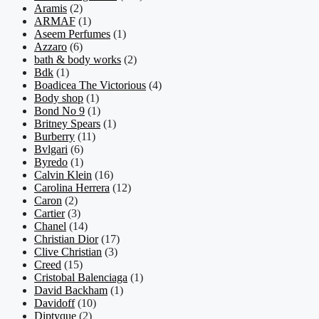
Aramis
(2)
ARMAF
(1)
Aseem Perfumes
(1)
Azzaro
(6)
bath & body works
(2)
Bdk
(1)
Boadicea The Victorious
(4)
Body shop
(1)
Bond No 9
(1)
Britney Spears
(1)
Burberry
(11)
Bvlgari
(6)
Byredo
(1)
Calvin Klein
(16)
Carolina Herrera
(12)
Caron
(2)
Cartier
(3)
Chanel
(14)
Christian Dior
(17)
Clive Christian
(3)
Creed
(15)
Cristobal Balenciaga
(1)
David Backham
(1)
Davidoff
(10)
Diptyque
(2)