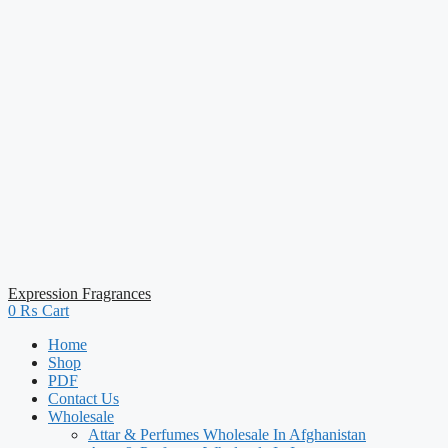
Expression Fragrances
0
₨
Cart
Home
Shop
PDF
Contact Us
Wholesale
Attar & Perfumes Wholesale In Afghanistan