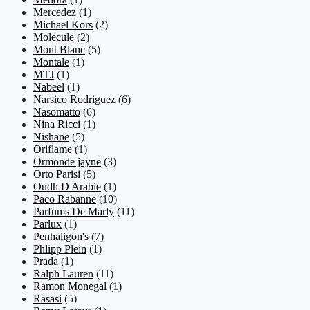
Mercedez
(1)
Michael Kors
(2)
Molecule
(2)
Mont Blanc
(5)
Montale
(1)
MTJ
(1)
Nabeel
(1)
Narsico Rodriguez
(6)
Nasomatto
(6)
Nina Ricci
(1)
Nishane
(5)
Oriflame
(1)
Ormonde jayne
(3)
Orto Parisi
(5)
Oudh D Arabie
(1)
Paco Rabanne
(10)
Parfums De Marly
(11)
Parlux
(1)
Penhaligon's
(7)
Phlipp Plein
(1)
Prada
(1)
Ralph Lauren
(11)
Ramon Monegal
(1)
Rasasi
(5)