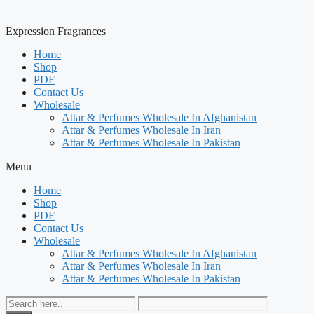
Expression Fragrances
Home
Shop
PDF
Contact Us
Wholesale
Attar & Perfumes Wholesale In Afghanistan
Attar & Perfumes Wholesale In Iran
Attar & Perfumes Wholesale In Pakistan
Menu
Home
Shop
PDF
Contact Us
Wholesale
Attar & Perfumes Wholesale In Afghanistan
Attar & Perfumes Wholesale In Iran
Attar & Perfumes Wholesale In Pakistan