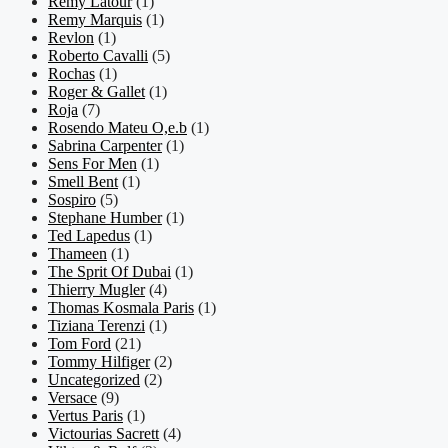
Remy Latour
(1)
Remy Marquis
(1)
Revlon
(1)
Roberto Cavalli
(5)
Rochas
(1)
Roger & Gallet
(1)
Roja
(7)
Rosendo Mateu O,e.b
(1)
Sabrina Carpenter
(1)
Sens For Men
(1)
Smell Bent
(1)
Sospiro
(5)
Stephane Humber
(1)
Ted Lapedus
(1)
Thameen
(1)
The Sprit Of Dubai
(1)
Thierry Mugler
(4)
Thomas Kosmala Paris
(1)
Tiziana Terenzi
(1)
Tom Ford
(21)
Tommy Hilfiger
(2)
Uncategorized
(2)
Versace
(9)
Vertus Paris
(1)
Victourias Sacrett
(4)