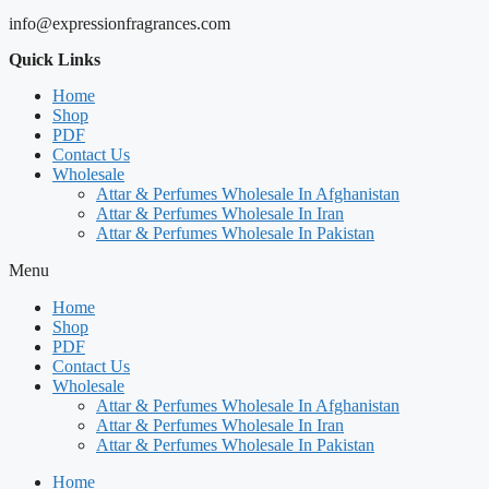
info@expressionfragrances.com
Quick Links
Home
Shop
PDF
Contact Us
Wholesale
Attar & Perfumes Wholesale In Afghanistan
Attar & Perfumes Wholesale In Iran
Attar & Perfumes Wholesale In Pakistan
Menu
Home
Shop
PDF
Contact Us
Wholesale
Attar & Perfumes Wholesale In Afghanistan
Attar & Perfumes Wholesale In Iran
Attar & Perfumes Wholesale In Pakistan
Home