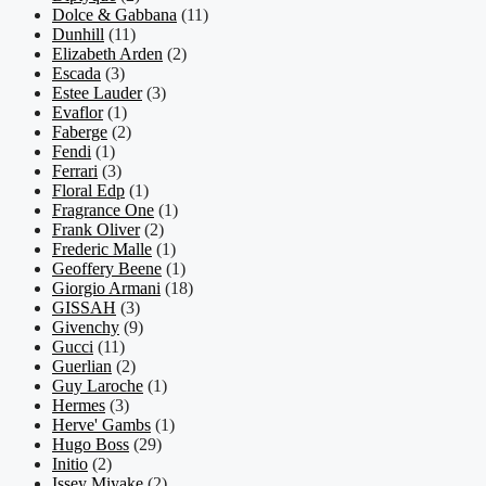
Dolce & Gabbana
(11)
Dunhill
(11)
Elizabeth Arden
(2)
Escada
(3)
Estee Lauder
(3)
Evaflor
(1)
Faberge
(2)
Fendi
(1)
Ferrari
(3)
Floral Edp
(1)
Fragrance One
(1)
Frank Oliver
(2)
Frederic Malle
(1)
Geoffery Beene
(1)
Giorgio Armani
(18)
GISSAH
(3)
Givenchy
(9)
Gucci
(11)
Guerlian
(2)
Guy Laroche
(1)
Hermes
(3)
Herve' Gambs
(1)
Hugo Boss
(29)
Initio
(2)
Issey Miyake
(2)