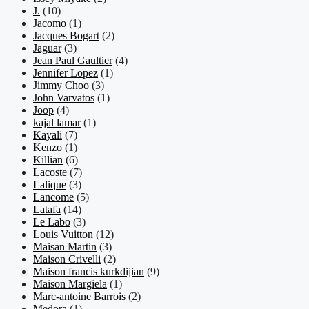
J.
(10)
Jacomo
(1)
Jacques Bogart
(2)
Jaguar
(3)
Jean Paul Gaultier
(4)
Jennifer Lopez
(1)
Jimmy Choo
(3)
John Varvatos
(1)
Joop
(4)
kajal lamar
(1)
Kayali
(7)
Kenzo
(1)
Killian
(6)
Lacoste
(7)
Lalique
(3)
Lancome
(5)
Latafa
(14)
Le Labo
(3)
Louis Vuitton
(12)
Maisan Martin
(3)
Maison Crivelli
(2)
Maison francis kurkdijian
(9)
Maison Margiela
(1)
Marc-antoine Barrois
(2)
Medora
(1)