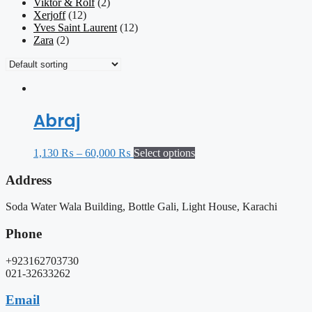
Viktor & Rolf
(2)
Xerjoff
(12)
Yves Saint Laurent
(12)
Zara
(2)
Abraj
1,130
₨
–
60,000
₨
Select options
Address
Soda Water Wala Building, Bottle Gali, Light House, Karachi
Phone
+923162703730
021-32633262
Email