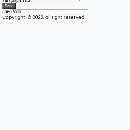
Paragraph Text
Send
8060
Copyright © 2022. all right reserved