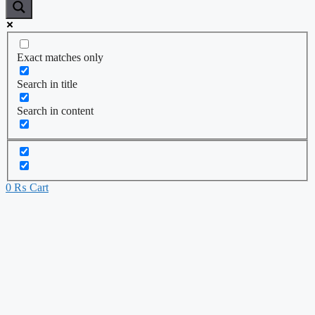
Exact matches only
Search in title
Search in content
0
₨
Cart