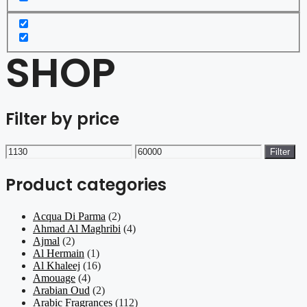
SHOP
Filter by price
Min
Max
Filter
price
price
Product categories
Acqua Di Parma
(2)
Ahmad Al Maghribi
(4)
Ajmal
(2)
Al Hermain
(1)
Al Khaleej
(16)
Amouage
(4)
Arabian Oud
(2)
Arabic Fragrances
(112)