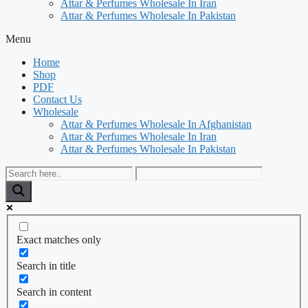
Attar & Perfumes Wholesale In Iran
Attar & Perfumes Wholesale In Pakistan
Menu
Home
Shop
PDF
Contact Us
Wholesale
Attar & Perfumes Wholesale In Afghanistan
Attar & Perfumes Wholesale In Iran
Attar & Perfumes Wholesale In Pakistan
Exact matches only
Search in title
Search in content