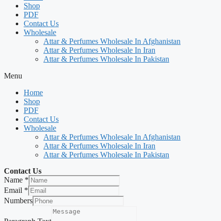
Shop
PDF
Contact Us
Wholesale
Attar & Perfumes Wholesale In Afghanistan
Attar & Perfumes Wholesale In Iran
Attar & Perfumes Wholesale In Pakistan
Menu
Home
Shop
PDF
Contact Us
Wholesale
Attar & Perfumes Wholesale In Afghanistan
Attar & Perfumes Wholesale In Iran
Attar & Perfumes Wholesale In Pakistan
Contact Us
Name
*
Email
*
Numbers