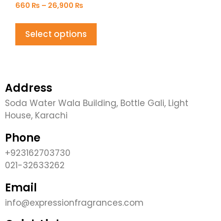
660
₨
–
26,900
₨
Select options
Address
Soda Water Wala Building, Bottle Gali, Light
House, Karachi
Phone
+923162703730
021-32633262
Email
info@expressionfragrances.com