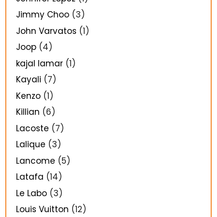
Jimmy Choo
(3)
John Varvatos
(1)
Joop
(4)
kajal lamar
(1)
Kayali
(7)
Kenzo
(1)
Killian
(6)
Lacoste
(7)
Lalique
(3)
Lancome
(5)
Latafa
(14)
Le Labo
(3)
Louis Vuitton
(12)