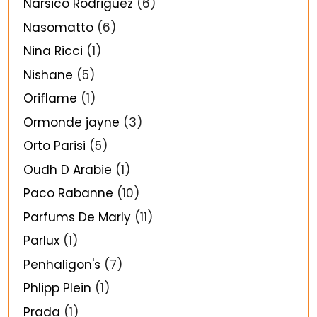
Narsico Rodriguez
(6)
Nasomatto
(6)
Nina Ricci
(1)
Nishane
(5)
Oriflame
(1)
Ormonde jayne
(3)
Orto Parisi
(5)
Oudh D Arabie
(1)
Paco Rabanne
(10)
Parfums De Marly
(11)
Parlux
(1)
Penhaligon's
(7)
Phlipp Plein
(1)
Prada
(1)