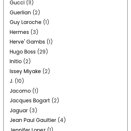
Gucci
(11)
Guerlian
(2)
Guy Laroche
(1)
Hermes
(3)
Herve' Gambs
(1)
Hugo Boss
(29)
Initio
(2)
Issey Miyake
(2)
J.
(10)
Jacomo
(1)
Jacques Bogart
(2)
Jaguar
(3)
Jean Paul Gaultier
(4)
Jennifer Lopez
(1)