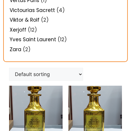
Vertus Paris
(1)
Victourias Sacrett
(4)
Viktor & Rolf
(2)
Xerjoff
(12)
Yves Saint Laurent
(12)
Zara
(2)