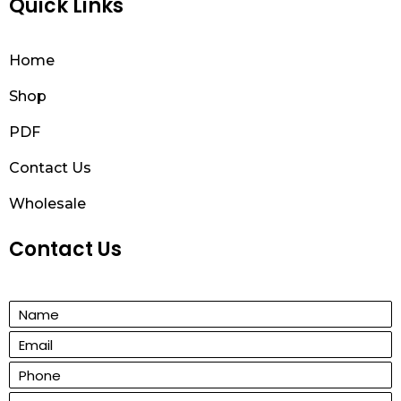
Quick Links
Home
Shop
PDF
Contact Us
Wholesale
Contact Us