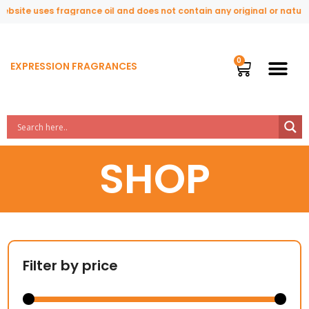
te uses fragrance oil and does not contain any original or natural pe
EXPRESSION FRAGRANCES
SHOP
Filter by price