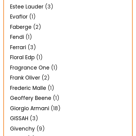
Estee Lauder
(3)
Evaflor
(1)
Faberge
(2)
Fendi
(1)
Ferrari
(3)
Floral Edp
(1)
Fragrance One
(1)
Frank Oliver
(2)
Frederic Malle
(1)
Geoffery Beene
(1)
Giorgio Armani
(18)
GISSAH
(3)
Givenchy
(9)