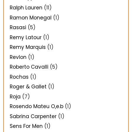
Ralph Lauren
(11)
Ramon Monegal
(1)
Rasasi
(5)
Remy Latour
(1)
Remy Marquis
(1)
Revlon
(1)
Roberto Cavalli
(5)
Rochas
(1)
Roger & Gallet
(1)
Roja
(7)
Rosendo Mateu O,e.b
(1)
Sabrina Carpenter
(1)
Sens For Men
(1)