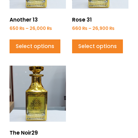
Another 13
Rose 31
650
₨
–
26,000
₨
660
₨
–
26,900
₨
Select options
Select options
The Noir29