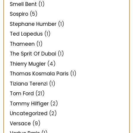
Smell Bent
(1)
Sospiro
(5)
Stephane Humber
(1)
Ted Lapedus
(1)
Thameen
(1)
The Sprit Of Dubai
(1)
Thierry Mugler
(4)
Thomas Kosmala Paris
(1)
Tiziana Terenzi
(1)
Tom Ford
(21)
Tommy Hilfiger
(2)
Uncategorized
(2)
Versace
(9)