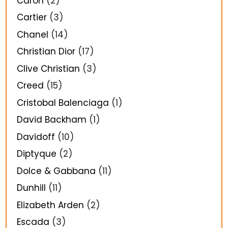
Caron
(2)
Cartier
(3)
Chanel
(14)
Christian Dior
(17)
Clive Christian
(3)
Creed
(15)
Cristobal Balenciaga
(1)
David Backham
(1)
Davidoff
(10)
Diptyque
(2)
Dolce & Gabbana
(11)
Dunhill
(11)
Elizabeth Arden
(2)
Escada
(3)