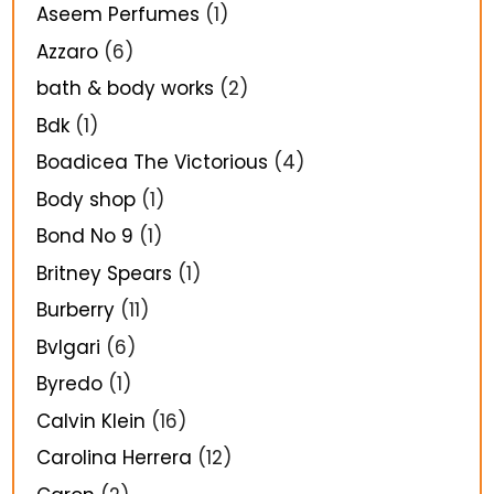
Aseem Perfumes
(1)
Azzaro
(6)
bath & body works
(2)
Bdk
(1)
Boadicea The Victorious
(4)
Body shop
(1)
Bond No 9
(1)
Britney Spears
(1)
Burberry
(11)
Bvlgari
(6)
Byredo
(1)
Calvin Klein
(16)
Carolina Herrera
(12)