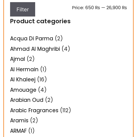
Price:
650 ₨
—
26,900 ₨
Filter
Product categories
Acqua Di Parma
(2)
Ahmad Al Maghribi
(4)
Ajmal
(2)
Al Hermain
(1)
Al Khaleej
(16)
Amouage
(4)
Arabian Oud
(2)
Arabic Fragrances
(112)
Aramis
(2)
ARMAF
(1)