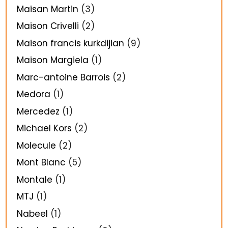
Maisan Martin
(3)
Maison Crivelli
(2)
Maison francis kurkdijian
(9)
Maison Margiela
(1)
Marc-antoine Barrois
(2)
Medora
(1)
Mercedez
(1)
Michael Kors
(2)
Molecule
(2)
Mont Blanc
(5)
Montale
(1)
MTJ
(1)
Nabeel
(1)