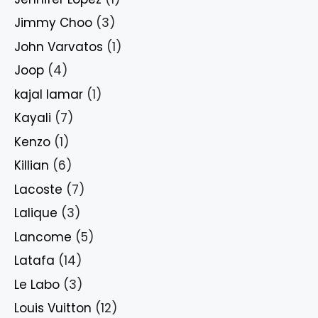
Jimmy Choo
(3)
John Varvatos
(1)
Joop
(4)
kajal lamar
(1)
Kayali
(7)
Kenzo
(1)
Killian
(6)
Lacoste
(7)
Lalique
(3)
Lancome
(5)
Latafa
(14)
Le Labo
(3)
Louis Vuitton
(12)