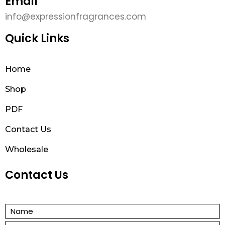
Email
info@expressionfragrances.com
Quick Links
Home
Shop
PDF
Contact Us
Wholesale
Contact Us