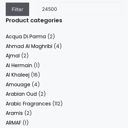
Filter
Product categories
Acqua Di Parma
(2)
Ahmad Al Maghribi
(4)
Ajmal
(2)
Al Hermain
(1)
Al Khaleej
(16)
Amouage
(4)
Arabian Oud
(2)
Arabic Fragrances
(112)
Aramis
(2)
ARMAF
(1)