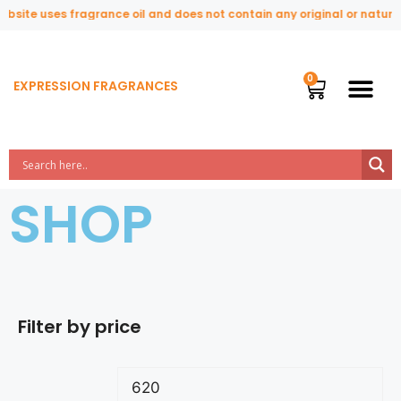
te uses fragrance oil and does not contain any original or natural pe
EXPRESSION FRAGRANCES
SHOP
Filter by price