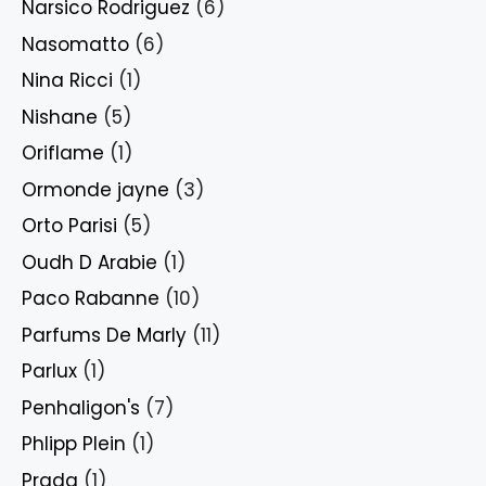
Narsico Rodriguez
(6)
Nasomatto
(6)
Nina Ricci
(1)
Nishane
(5)
Oriflame
(1)
Ormonde jayne
(3)
Orto Parisi
(5)
Oudh D Arabie
(1)
Paco Rabanne
(10)
Parfums De Marly
(11)
Parlux
(1)
Penhaligon's
(7)
Phlipp Plein
(1)
Prada
(1)