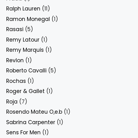
Ralph Lauren
(11)
Ramon Monegal
(1)
Rasasi
(5)
Remy Latour
(1)
Remy Marquis
(1)
Revlon
(1)
Roberto Cavalli
(5)
Rochas
(1)
Roger & Gallet
(1)
Roja
(7)
Rosendo Mateu O,e.b
(1)
Sabrina Carpenter
(1)
Sens For Men
(1)