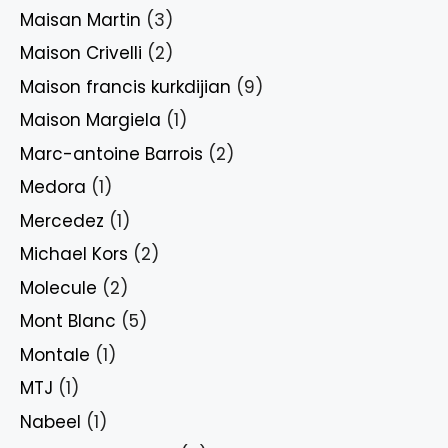
Maisan Martin
(3)
Maison Crivelli
(2)
Maison francis kurkdijian
(9)
Maison Margiela
(1)
Marc-antoine Barrois
(2)
Medora
(1)
Mercedez
(1)
Michael Kors
(2)
Molecule
(2)
Mont Blanc
(5)
Montale
(1)
MTJ
(1)
Nabeel
(1)