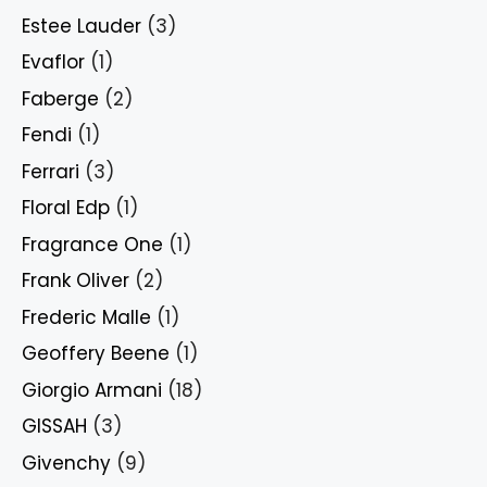
Estee Lauder
(3)
Evaflor
(1)
Faberge
(2)
Fendi
(1)
Ferrari
(3)
Floral Edp
(1)
Fragrance One
(1)
Frank Oliver
(2)
Frederic Malle
(1)
Geoffery Beene
(1)
Giorgio Armani
(18)
GISSAH
(3)
Givenchy
(9)