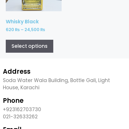
Whisky Black
620
₨
–
24,500
₨
Select options
Address
Soda Water Wala Building, Bottle Gali, Light
House, Karachi
Phone
+923162703730
021-32633262