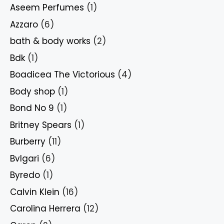
Aseem Perfumes
(1)
Azzaro
(6)
bath & body works
(2)
Bdk
(1)
Boadicea The Victorious
(4)
Body shop
(1)
Bond No 9
(1)
Britney Spears
(1)
Burberry
(11)
Bvlgari
(6)
Byredo
(1)
Calvin Klein
(16)
Carolina Herrera
(12)