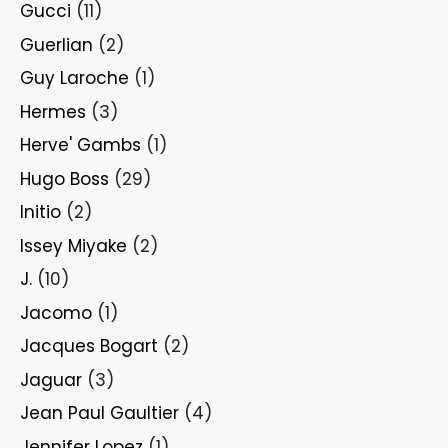
Gucci
(11)
Guerlian
(2)
Guy Laroche
(1)
Hermes
(3)
Herve' Gambs
(1)
Hugo Boss
(29)
Initio
(2)
Issey Miyake
(2)
J.
(10)
Jacomo
(1)
Jacques Bogart
(2)
Jaguar
(3)
Jean Paul Gaultier
(4)
Jennifer Lopez
(1)