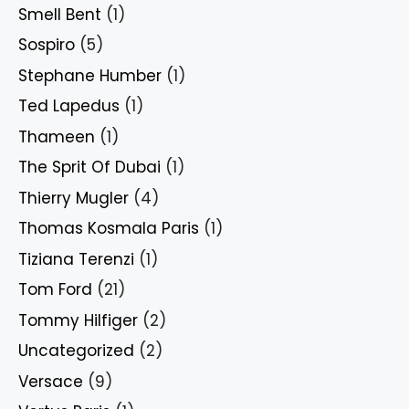
Smell Bent
(1)
Sospiro
(5)
Stephane Humber
(1)
Ted Lapedus
(1)
Thameen
(1)
The Sprit Of Dubai
(1)
Thierry Mugler
(4)
Thomas Kosmala Paris
(1)
Tiziana Terenzi
(1)
Tom Ford
(21)
Tommy Hilfiger
(2)
Uncategorized
(2)
Versace
(9)