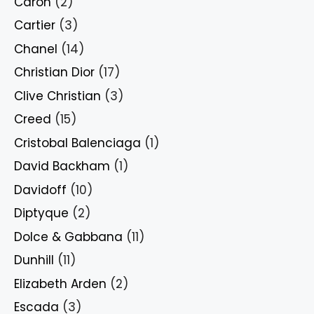
Caron
(2)
Cartier
(3)
Chanel
(14)
Christian Dior
(17)
Clive Christian
(3)
Creed
(15)
Cristobal Balenciaga
(1)
David Backham
(1)
Davidoff
(10)
Diptyque
(2)
Dolce & Gabbana
(11)
Dunhill
(11)
Elizabeth Arden
(2)
Escada
(3)