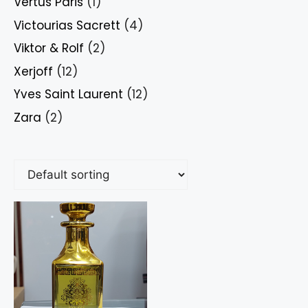
Vertus Paris
(1)
Victourias Sacrett
(4)
Viktor & Rolf
(2)
Xerjoff
(12)
Yves Saint Laurent
(12)
Zara
(2)