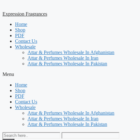
Expression Fragrances
Home
Shop
PDF
Contact Us
Wholesale
Attar & Perfumes Wholesale In Afghanistan
Attar & Perfumes Wholesale In Iran
Attar & Perfumes Wholesale In Pakistan
Menu
Home
Shop
PDF
Contact Us
Wholesale
Attar & Perfumes Wholesale In Afghanistan
Attar & Perfumes Wholesale In Iran
Attar & Perfumes Wholesale In Pakistan