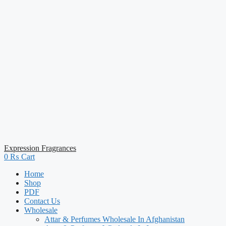
Expression Fragrances
0
₨
Cart
Home
Shop
PDF
Contact Us
Wholesale
Attar & Perfumes Wholesale In Afghanistan