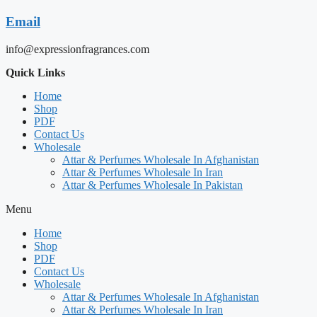
Email
info@expressionfragrances.com
Quick Links
Home
Shop
PDF
Contact Us
Wholesale
Attar & Perfumes Wholesale In Afghanistan
Attar & Perfumes Wholesale In Iran
Attar & Perfumes Wholesale In Pakistan
Menu
Home
Shop
PDF
Contact Us
Wholesale
Attar & Perfumes Wholesale In Afghanistan
Attar & Perfumes Wholesale In Iran