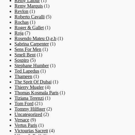
Remy Latour
(1)
Remy Marquis
(1)
Revlon
(1)
Roberto Cavalli
(5)
Rochas
(1)
Roger & Gallet
(1)
Roja
(7)
Rosendo Mateu O,e.b
(1)
Sabrina Carpenter
(1)
Sens For Men
(1)
Smell Bent
(1)
Sospiro
(5)
Stephane Humber
(1)
Ted Lapedus
(1)
Thameen
(1)
The Sprit Of Dubai
(1)
Thierry Mugler
(4)
Thomas Kosmala Paris
(1)
Tiziana Terenzi
(1)
Tom Ford
(21)
Tommy Hilfiger
(2)
Uncategorized
(2)
Versace
(9)
Vertus Paris
(1)
Victourias Sacrett
(4)