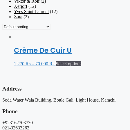
Viktor & Rolf
(2)
Xerjoff
(12)
Yves Saint Laurent
(12)
Zara
(2)
Crème De Cuir U
1,270
₨
–
70,000
₨
Select options
Address
Soda Water Wala Building, Bottle Gali, Light House, Karachi
Phone
+923162703730
021-32633262