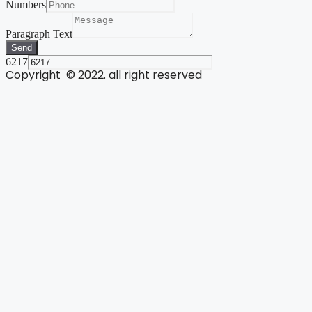
Numbers
Paragraph Text
Send
6217
Copyright © 2022. all right reserved