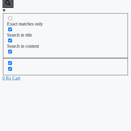
Exact matches only
Search in title
Search in content
0
₨
Cart