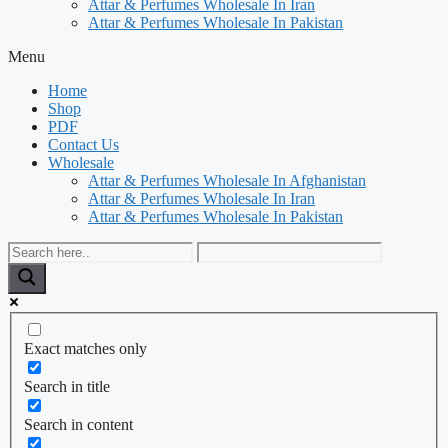
Attar & Perfumes Wholesale In Iran
Attar & Perfumes Wholesale In Pakistan
Menu
Home
Shop
PDF
Contact Us
Wholesale
Attar & Perfumes Wholesale In Afghanistan
Attar & Perfumes Wholesale In Iran
Attar & Perfumes Wholesale In Pakistan
Exact matches only
Search in title
Search in content