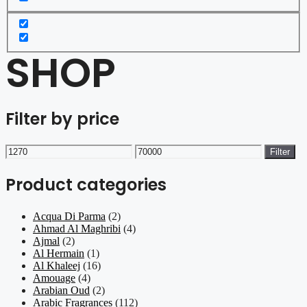
SHOP
Filter by price
Min
Max
Filter
price
price
Product categories
Acqua Di Parma
(2)
Ahmad Al Maghribi
(4)
Ajmal
(2)
Al Hermain
(1)
Al Khaleej
(16)
Amouage
(4)
Arabian Oud
(2)
Arabic Fragrances
(112)