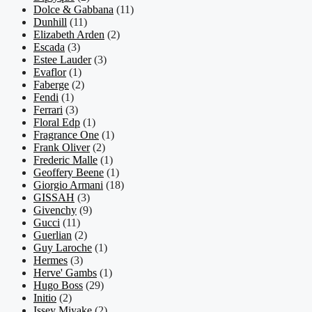
Dolce & Gabbana
(11)
Dunhill
(11)
Elizabeth Arden
(2)
Escada
(3)
Estee Lauder
(3)
Evaflor
(1)
Faberge
(2)
Fendi
(1)
Ferrari
(3)
Floral Edp
(1)
Fragrance One
(1)
Frank Oliver
(2)
Frederic Malle
(1)
Geoffery Beene
(1)
Giorgio Armani
(18)
GISSAH
(3)
Givenchy
(9)
Gucci
(11)
Guerlian
(2)
Guy Laroche
(1)
Hermes
(3)
Herve' Gambs
(1)
Hugo Boss
(29)
Initio
(2)
Issey Miyake
(2)