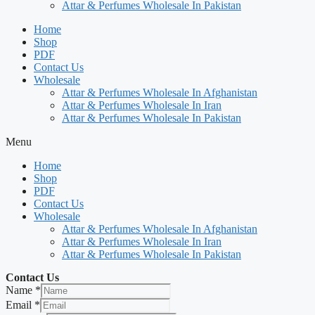
Attar & Perfumes Wholesale In Pakistan
Home
Shop
PDF
Contact Us
Wholesale
Attar & Perfumes Wholesale In Afghanistan
Attar & Perfumes Wholesale In Iran
Attar & Perfumes Wholesale In Pakistan
Menu
Home
Shop
PDF
Contact Us
Wholesale
Attar & Perfumes Wholesale In Afghanistan
Attar & Perfumes Wholesale In Iran
Attar & Perfumes Wholesale In Pakistan
Contact Us
Name
*
Email
*