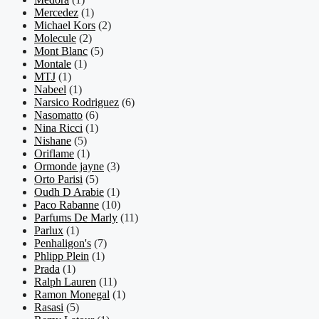
Mercedez
(1)
Michael Kors
(2)
Molecule
(2)
Mont Blanc
(5)
Montale
(1)
MTJ
(1)
Nabeel
(1)
Narsico Rodriguez
(6)
Nasomatto
(6)
Nina Ricci
(1)
Nishane
(5)
Oriflame
(1)
Ormonde jayne
(3)
Orto Parisi
(5)
Oudh D Arabie
(1)
Paco Rabanne
(10)
Parfums De Marly
(11)
Parlux
(1)
Penhaligon's
(7)
Phlipp Plein
(1)
Prada
(1)
Ralph Lauren
(11)
Ramon Monegal
(1)
Rasasi
(5)