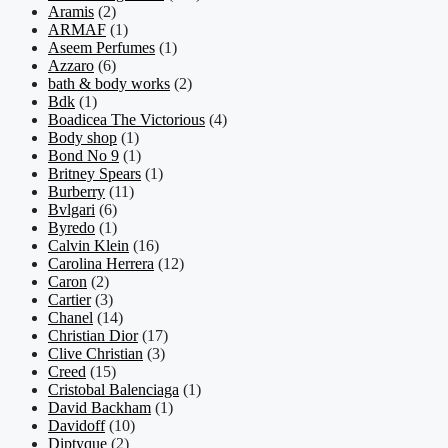
Aramis
(2)
ARMAF
(1)
Aseem Perfumes
(1)
Azzaro
(6)
bath & body works
(2)
Bdk
(1)
Boadicea The Victorious
(4)
Body shop
(1)
Bond No 9
(1)
Britney Spears
(1)
Burberry
(11)
Bvlgari
(6)
Byredo
(1)
Calvin Klein
(16)
Carolina Herrera
(12)
Caron
(2)
Cartier
(3)
Chanel
(14)
Christian Dior
(17)
Clive Christian
(3)
Creed
(15)
Cristobal Balenciaga
(1)
David Backham
(1)
Davidoff
(10)
Diptyque
(2)