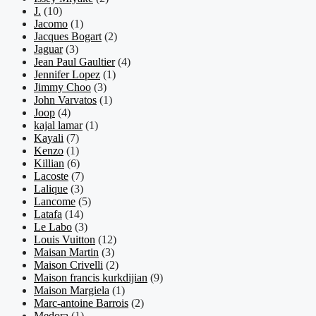
J.
(10)
Jacomo
(1)
Jacques Bogart
(2)
Jaguar
(3)
Jean Paul Gaultier
(4)
Jennifer Lopez
(1)
Jimmy Choo
(3)
John Varvatos
(1)
Joop
(4)
kajal lamar
(1)
Kayali
(7)
Kenzo
(1)
Killian
(6)
Lacoste
(7)
Lalique
(3)
Lancome
(5)
Latafa
(14)
Le Labo
(3)
Louis Vuitton
(12)
Maisan Martin
(3)
Maison Crivelli
(2)
Maison francis kurkdijian
(9)
Maison Margiela
(1)
Marc-antoine Barrois
(2)
Medora
(1)