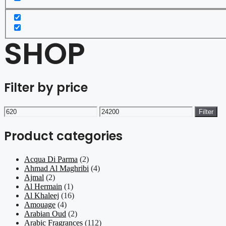
SHOP
Filter by price
Min
Max
Filter
price
price
Product categories
Acqua Di Parma
(2)
Ahmad Al Maghribi
(4)
Ajmal
(2)
Al Hermain
(1)
Al Khaleej
(16)
Amouage
(4)
Arabian Oud
(2)
Arabic Fragrances
(112)