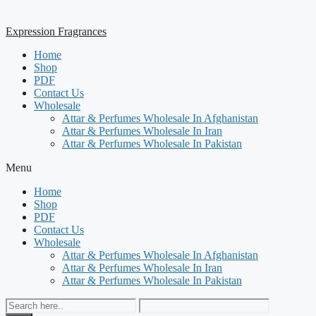
Expression Fragrances
Home
Shop
PDF
Contact Us
Wholesale
Attar & Perfumes Wholesale In Afghanistan
Attar & Perfumes Wholesale In Iran
Attar & Perfumes Wholesale In Pakistan
Menu
Home
Shop
PDF
Contact Us
Wholesale
Attar & Perfumes Wholesale In Afghanistan
Attar & Perfumes Wholesale In Iran
Attar & Perfumes Wholesale In Pakistan