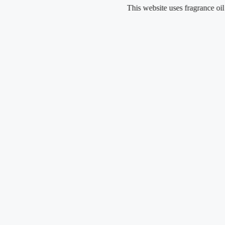
Skip
This website uses fragrance oil and does
to
content