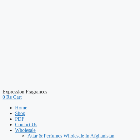
Expression Fragrances
0
₨
Cart
Home
Shop
PDF
Contact Us
Wholesale
Attar & Perfumes Wholesale In Afghanistan