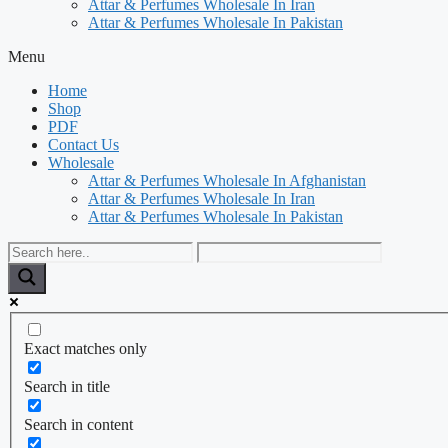
Attar & Perfumes Wholesale In Iran
Attar & Perfumes Wholesale In Pakistan
Menu
Home
Shop
PDF
Contact Us
Wholesale
Attar & Perfumes Wholesale In Afghanistan
Attar & Perfumes Wholesale In Iran
Attar & Perfumes Wholesale In Pakistan
Exact matches only
Search in title
Search in content