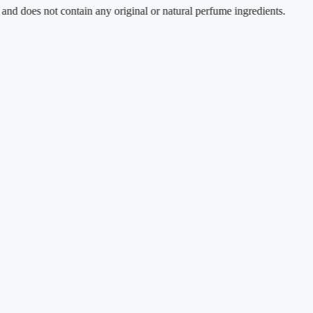
 not contain any original or natural perfume ingredients.