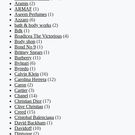
Aramis
(2)
ARMAF
(1)
Aseem Perfumes
(1)
Azzaro
(6)
bath & body works
(2)
Bdk
(1)
Boadicea The Victorious
(4)
Body shop
(1)
Bond No 9
(1)
Britney Spears
(1)
Burberry
(11)
Bvlgari
(6)
Byredo
(1)
Calvin Klein
(16)
Carolina Herrera
(12)
Caron
(2)
Cartier
(3)
Chanel
(14)
Christian Dior
(17)
Clive Christian
(3)
Creed
(15)
Cristobal Balenciaga
(1)
David Backham
(1)
Davidoff
(10)
Diptyque
(2)