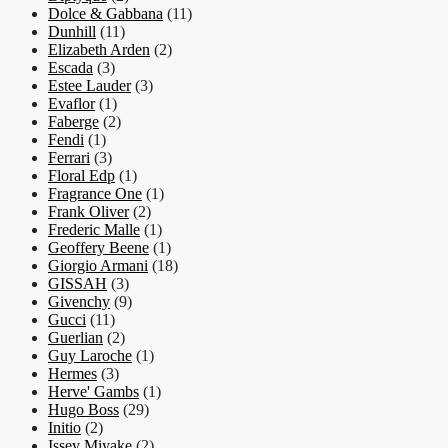
Dolce & Gabbana
(11)
Dunhill
(11)
Elizabeth Arden
(2)
Escada
(3)
Estee Lauder
(3)
Evaflor
(1)
Faberge
(2)
Fendi
(1)
Ferrari
(3)
Floral Edp
(1)
Fragrance One
(1)
Frank Oliver
(2)
Frederic Malle
(1)
Geoffery Beene
(1)
Giorgio Armani
(18)
GISSAH
(3)
Givenchy
(9)
Gucci
(11)
Guerlian
(2)
Guy Laroche
(1)
Hermes
(3)
Herve' Gambs
(1)
Hugo Boss
(29)
Initio
(2)
Issey Miyake
(2)