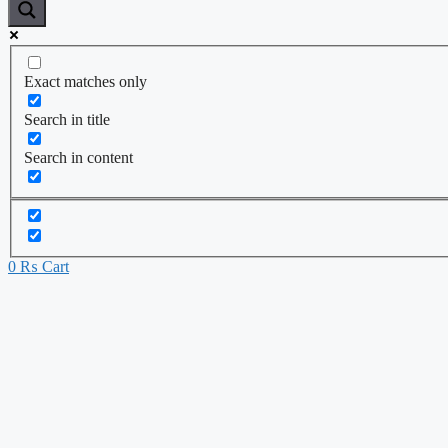
Exact matches only
Search in title
Search in content
0
₨
Cart