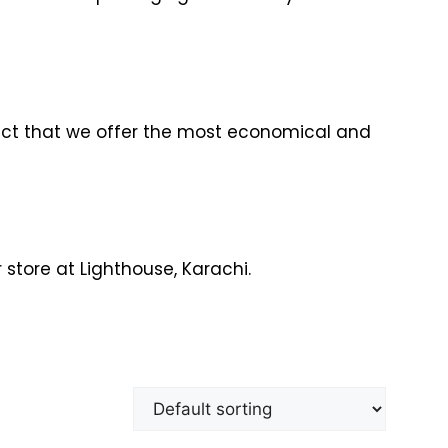
fact that we offer the most economical and
 store at Lighthouse, Karachi.