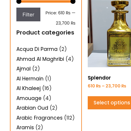
Price:
610 ₨
—
Filter
23,700 ₨
Product categories
Acqua Di Parma
(2)
Ahmad Al Maghribi
(4)
Ajmal
(2)
Splendor
Al Hermain
(1)
610
₨
–
23,700
₨
Al Khaleej
(16)
Amouage
(4)
Select options
Arabian Oud
(2)
Arabic Fragrances
(112)
Aramis
(2)