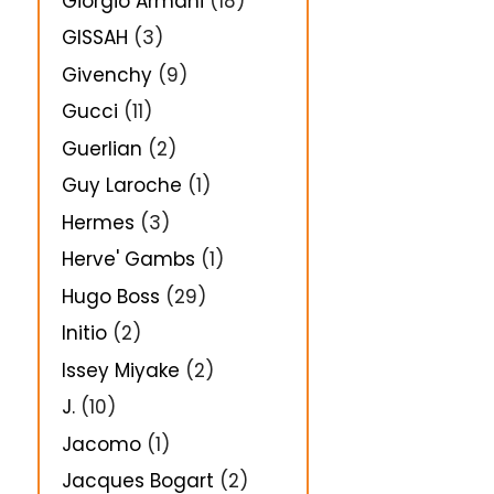
Giorgio Armani
(18)
GISSAH
(3)
Givenchy
(9)
Gucci
(11)
Guerlian
(2)
Guy Laroche
(1)
Hermes
(3)
Herve' Gambs
(1)
Hugo Boss
(29)
Initio
(2)
Issey Miyake
(2)
J.
(10)
Jacomo
(1)
Jacques Bogart
(2)