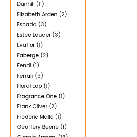
Dunhill
(11)
Elizabeth Arden
(2)
Escada
(3)
Estee Lauder
(3)
Evaflor
(1)
Faberge
(2)
Fendi
(1)
Ferrari
(3)
Floral Edp
(1)
Fragrance One
(1)
Frank Oliver
(2)
Frederic Malle
(1)
Geoffery Beene
(1)