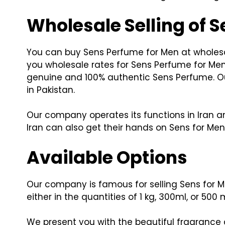
Wholesale Selling of 
You can buy Sens Perfume for Men at wholesal
you wholesale rates for Sens Perfume for Me
genuine and 100% authentic Sens Perfume. Our
in Pakistan.
Our company operates its functions in Iran an
Iran can also get their hands on Sens for M
Available Options
Our company is famous for selling Sens for Me
either in the quantities of 1 kg, 300ml, or 500 m
We present you with the beautiful fragrance 