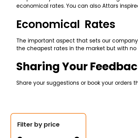
economical rates. You can also Attars inspir
Economical Rates
The important aspect that sets our company 
the cheapest rates in the market but with no
Sharing Your Feedbac
Share your suggestions or book your orders thr
Filter by price