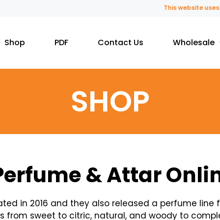
This website uses fragrance
Shop
PDF
Contact Us
Wholesale
SHOP
Perfume & Attar Onli
ated in 2016 and they also released a perfume line
 from sweet to citric, natural, and woody to compl