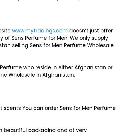
bsite
www.mytradings.com
doesn’t just offer
y of Sens Perfume for Men. We only supply
istan selling Sens for Men Perfume Wholesale
 Perfume who reside in either Afghanistan or
ume Wholesale In Afghanistan.
ant scents You can order Sens for Men Perfume
in beautiful packaging and at very