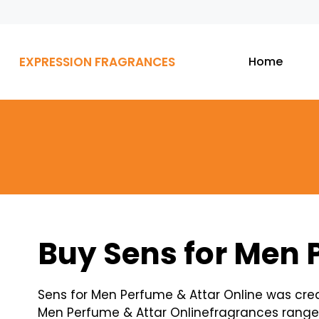
EXPRESSION FRAGRANCES
Home
Buy Sens for Men 
Sens for Men Perfume & Attar Online was cre
Men Perfume & Attar Onlinefragrances ranges