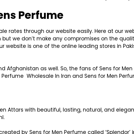
Sens Perfume
e rates through our website easily. Here at our we
n but we don’t make any compromises on the qualit
 website is one of the online leading stores in Pak
d Afghanistan as well. So, the fans of Sens for Men
en Perfume Wholesale In Iran and Sens for Men Perf
n Attars with beautiful, lasting, natural, and eleg
l.
created by Sens for Men Perfume called ‘Splendor’ 