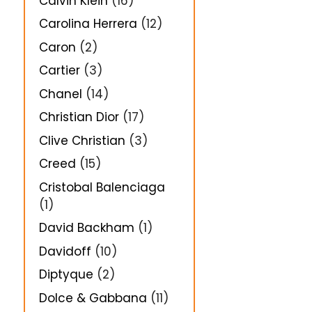
Calvin Klein
(16)
Carolina Herrera
(12)
Caron
(2)
Cartier
(3)
Chanel
(14)
Christian Dior
(17)
Clive Christian
(3)
Creed
(15)
Cristobal Balenciaga
(1)
David Backham
(1)
Davidoff
(10)
Diptyque
(2)
Dolce & Gabbana
(11)