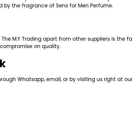
ed by the fragrance of Sens for Men Perfume.
The M.Y Trading apart from other suppliers is the 
 compromise on quality.
k
ough Whatsapp, email, or by visiting us right at our