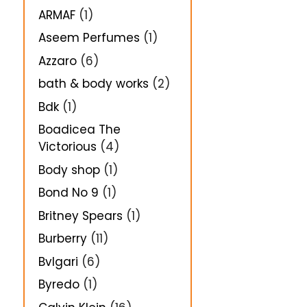
ARMAF
(1)
Aseem Perfumes
(1)
Azzaro
(6)
bath & body works
(2)
Bdk
(1)
Boadicea The
Victorious
(4)
Body shop
(1)
Bond No 9
(1)
Britney Spears
(1)
Burberry
(11)
Bvlgari
(6)
Byredo
(1)