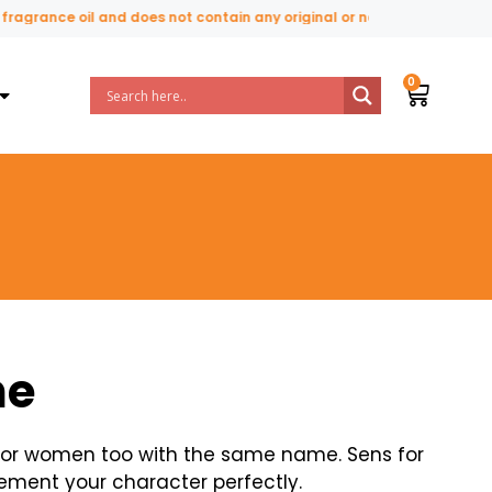
 oil and does not contain any original or natural perfume ingredients
ne
 for women too with the same name. Sens for
ement your character perfectly.