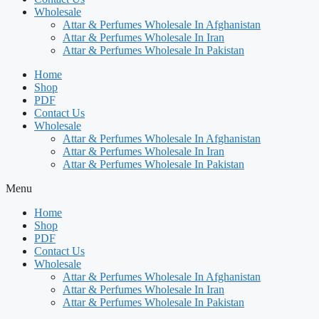
Wholesale
Attar & Perfumes Wholesale In Afghanistan
Attar & Perfumes Wholesale In Iran
Attar & Perfumes Wholesale In Pakistan
Home
Shop
PDF
Contact Us
Wholesale
Attar & Perfumes Wholesale In Afghanistan
Attar & Perfumes Wholesale In Iran
Attar & Perfumes Wholesale In Pakistan
Menu
Home
Shop
PDF
Contact Us
Wholesale
Attar & Perfumes Wholesale In Afghanistan
Attar & Perfumes Wholesale In Iran
Attar & Perfumes Wholesale In Pakistan