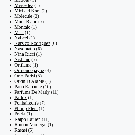
Mercedez
(1)
Michael Kors
(2)
Molecule
(2)
Mont Blanc
(5)
Montale
(1)
MTJ
(1)
Nabeel
(1)
Narsico Rodriguez
(6)
Nasomatto
(6)
Nina Ricci
(1)
Nishane
(5)
Oriflame
(1)
Ormonde jayne
(3)
Orto Parisi
(5)
Oudh D Arabie
(1)
Paco Rabanne
(10)
Parfums De Marly
(11)
Parlux
(1)
Penhaligon's
(7)
Phlipp Plein
(1)
Prada
(1)
Ralph Lauren
(11)
Ramon Monegal
(1)
Rasasi
(5)