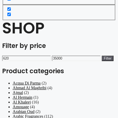
SHOP
Filter by price
Min
Max
Filter
price
price
Product categories
Acqua Di Parma
(2)
Ahmad Al Maghribi
(4)
Ajmal
(2)
Al Hermain
(1)
Al Khaleej
(16)
Amouage
(4)
Arabian Oud
(2)
Arabic Fragrances
(112)