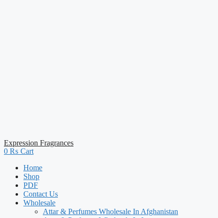
Expression Fragrances
0
₨
Cart
Home
Shop
PDF
Contact Us
Wholesale
Attar & Perfumes Wholesale In Afghanistan