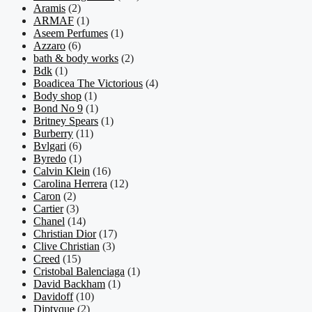
Aramis
(2)
ARMAF
(1)
Aseem Perfumes
(1)
Azzaro
(6)
bath & body works
(2)
Bdk
(1)
Boadicea The Victorious
(4)
Body shop
(1)
Bond No 9
(1)
Britney Spears
(1)
Burberry
(11)
Bvlgari
(6)
Byredo
(1)
Calvin Klein
(16)
Carolina Herrera
(12)
Caron
(2)
Cartier
(3)
Chanel
(14)
Christian Dior
(17)
Clive Christian
(3)
Creed
(15)
Cristobal Balenciaga
(1)
David Backham
(1)
Davidoff
(10)
Diptyque
(2)