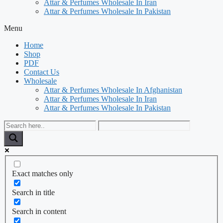
Attar & Perfumes Wholesale In Iran
Attar & Perfumes Wholesale In Pakistan
Menu
Home
Shop
PDF
Contact Us
Wholesale
Attar & Perfumes Wholesale In Afghanistan
Attar & Perfumes Wholesale In Iran
Attar & Perfumes Wholesale In Pakistan
Exact matches only
Search in title
Search in content