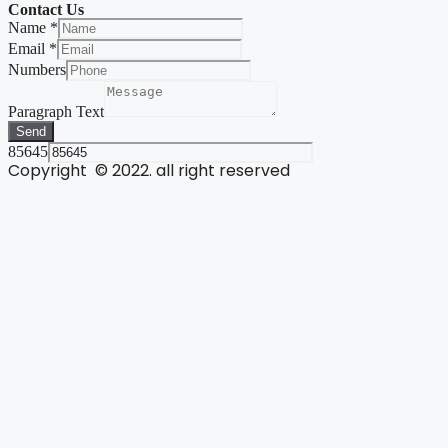
Contact Us
Name
*
Email
*
Numbers
Paragraph Text
Send
85645
Copyright © 2022. all right reserved