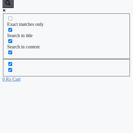
Exact matches only
Search in title
Search in content
0
₨
Cart