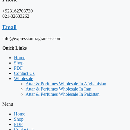
+923162703730
021-32633262
Email
info@expressionfragrances.com
Quick Links
Home
Shop
PDF
Contact Us
Wholesale
Attar & Perfumes Wholesale In Afghanistan
Attar & Perfumes Wholesale In Iran
Attar & Perfumes Wholesale In Pakistan
Menu
Home
Shop
PDF
Contact Us