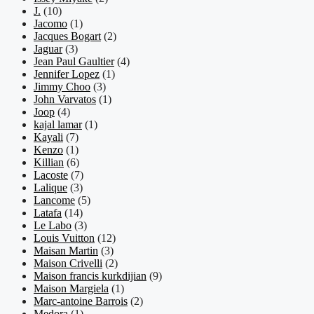
J.
(10)
Jacomo
(1)
Jacques Bogart
(2)
Jaguar
(3)
Jean Paul Gaultier
(4)
Jennifer Lopez
(1)
Jimmy Choo
(3)
John Varvatos
(1)
Joop
(4)
kajal lamar
(1)
Kayali
(7)
Kenzo
(1)
Killian
(6)
Lacoste
(7)
Lalique
(3)
Lancome
(5)
Latafa
(14)
Le Labo
(3)
Louis Vuitton
(12)
Maisan Martin
(3)
Maison Crivelli
(2)
Maison francis kurkdijian
(9)
Maison Margiela
(1)
Marc-antoine Barrois
(2)
Medora
(1)