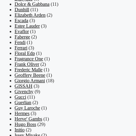
Dolce & Gabbana
(11)
Dunhill
(11)
Elizabeth Arden
(2)
Escada
(3)
Estee Lauder
(3)
Evaflor
(1)
Faberge
(2)
Fendi
(1)
Ferrari
(3)
Floral Edp
(1)
Fragrance One
(1)
Frank Oliver
(2)
Frederic Malle
(1)
Geoffery Beene
(1)
Giorgio Armani
(18)
GISSAH
(3)
Givenchy
(9)
Gucci
(11)
Guerlian
(2)
Guy Laroche
(1)
Hermes
(3)
Herve' Gambs
(1)
Hugo Boss
(29)
Initio
(2)
Issey Miyake
(2)