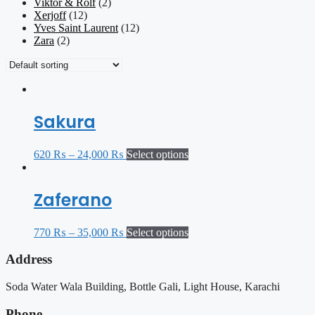
Viktor & Rolf
(2)
Xerjoff
(12)
Yves Saint Laurent
(12)
Zara
(2)
Sakura
620
₨
–
24,000
₨
Select options
Zaferano
770
₨
–
35,000
₨
Select options
Address
Soda Water Wala Building, Bottle Gali, Light House, Karachi
Phone