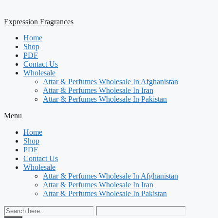
Expression Fragrances
Home
Shop
PDF
Contact Us
Wholesale
Attar & Perfumes Wholesale In Afghanistan
Attar & Perfumes Wholesale In Iran
Attar & Perfumes Wholesale In Pakistan
Menu
Home
Shop
PDF
Contact Us
Wholesale
Attar & Perfumes Wholesale In Afghanistan
Attar & Perfumes Wholesale In Iran
Attar & Perfumes Wholesale In Pakistan