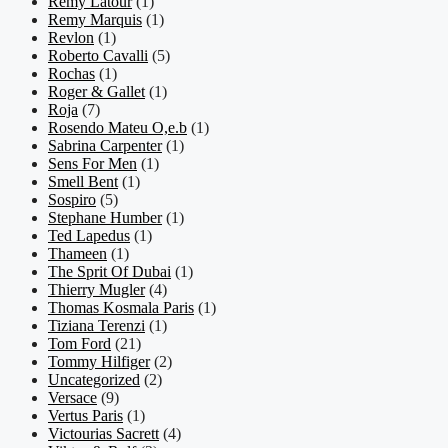
Remy Latour
(1)
Remy Marquis
(1)
Revlon
(1)
Roberto Cavalli
(5)
Rochas
(1)
Roger & Gallet
(1)
Roja
(7)
Rosendo Mateu O,e.b
(1)
Sabrina Carpenter
(1)
Sens For Men
(1)
Smell Bent
(1)
Sospiro
(5)
Stephane Humber
(1)
Ted Lapedus
(1)
Thameen
(1)
The Sprit Of Dubai
(1)
Thierry Mugler
(4)
Thomas Kosmala Paris
(1)
Tiziana Terenzi
(1)
Tom Ford
(21)
Tommy Hilfiger
(2)
Uncategorized
(2)
Versace
(9)
Vertus Paris
(1)
Victourias Sacrett
(4)