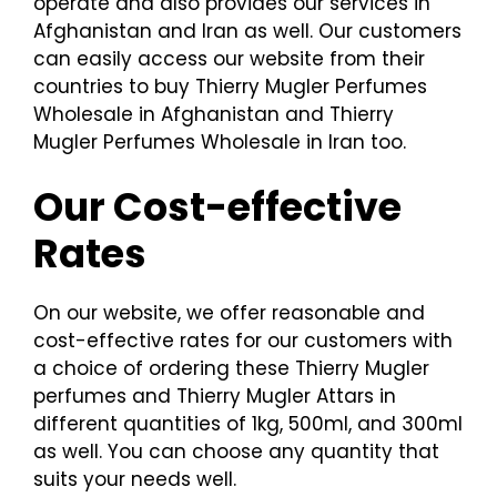
operate and also provides our services in
Afghanistan and Iran as well. Our customers
can easily access our website from their
countries to buy Thierry Mugler Perfumes
Wholesale in Afghanistan and Thierry
Mugler Perfumes Wholesale in Iran too.
Our Cost-effective
Rates
On our website, we offer reasonable and
cost-effective rates for our customers with
a choice of ordering these Thierry Mugler
perfumes and Thierry Mugler Attars in
different quantities of 1kg, 500ml, and 300ml
as well. You can choose any quantity that
suits your needs well.