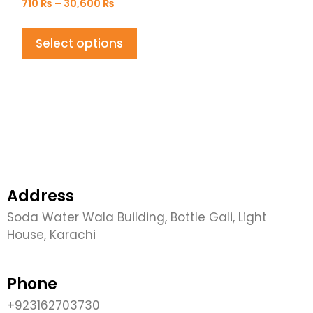
710
₨
–
30,600
₨
Select options
Address
Soda Water Wala Building, Bottle Gali, Light
House, Karachi
Phone
+923162703730