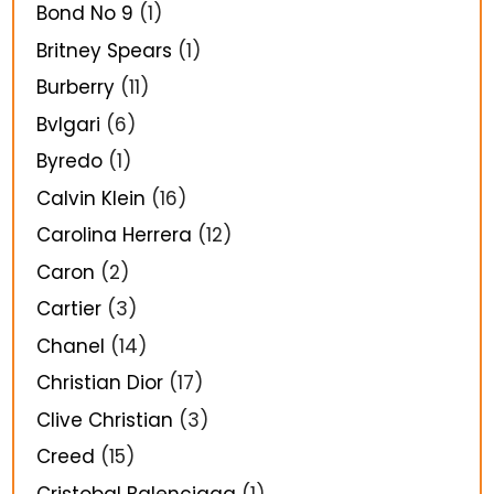
Bond No 9
(1)
Britney Spears
(1)
Burberry
(11)
Bvlgari
(6)
Byredo
(1)
Calvin Klein
(16)
Carolina Herrera
(12)
Caron
(2)
Cartier
(3)
Chanel
(14)
Christian Dior
(17)
Clive Christian
(3)
Creed
(15)
Cristobal Balenciaga
(1)