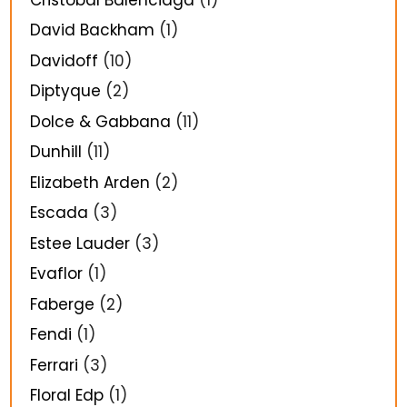
David Backham
(1)
Davidoff
(10)
Diptyque
(2)
Dolce & Gabbana
(11)
Dunhill
(11)
Elizabeth Arden
(2)
Escada
(3)
Estee Lauder
(3)
Evaflor
(1)
Faberge
(2)
Fendi
(1)
Ferrari
(3)
Floral Edp
(1)