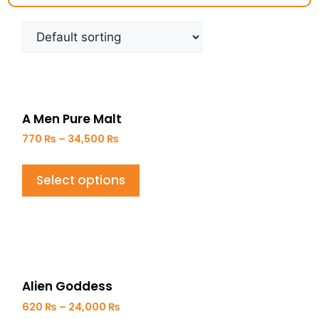
A Men Pure Malt
770
₨
–
34,500
₨
Select options
Alien Goddess
620
₨
–
24,000
₨