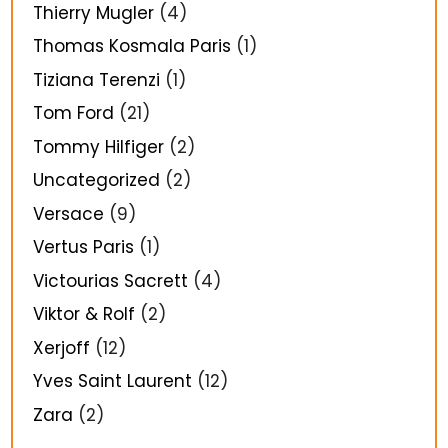
Thierry Mugler
(4)
Thomas Kosmala Paris
(1)
Tiziana Terenzi
(1)
Tom Ford
(21)
Tommy Hilfiger
(2)
Uncategorized
(2)
Versace
(9)
Vertus Paris
(1)
Victourias Sacrett
(4)
Viktor & Rolf
(2)
Xerjoff
(12)
Yves Saint Laurent
(12)
Zara
(2)