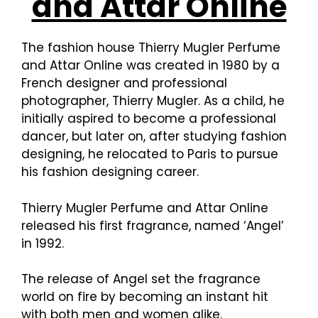
and Attar Online
The fashion house Thierry Mugler Perfume
and Attar Online was created in 1980 by a
French designer and professional
photographer, Thierry Mugler. As a child, he
initially aspired to become a professional
dancer, but later on, after studying fashion
designing, he relocated to Paris to pursue
his fashion designing career.
Thierry Mugler Perfume and Attar Online
released his first fragrance, named ‘Angel’
in 1992.
The release of Angel set the fragrance
world on fire by becoming an instant hit
with both men and women alike.