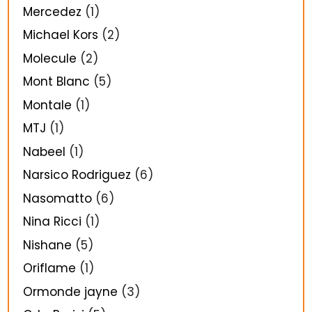
Mercedez
(1)
Michael Kors
(2)
Molecule
(2)
Mont Blanc
(5)
Montale
(1)
MTJ
(1)
Nabeel
(1)
Narsico Rodriguez
(6)
Nasomatto
(6)
Nina Ricci
(1)
Nishane
(5)
Oriflame
(1)
Ormonde jayne
(3)