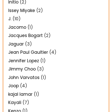
Initio
(2)
Issey Miyake
(2)
J.
(10)
Jacomo
(1)
Jacques Bogart
(2)
Jaguar
(3)
Jean Paul Gaultier
(4)
Jennifer Lopez
(1)
Jimmy Choo
(3)
John Varvatos
(1)
Joop
(4)
kajal lamar
(1)
Kayali
(7)
Kenzo
(1)