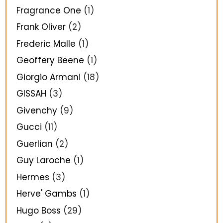
Fragrance One
(1)
Frank Oliver
(2)
Frederic Malle
(1)
Geoffery Beene
(1)
Giorgio Armani
(18)
GISSAH
(3)
Givenchy
(9)
Gucci
(11)
Guerlian
(2)
Guy Laroche
(1)
Hermes
(3)
Herve' Gambs
(1)
Hugo Boss
(29)