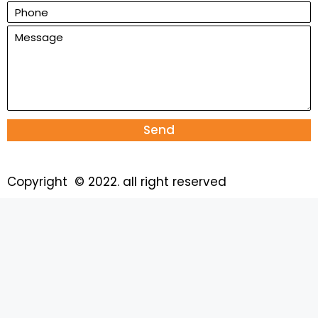
Send
Copyright © 2022. all right reserved