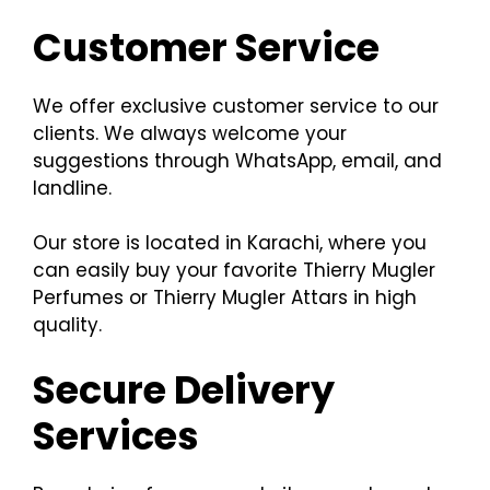
Customer Service
We offer exclusive customer service to our
clients. We always welcome your
suggestions through WhatsApp, email, and
landline.
Our store is located in Karachi, where you
can easily buy your favorite Thierry Mugler
Perfumes or Thierry Mugler Attars in high
quality.
Secure Delivery
Services