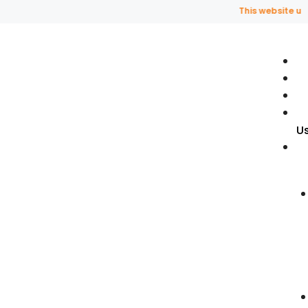
This website uses fragran
U