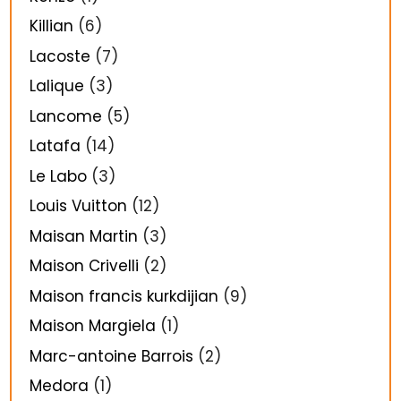
Killian
(6)
Lacoste
(7)
Lalique
(3)
Lancome
(5)
Latafa
(14)
Le Labo
(3)
Louis Vuitton
(12)
Maisan Martin
(3)
Maison Crivelli
(2)
Maison francis kurkdijian
(9)
Maison Margiela
(1)
Marc-antoine Barrois
(2)
Medora
(1)