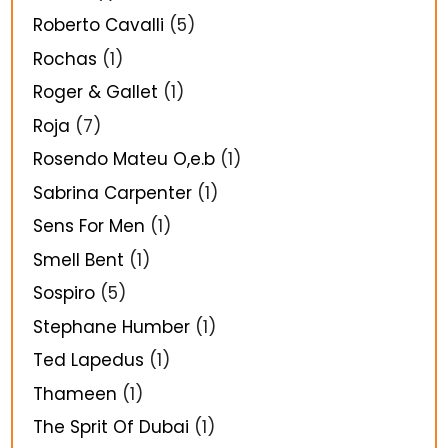
Roberto Cavalli
(5)
Rochas
(1)
Roger & Gallet
(1)
Roja
(7)
Rosendo Mateu O,e.b
(1)
Sabrina Carpenter
(1)
Sens For Men
(1)
Smell Bent
(1)
Sospiro
(5)
Stephane Humber
(1)
Ted Lapedus
(1)
Thameen
(1)
The Sprit Of Dubai
(1)