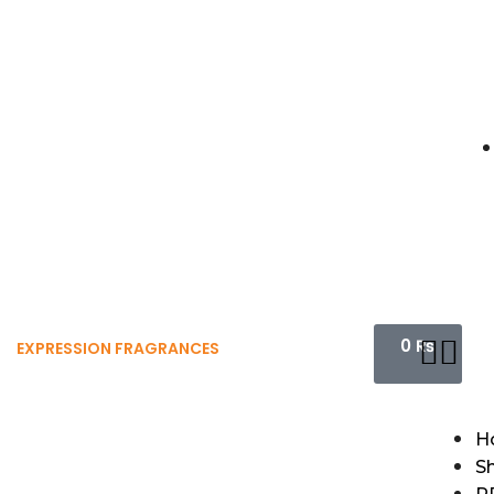
0
₨
EXPRESSION FRAGRANCES
H
S