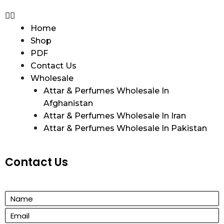
Home
Shop
PDF
Contact Us
Wholesale
Attar & Perfumes Wholesale In
Afghanistan
Attar & Perfumes Wholesale In Iran
Attar & Perfumes Wholesale In Pakistan
Contact Us