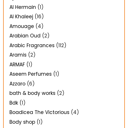
Al Hermain
(1)
Al Khaleej
(16)
Amouage
(4)
Arabian Oud
(2)
Arabic Fragrances
(112)
Aramis
(2)
ARMAF
(1)
Aseem Perfumes
(1)
Azzaro
(6)
bath & body works
(2)
Bdk
(1)
Boadicea The Victorious
(4)
Body shop
(1)