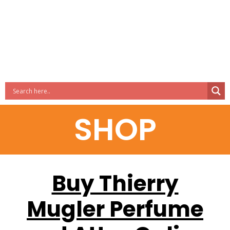
SHOP
Buy Thierry
Mugler Perfume