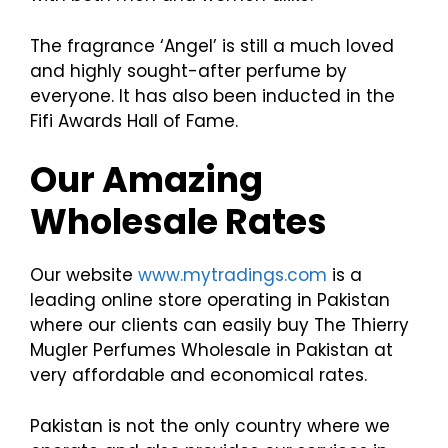
The fragrance ‘Angel’ is still a much loved
and highly sought-after perfume by
everyone. It has also been inducted in the
Fifi Awards Hall of Fame.
Our Amazing
Wholesale Rates
Our website
www.mytradings.com
is a
leading online store operating in Pakistan
where our clients can easily buy The Thierry
Mugler Perfumes Wholesale in Pakistan at
very affordable and economical rates.
Pakistan is not the only country where we