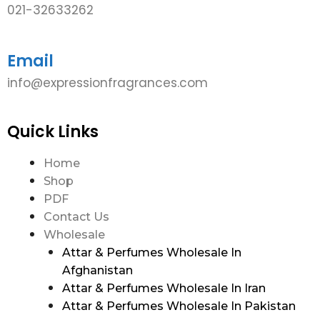
021-32633262
Email
info@expressionfragrances.com
Quick Links
Home
Shop
PDF
Contact Us
Wholesale
Attar & Perfumes Wholesale In
Afghanistan
Attar & Perfumes Wholesale In Iran
Attar & Perfumes Wholesale In Pakistan