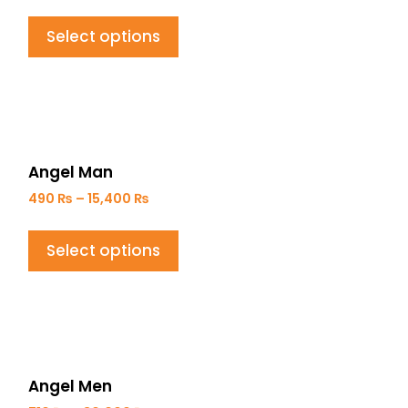
Select options
Angel Man
490
₨
–
15,400
₨
Select options
Angel Men