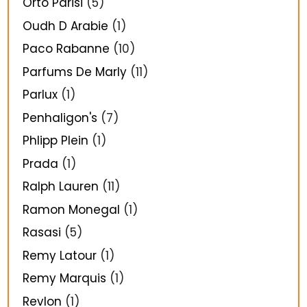
Orto Parisi
(5)
Oudh D Arabie
(1)
Paco Rabanne
(10)
Parfums De Marly
(11)
Parlux
(1)
Penhaligon's
(7)
Phlipp Plein
(1)
Prada
(1)
Ralph Lauren
(11)
Ramon Monegal
(1)
Rasasi
(5)
Remy Latour
(1)
Remy Marquis
(1)
Revlon
(1)