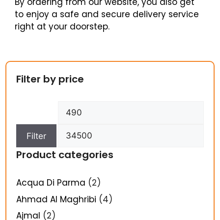
By ordering from our website, you also get
to enjoy a safe and secure delivery service
right at your doorstep.
Filter by price
Filter
Product categories
Acqua Di Parma
(2)
Ahmad Al Maghribi
(4)
Ajmal
(2)