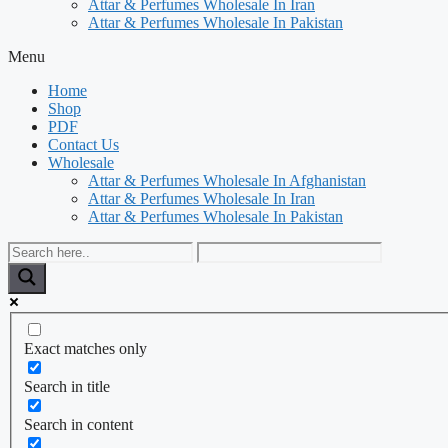
Attar & Perfumes Wholesale In Iran
Attar & Perfumes Wholesale In Pakistan
Menu
Home
Shop
PDF
Contact Us
Wholesale
Attar & Perfumes Wholesale In Afghanistan
Attar & Perfumes Wholesale In Iran
Attar & Perfumes Wholesale In Pakistan
Exact matches only
Search in title
Search in content