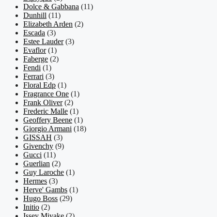
Dolce & Gabbana
(11)
Dunhill
(11)
Elizabeth Arden
(2)
Escada
(3)
Estee Lauder
(3)
Evaflor
(1)
Faberge
(2)
Fendi
(1)
Ferrari
(3)
Floral Edp
(1)
Fragrance One
(1)
Frank Oliver
(2)
Frederic Malle
(1)
Geoffery Beene
(1)
Giorgio Armani
(18)
GISSAH
(3)
Givenchy
(9)
Gucci
(11)
Guerlian
(2)
Guy Laroche
(1)
Hermes
(3)
Herve' Gambs
(1)
Hugo Boss
(29)
Initio
(2)
Issey Miyake
(2)