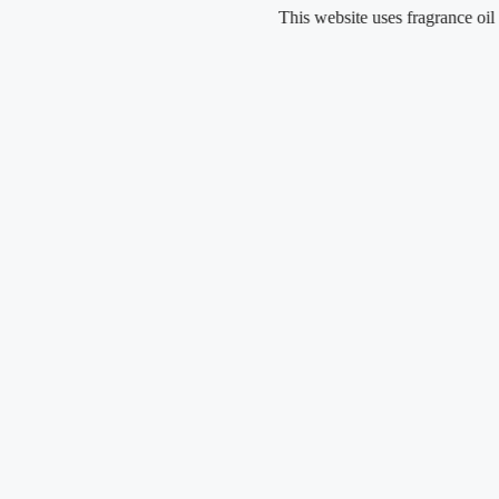
Skip
This website uses fragrance oil and does
to
content