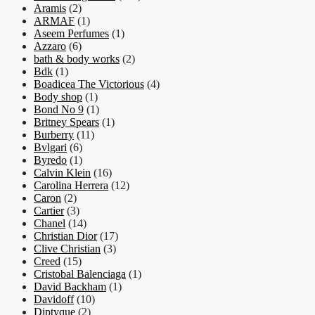
Aramis
(2)
ARMAF
(1)
Aseem Perfumes
(1)
Azzaro
(6)
bath & body works
(2)
Bdk
(1)
Boadicea The Victorious
(4)
Body shop
(1)
Bond No 9
(1)
Britney Spears
(1)
Burberry
(11)
Bvlgari
(6)
Byredo
(1)
Calvin Klein
(16)
Carolina Herrera
(12)
Caron
(2)
Cartier
(3)
Chanel
(14)
Christian Dior
(17)
Clive Christian
(3)
Creed
(15)
Cristobal Balenciaga
(1)
David Backham
(1)
Davidoff
(10)
Diptyque
(2)