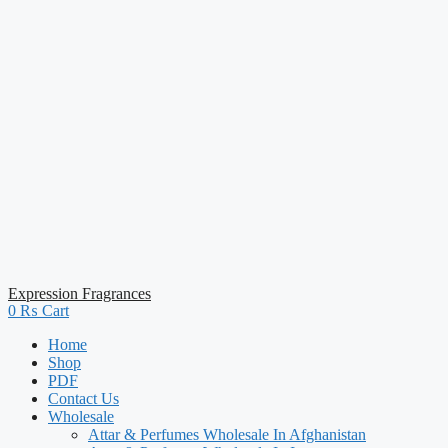
Expression Fragrances
0
₨
Cart
Home
Shop
PDF
Contact Us
Wholesale
Attar & Perfumes Wholesale In Afghanistan