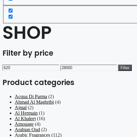
SHOP
Filter by price
Min
Max
Filter
price
price
Product categories
Acqua Di Parma
(2)
Ahmad Al Maghribi
(4)
Ajmal
(2)
Al Hermain
(1)
Al Khaleej
(16)
Amouage
(4)
Arabian Oud
(2)
Arabic Fragrances
(112)