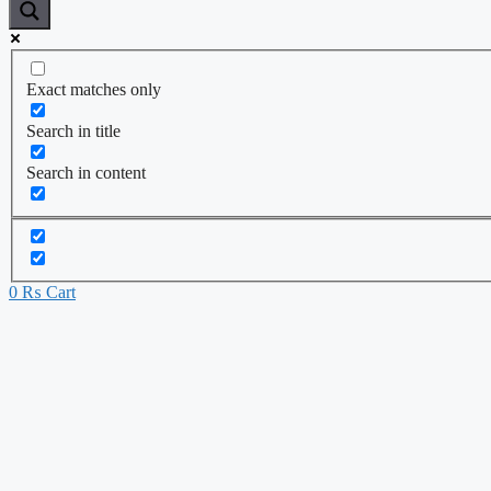
Exact matches only
Search in title
Search in content
0
₨
Cart