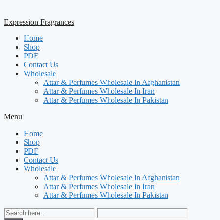
Expression Fragrances
Home
Shop
PDF
Contact Us
Wholesale
Attar & Perfumes Wholesale In Afghanistan
Attar & Perfumes Wholesale In Iran
Attar & Perfumes Wholesale In Pakistan
Menu
Home
Shop
PDF
Contact Us
Wholesale
Attar & Perfumes Wholesale In Afghanistan
Attar & Perfumes Wholesale In Iran
Attar & Perfumes Wholesale In Pakistan