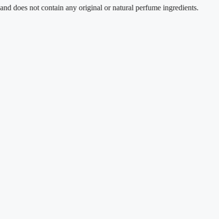
 not contain any original or natural perfume ingredients.