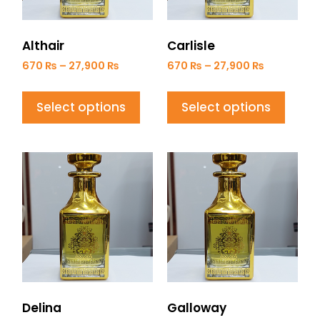
Althair
Carlisle
670
₨
–
27,900
₨
670
₨
–
27,900
₨
Select options
Select options
Delina
Galloway