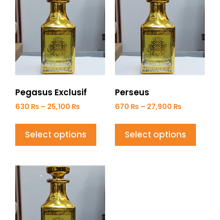
Pegasus Exclusif
Perseus
630
₨
–
25,100
₨
670
₨
–
27,900
₨
Select options
Select options