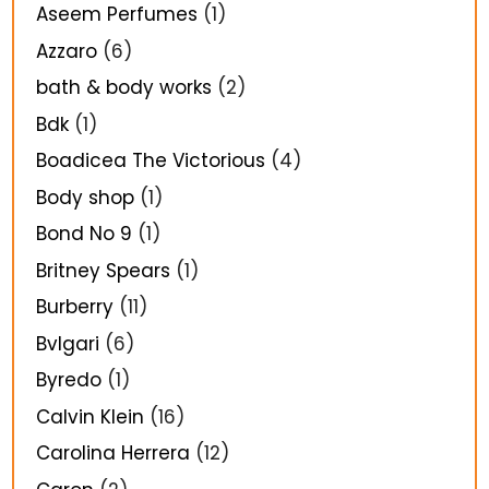
Aseem Perfumes
(1)
Azzaro
(6)
bath & body works
(2)
Bdk
(1)
Boadicea The Victorious
(4)
Body shop
(1)
Bond No 9
(1)
Britney Spears
(1)
Burberry
(11)
Bvlgari
(6)
Byredo
(1)
Calvin Klein
(16)
Carolina Herrera
(12)