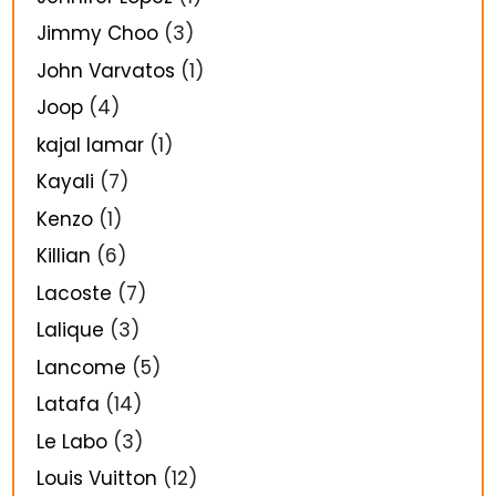
Jimmy Choo
(3)
John Varvatos
(1)
Joop
(4)
kajal lamar
(1)
Kayali
(7)
Kenzo
(1)
Killian
(6)
Lacoste
(7)
Lalique
(3)
Lancome
(5)
Latafa
(14)
Le Labo
(3)
Louis Vuitton
(12)