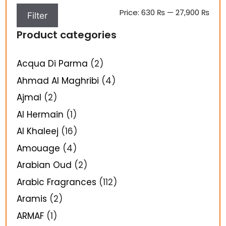
Price:
630 ₨
—
27,900 ₨
Filter
Product categories
Acqua Di Parma
(2)
Ahmad Al Maghribi
(4)
Ajmal
(2)
Al Hermain
(1)
Al Khaleej
(16)
Amouage
(4)
Arabian Oud
(2)
Arabic Fragrances
(112)
Aramis
(2)
ARMAF
(1)