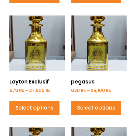
Layton Exclusif
pegasus
670
₨
–
27,900
₨
630
₨
–
25,100
₨
Select options
Select options