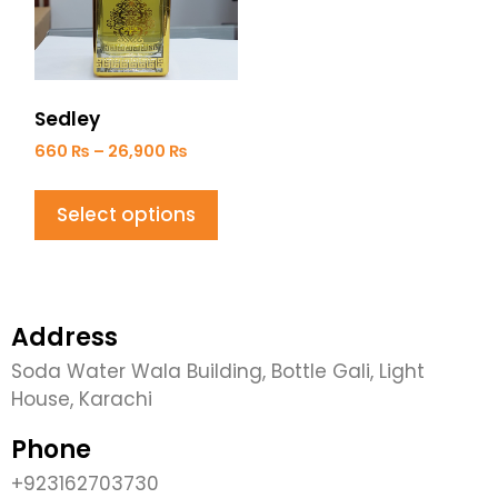
Sedley
660
₨
–
26,900
₨
Select options
Address
Soda Water Wala Building, Bottle Gali, Light
House, Karachi
Phone
+923162703730