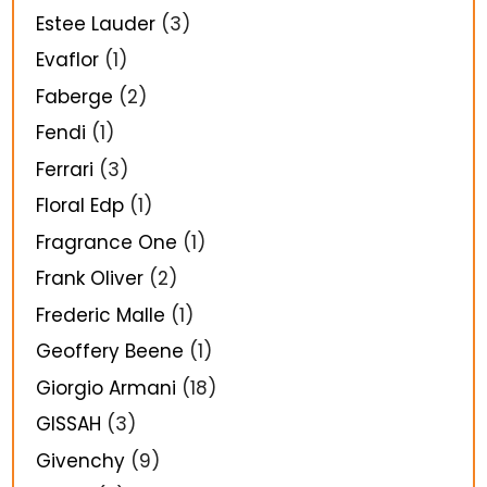
Estee Lauder
(3)
Evaflor
(1)
Faberge
(2)
Fendi
(1)
Ferrari
(3)
Floral Edp
(1)
Fragrance One
(1)
Frank Oliver
(2)
Frederic Malle
(1)
Geoffery Beene
(1)
Giorgio Armani
(18)
GISSAH
(3)
Givenchy
(9)