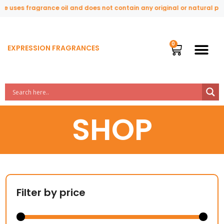
s fragrance oil and does not contain any original or natural perfume i
EXPRESSION FRAGRANCES
SHOP
Filter by price