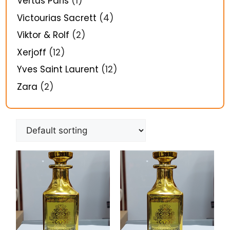
Vertus Paris
(1)
Victourias Sacrett
(4)
Viktor & Rolf
(2)
Xerjoff
(12)
Yves Saint Laurent
(12)
Zara
(2)