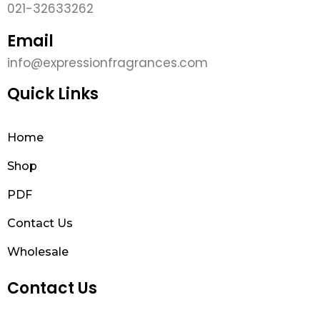
021-32633262
Email
info@expressionfragrances.com
Quick Links
Home
Shop
PDF
Contact Us
Wholesale
Contact Us