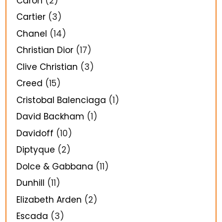
Caron
(2)
Cartier
(3)
Chanel
(14)
Christian Dior
(17)
Clive Christian
(3)
Creed
(15)
Cristobal Balenciaga
(1)
David Backham
(1)
Davidoff
(10)
Diptyque
(2)
Dolce & Gabbana
(11)
Dunhill
(11)
Elizabeth Arden
(2)
Escada
(3)