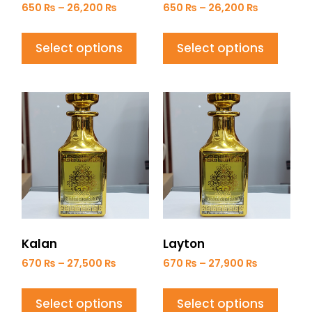
650
₨
–
26,200
₨
650
₨
–
26,200
₨
Select options
Select options
Kalan
Layton
670
₨
–
27,500
₨
670
₨
–
27,900
₨
Select options
Select options