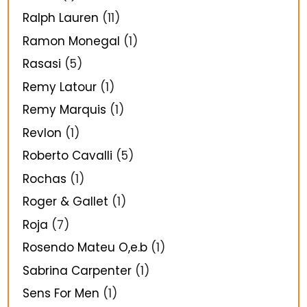
Ralph Lauren
(11)
Ramon Monegal
(1)
Rasasi
(5)
Remy Latour
(1)
Remy Marquis
(1)
Revlon
(1)
Roberto Cavalli
(5)
Rochas
(1)
Roger & Gallet
(1)
Roja
(7)
Rosendo Mateu O,e.b
(1)
Sabrina Carpenter
(1)
Sens For Men
(1)