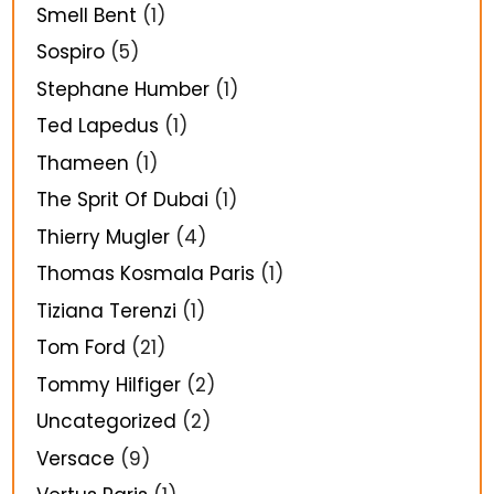
Smell Bent
(1)
Sospiro
(5)
Stephane Humber
(1)
Ted Lapedus
(1)
Thameen
(1)
The Sprit Of Dubai
(1)
Thierry Mugler
(4)
Thomas Kosmala Paris
(1)
Tiziana Terenzi
(1)
Tom Ford
(21)
Tommy Hilfiger
(2)
Uncategorized
(2)
Versace
(9)