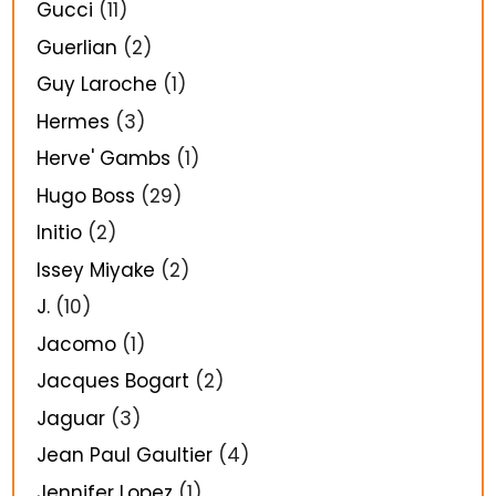
Gucci
(11)
Guerlian
(2)
Guy Laroche
(1)
Hermes
(3)
Herve' Gambs
(1)
Hugo Boss
(29)
Initio
(2)
Issey Miyake
(2)
J.
(10)
Jacomo
(1)
Jacques Bogart
(2)
Jaguar
(3)
Jean Paul Gaultier
(4)
Jennifer Lopez
(1)