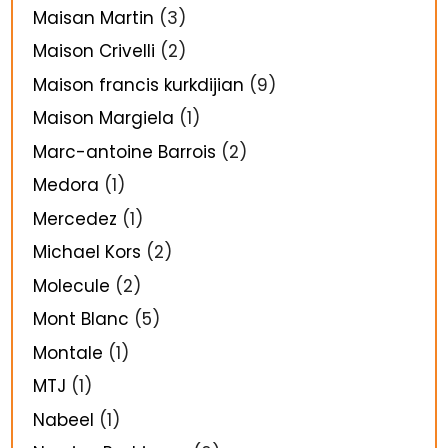
Maisan Martin
(3)
Maison Crivelli
(2)
Maison francis kurkdijian
(9)
Maison Margiela
(1)
Marc-antoine Barrois
(2)
Medora
(1)
Mercedez
(1)
Michael Kors
(2)
Molecule
(2)
Mont Blanc
(5)
Montale
(1)
MTJ
(1)
Nabeel
(1)