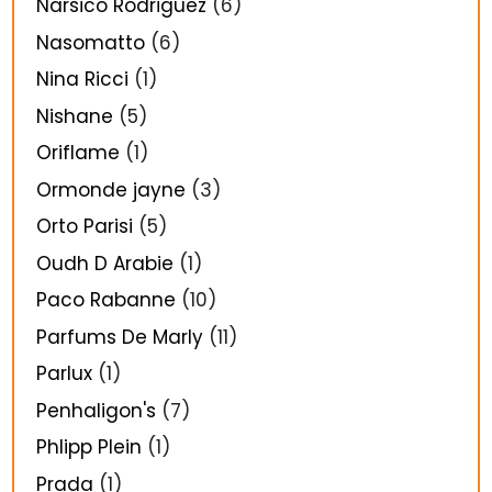
Narsico Rodriguez
(6)
Nasomatto
(6)
Nina Ricci
(1)
Nishane
(5)
Oriflame
(1)
Ormonde jayne
(3)
Orto Parisi
(5)
Oudh D Arabie
(1)
Paco Rabanne
(10)
Parfums De Marly
(11)
Parlux
(1)
Penhaligon's
(7)
Phlipp Plein
(1)
Prada
(1)