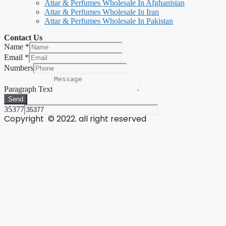
Attar & Perfumes Wholesale In Afghanistan
Attar & Perfumes Wholesale In Iran
Attar & Perfumes Wholesale In Pakistan
Contact Us
Name
*
Email
*
Numbers
Paragraph Text
Send
35377
Copyright © 2022. all right reserved