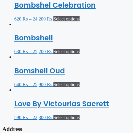
Bombshel Celebration
620
₨
–
24,200
₨
Select options
Bombshell
630
₨
–
25,200
₨
Select options
Bomshell Oud
640
₨
–
25,900
₨
Select options
Love By Victourias Sacrett
590
₨
–
22,300
₨
Select options
Address