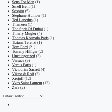
Sens For Men
(1)
Smell Bent
(1)
Sospiro
(5)
Stephane Humber
(1)
Ted Lapedus
(1)
Thameen
(1)
The Sprit Of Dubai
(1)
Thierry Mugler
(4)
Thomas Kosmala Paris
(1)
Tiziana Terenzi
(1)
Tom Ford
(21)
Tommy Hilfiger
(2)
Uncategorized
(2)
Versace
(9)
Vertus Paris
(1)
Victourias Sacrett
(4)
Viktor & Rolf
(2)
Xerjoff
(12)
Yves Saint Laurent
(12)
Zara
(2)