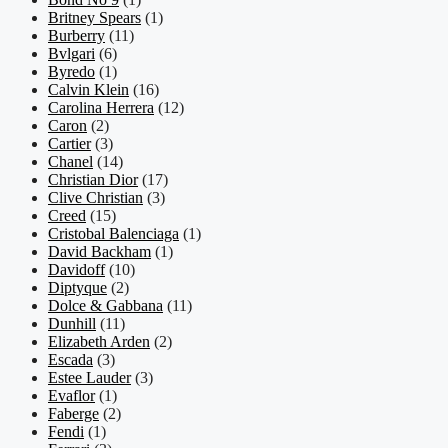
Britney Spears
(1)
Burberry
(11)
Bvlgari
(6)
Byredo
(1)
Calvin Klein
(16)
Carolina Herrera
(12)
Caron
(2)
Cartier
(3)
Chanel
(14)
Christian Dior
(17)
Clive Christian
(3)
Creed
(15)
Cristobal Balenciaga
(1)
David Backham
(1)
Davidoff
(10)
Diptyque
(2)
Dolce & Gabbana
(11)
Dunhill
(11)
Elizabeth Arden
(2)
Escada
(3)
Estee Lauder
(3)
Evaflor
(1)
Faberge
(2)
Fendi
(1)