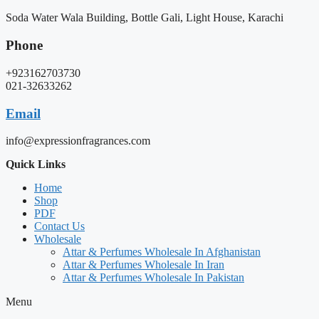
Soda Water Wala Building, Bottle Gali, Light House, Karachi
Phone
+923162703730
021-32633262
Email
info@expressionfragrances.com
Quick Links
Home
Shop
PDF
Contact Us
Wholesale
Attar & Perfumes Wholesale In Afghanistan
Attar & Perfumes Wholesale In Iran
Attar & Perfumes Wholesale In Pakistan
Menu