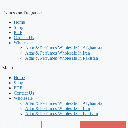
Expression Fragrances
Home
Shop
PDF
Contact Us
Wholesale
Attar & Perfumes Wholesale In Afghanistan
Attar & Perfumes Wholesale In Iran
Attar & Perfumes Wholesale In Pakistan
Menu
Home
Shop
PDF
Contact Us
Wholesale
Attar & Perfumes Wholesale In Afghanistan
Attar & Perfumes Wholesale In Iran
Attar & Perfumes Wholesale In Pakistan