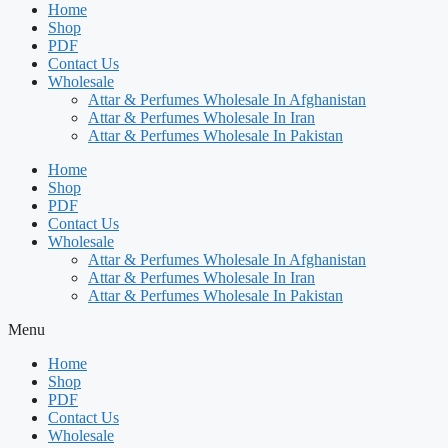
Home
Shop
PDF
Contact Us
Wholesale
Attar & Perfumes Wholesale In Afghanistan
Attar & Perfumes Wholesale In Iran
Attar & Perfumes Wholesale In Pakistan
Home
Shop
PDF
Contact Us
Wholesale
Attar & Perfumes Wholesale In Afghanistan
Attar & Perfumes Wholesale In Iran
Attar & Perfumes Wholesale In Pakistan
Menu
Home
Shop
PDF
Contact Us
Wholesale