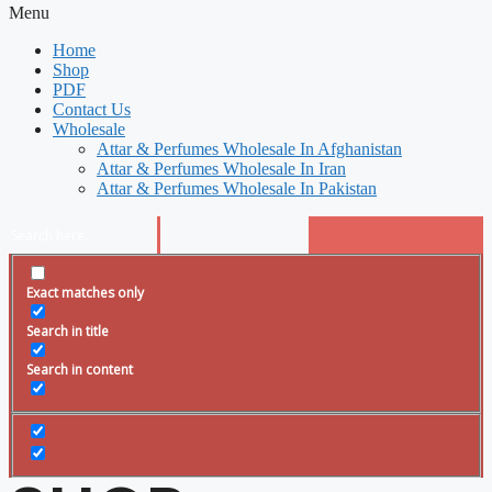
Menu
Home
Shop
PDF
Contact Us
Wholesale
Attar & Perfumes Wholesale In Afghanistan
Attar & Perfumes Wholesale In Iran
Attar & Perfumes Wholesale In Pakistan
Exact matches only
Search in title
Search in content