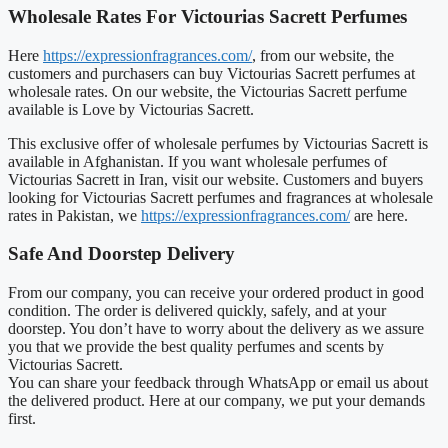
Wholesale Rates For Victourias Sacrett Perfumes
Here
https://expressionfragrances.com/
, from our website, the
customers and purchasers can buy Victourias Sacrett perfumes at
wholesale rates. On our website, the Victourias Sacrett perfume
available is Love by Victourias Sacrett.
This exclusive offer of wholesale perfumes by Victourias Sacrett is
available in Afghanistan. If you want wholesale perfumes of
Victourias Sacrett in Iran, visit our website. Customers and buyers
looking for Victourias Sacrett perfumes and fragrances at wholesale
rates in Pakistan, we
https://expressionfragrances.com/
are here.
Safe And Doorstep Delivery
From our company, you can receive your ordered product in good
condition. The order is delivered quickly, safely, and at your
doorstep. You don’t have to worry about the delivery as we assure
you that we provide the best quality perfumes and scents by
Victourias Sacrett.
You can share your feedback through WhatsApp or email us about
the delivered product. Here at our company, we put your demands
first.