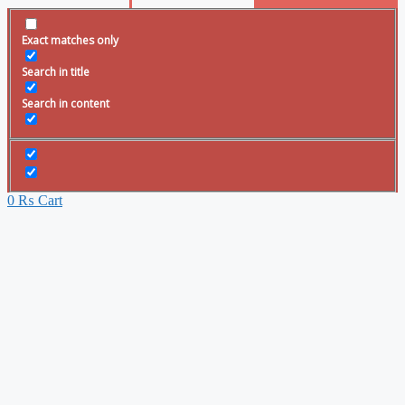
Exact matches only
Search in title
Search in content
0
₨
Cart