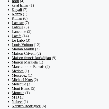
Joop
(4)
kajal lamar
(1)
Kayali
(7)
Kenzo
(1)
Killian
(6)
Lacoste
(7)
Lalique
(3)
Lancome
(5)
Latafa
(14)
Le Labo
(3)
Louis Vuitton
(12)
Maisan Martin
(3)
Maison Crivelli
(2)
Maison francis kurkdijian
(9)
Maison Margiela
(1)
Marc-antoine Barrois
(2)
Medora
(1)
Mercedez
(1)
Michael Kors
(2)
Molecule
(2)
Mont Blanc
(5)
Montale
(1)
MTJ
(1)
Nabeel
(1)
Narsico Rodriguez
(6)