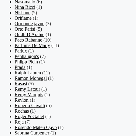
Nasomatto
(6)
Nina Ricci
(1)
Nishane
(5)
Oriflame
(1)
Ormonde jayne
(3)
Orto Parisi
(5)
Oudh D Arabie
(1)
Paco Rabanne
(10)
Parfums De Marly
(11)
Parlux
(1)
Penhaligon's
(7)
Phlipp Plein
(1)
Prada
(1)
Ralph Lauren
(11)
Ramon Monegal
(1)
Rasasi
(5)
Remy Latour
(1)
Remy Marquis
(1)
Revlon
(1)
Roberto Cavalli
(5)
Rochas
(1)
Roger & Gallet
(1)
Roja
(7)
Rosendo Mateu O,e.b
(1)
Sabrina Carpenter
(1)