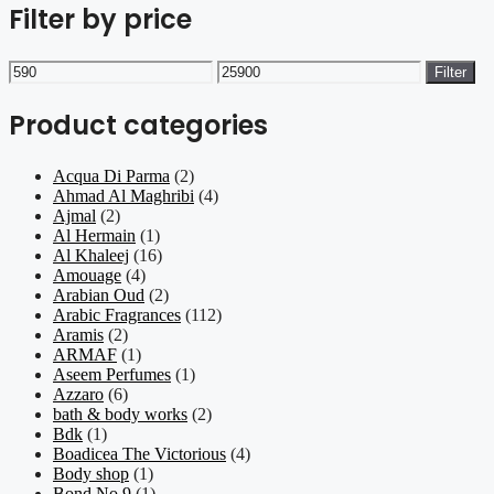
Filter by price
Min
Max
Filter
price
price
Product categories
Acqua Di Parma
(2)
Ahmad Al Maghribi
(4)
Ajmal
(2)
Al Hermain
(1)
Al Khaleej
(16)
Amouage
(4)
Arabian Oud
(2)
Arabic Fragrances
(112)
Aramis
(2)
ARMAF
(1)
Aseem Perfumes
(1)
Azzaro
(6)
bath & body works
(2)
Bdk
(1)
Boadicea The Victorious
(4)
Body shop
(1)
Bond No 9
(1)