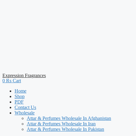
Expression Fragrances
0
₨
Cart
Home
Shop
PDF
Contact Us
Wholesale
Attar & Perfumes Wholesale In Afghanistan
Attar & Perfumes Wholesale In Iran
Attar & Perfumes Wholesale In Pakistan