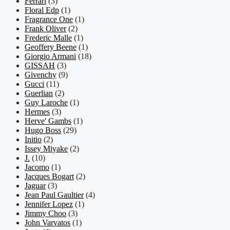
Ferrari
(3)
Floral Edp
(1)
Fragrance One
(1)
Frank Oliver
(2)
Frederic Malle
(1)
Geoffery Beene
(1)
Giorgio Armani
(18)
GISSAH
(3)
Givenchy
(9)
Gucci
(11)
Guerlian
(2)
Guy Laroche
(1)
Hermes
(3)
Herve' Gambs
(1)
Hugo Boss
(29)
Initio
(2)
Issey Miyake
(2)
J.
(10)
Jacomo
(1)
Jacques Bogart
(2)
Jaguar
(3)
Jean Paul Gaultier
(4)
Jennifer Lopez
(1)
Jimmy Choo
(3)
John Varvatos
(1)