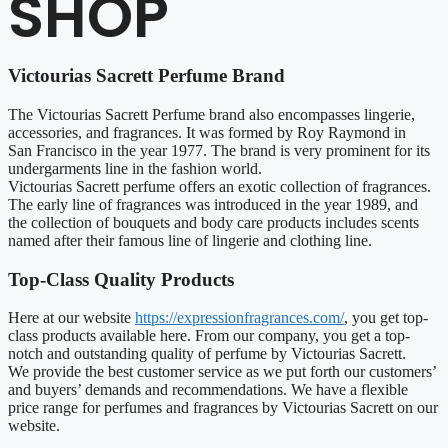
SHOP
Victourias Sacrett Perfume Brand
The Victourias Sacrett Perfume brand also encompasses lingerie,
accessories, and fragrances. It was formed by Roy Raymond in
San Francisco in the year 1977. The brand is very prominent for its
undergarments line in the fashion world.
Victourias Sacrett perfume offers an exotic collection of fragrances.
The early line of fragrances was introduced in the year 1989, and
the collection of bouquets and body care products includes scents
named after their famous line of lingerie and clothing line.
Top-Class Quality Products
Here at our website
https://expressionfragrances.com/
, you get top-
class products available here. From our company, you get a top-
notch and outstanding quality of perfume by Victourias Sacrett.
We provide the best customer service as we put forth our customers’
and buyers’ demands and recommendations. We have a flexible
price range for perfumes and fragrances by Victourias Sacrett on our
website.