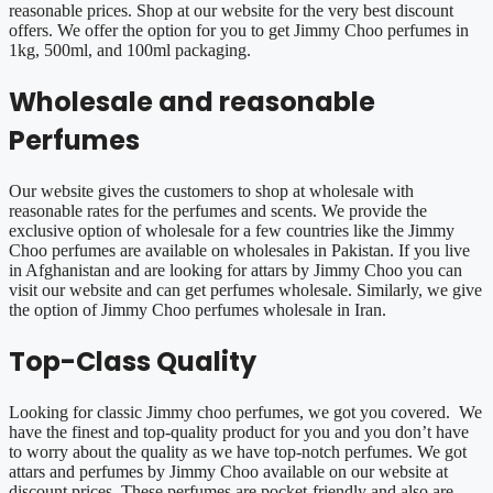
reasonable prices. Shop at our website for the very best discount
offers. We offer the option for you to get Jimmy Choo perfumes in
1kg, 500ml, and 100ml packaging.
Wholesale and reasonable
Perfumes
Our website gives the customers to shop at wholesale with
reasonable rates for the perfumes and scents. We provide the
exclusive option of wholesale for a few countries like the Jimmy
Choo perfumes are available on wholesales in Pakistan. If you live
in Afghanistan and are looking for attars by Jimmy Choo you can
visit our website and can get perfumes wholesale. Similarly, we give
the option of Jimmy Choo perfumes wholesale in Iran.
Top-Class Quality
Looking for classic Jimmy choo perfumes, we got you covered. We
have the finest and top-quality product for you and you don’t have
to worry about the quality as we have top-notch perfumes. We got
attars and perfumes by Jimmy Choo available on our website at
discount prices. These perfumes are pocket-friendly and also are