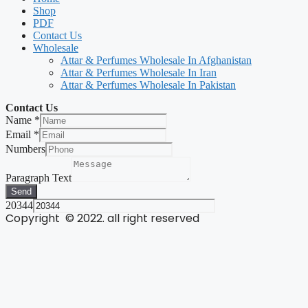
Shop
PDF
Contact Us
Wholesale
Attar & Perfumes Wholesale In Afghanistan
Attar & Perfumes Wholesale In Iran
Attar & Perfumes Wholesale In Pakistan
Contact Us
Name
*
Email
*
Numbers
Paragraph Text
Send
20344
Copyright © 2022. all right reserved