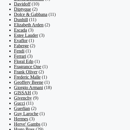
Davidoff
(10)
Diptyque
(2)
Dolce & Gabbana
(11)
Dunhill
(11)
Elizabeth Arden
(2)
Escada
(3)
Estee Lauder
(3)
Evaflor
(1)
Faberge
(2)
Fendi
(1)
Ferrari
(3)
Floral Edp
(1)
Fragrance One
(1)
Frank Oliver
(2)
Frederic Malle
(1)
Geoffery Beene
(1)
Giorgio Armani
(18)
GISSAH
(3)
Givenchy
(9)
Gucci
(11)
Guerlian
(2)
Guy Laroche
(1)
Hermes
(3)
Herve' Gambs
(1)
Hugo Boss
(29)