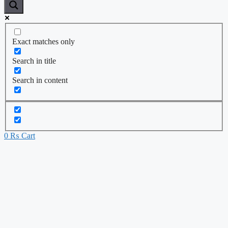
Exact matches only
Search in title
Search in content
0
₨
Cart