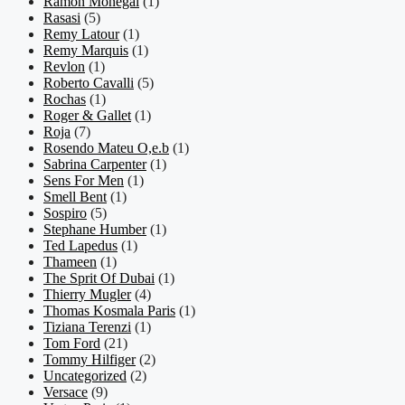
Ramon Monegal
(1)
Rasasi
(5)
Remy Latour
(1)
Remy Marquis
(1)
Revlon
(1)
Roberto Cavalli
(5)
Rochas
(1)
Roger & Gallet
(1)
Roja
(7)
Rosendo Mateu O,e.b
(1)
Sabrina Carpenter
(1)
Sens For Men
(1)
Smell Bent
(1)
Sospiro
(5)
Stephane Humber
(1)
Ted Lapedus
(1)
Thameen
(1)
The Sprit Of Dubai
(1)
Thierry Mugler
(4)
Thomas Kosmala Paris
(1)
Tiziana Terenzi
(1)
Tom Ford
(21)
Tommy Hilfiger
(2)
Uncategorized
(2)
Versace
(9)