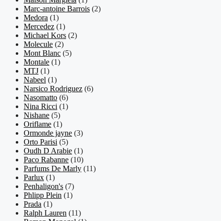
Marc-antoine Barrois
(2)
Medora
(1)
Mercedez
(1)
Michael Kors
(2)
Molecule
(2)
Mont Blanc
(5)
Montale
(1)
MTJ
(1)
Nabeel
(1)
Narsico Rodriguez
(6)
Nasomatto
(6)
Nina Ricci
(1)
Nishane
(5)
Oriflame
(1)
Ormonde jayne
(3)
Orto Parisi
(5)
Oudh D Arabie
(1)
Paco Rabanne
(10)
Parfums De Marly
(11)
Parlux
(1)
Penhaligon's
(7)
Phlipp Plein
(1)
Prada
(1)
Ralph Lauren
(11)