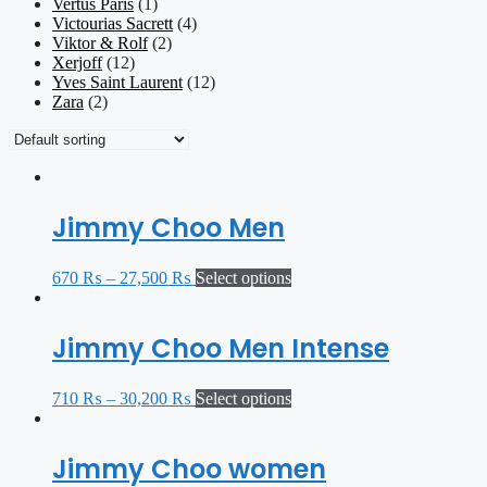
Vertus Paris
(1)
Victourias Sacrett
(4)
Viktor & Rolf
(2)
Xerjoff
(12)
Yves Saint Laurent
(12)
Zara
(2)
Jimmy Choo Men
670
₨
–
27,500
₨
Select options
Jimmy Choo Men Intense
710
₨
–
30,200
₨
Select options
Jimmy Choo women