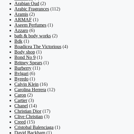
Arabian Oud
(2)
Arabic Fragrances
(112)
Aramis
(2)
ARMAF
(1)
Aseem Perfumes
(1)
Azzaro
(6)
bath & body works
(2)
Bdk
(1)
Boadicea The Victorious
(4)
Body shop
(1)
Bond No 9
(1)
Britney Spears
(1)
Burberry
(11)
Bvlgari
(6)
Byredo
(1)
Calvin Klein
(16)
Carolina Herrera
(12)
Caron
(2)
Cartier
(3)
Chanel
(14)
Christian Dior
(17)
Clive Christian
(3)
Creed
(15)
Cristobal Balenciaga
(1)
David Backham
(1)