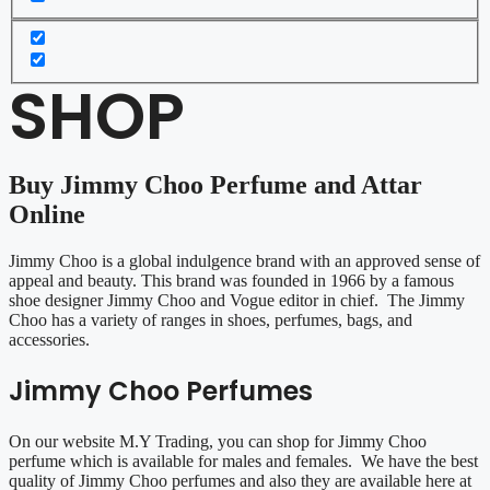
SHOP
Buy Jimmy Choo Perfume and Attar
Online
Jimmy Choo is a global indulgence brand with an approved sense of
appeal and beauty. This brand was founded in 1966 by a famous
shoe designer Jimmy Choo and Vogue editor in chief. The Jimmy
Choo has a variety of ranges in shoes, perfumes, bags, and
accessories.
Jimmy Choo Perfumes
On our website M.Y Trading, you can shop for Jimmy Choo
perfume which is available for males and females. We have the best
quality of Jimmy Choo perfumes and also they are available here at