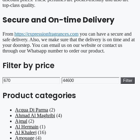
top-class quality.
Secure and On-time Delivery
From
https://expressionfragrances.com
you can have a secure and
safe delivery. Also, we make sure that the delivery is on time and at
your doorstep. You can email us on our website or contact us
through our Whatsapp number to order our product.
Filter by price
Min
Max
Filter
price
price
Product categories
Acqua Di Parma
(2)
Ahmad Al Maghribi
(4)
Ajmal
(2)
Al Hermain
(1)
Al Khaleej
(16)
Amouage
(4)