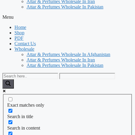
Attar & Perfumes Wholesale In Iran
Attar & Perfumes Wholesale In Pakistan
Menu
Home
Shop
PDF
Contact Us
Wholesale
Attar & Perfumes Wholesale In Afghanistan
Attar & Perfumes Wholesale In Iran
Attar & Perfumes Wholesale In Pakistan
Exact matches only
Search in title
Search in content