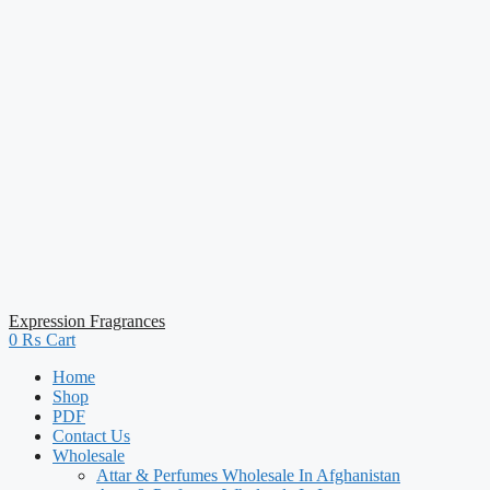
Expression Fragrances
0
₨
Cart
Home
Shop
PDF
Contact Us
Wholesale
Attar & Perfumes Wholesale In Afghanistan