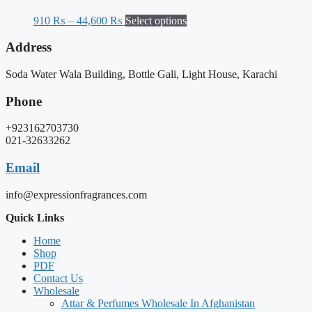
910
₨
–
44,600
₨
Select options
Address
Soda Water Wala Building, Bottle Gali, Light House, Karachi
Phone
+923162703730
021-32633262
Email
info@expressionfragrances.com
Quick Links
Home
Shop
PDF
Contact Us
Wholesale
Attar & Perfumes Wholesale In Afghanistan