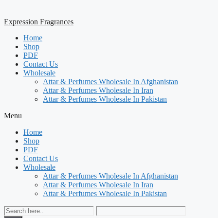
Expression Fragrances
Home
Shop
PDF
Contact Us
Wholesale
Attar & Perfumes Wholesale In Afghanistan
Attar & Perfumes Wholesale In Iran
Attar & Perfumes Wholesale In Pakistan
Menu
Home
Shop
PDF
Contact Us
Wholesale
Attar & Perfumes Wholesale In Afghanistan
Attar & Perfumes Wholesale In Iran
Attar & Perfumes Wholesale In Pakistan