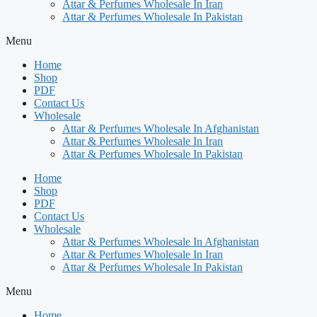
Attar & Perfumes Wholesale In Iran
Attar & Perfumes Wholesale In Pakistan
Menu
Home
Shop
PDF
Contact Us
Wholesale
Attar & Perfumes Wholesale In Afghanistan
Attar & Perfumes Wholesale In Iran
Attar & Perfumes Wholesale In Pakistan
Home
Shop
PDF
Contact Us
Wholesale
Attar & Perfumes Wholesale In Afghanistan
Attar & Perfumes Wholesale In Iran
Attar & Perfumes Wholesale In Pakistan
Menu
Home