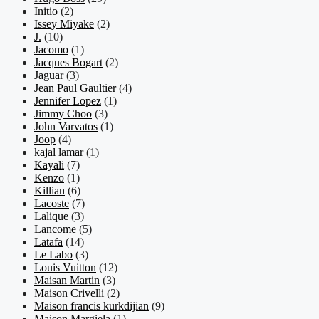
Initio
(2)
Issey Miyake
(2)
J.
(10)
Jacomo
(1)
Jacques Bogart
(2)
Jaguar
(3)
Jean Paul Gaultier
(4)
Jennifer Lopez
(1)
Jimmy Choo
(3)
John Varvatos
(1)
Joop
(4)
kajal lamar
(1)
Kayali
(7)
Kenzo
(1)
Killian
(6)
Lacoste
(7)
Lalique
(3)
Lancome
(5)
Latafa
(14)
Le Labo
(3)
Louis Vuitton
(12)
Maisan Martin
(3)
Maison Crivelli
(2)
Maison francis kurkdijian
(9)
Maison Margiela
(1)