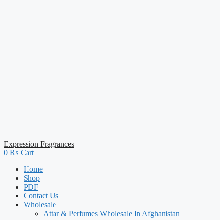
Expression Fragrances
0
₨
Cart
Home
Shop
PDF
Contact Us
Wholesale
Attar & Perfumes Wholesale In Afghanistan