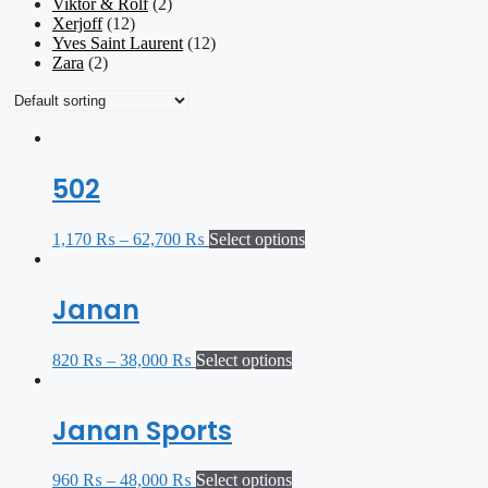
Viktor & Rolf
(2)
Xerjoff
(12)
Yves Saint Laurent
(12)
Zara
(2)
502
1,170
₨
–
62,700
₨
Select options
Janan
820
₨
–
38,000
₨
Select options
Janan Sports
960
₨
–
48,000
₨
Select options