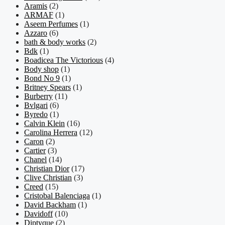
Aramis
(2)
ARMAF
(1)
Aseem Perfumes
(1)
Azzaro
(6)
bath & body works
(2)
Bdk
(1)
Boadicea The Victorious
(4)
Body shop
(1)
Bond No 9
(1)
Britney Spears
(1)
Burberry
(11)
Bvlgari
(6)
Byredo
(1)
Calvin Klein
(16)
Carolina Herrera
(12)
Caron
(2)
Cartier
(3)
Chanel
(14)
Christian Dior
(17)
Clive Christian
(3)
Creed
(15)
Cristobal Balenciaga
(1)
David Backham
(1)
Davidoff
(10)
Diptyque
(2)