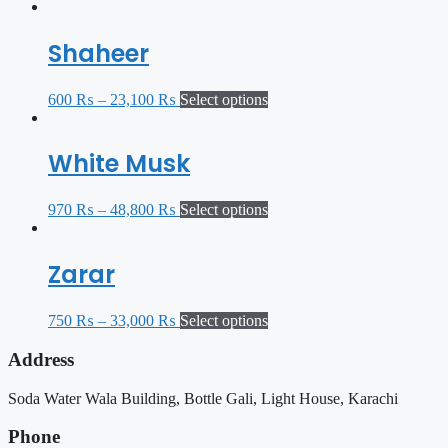
Shaheer
600
₨
–
23,100
₨
Select options
White Musk
970
₨
–
48,800
₨
Select options
Zarar
750
₨
–
33,000
₨
Select options
Address
Soda Water Wala Building, Bottle Gali, Light House, Karachi
Phone