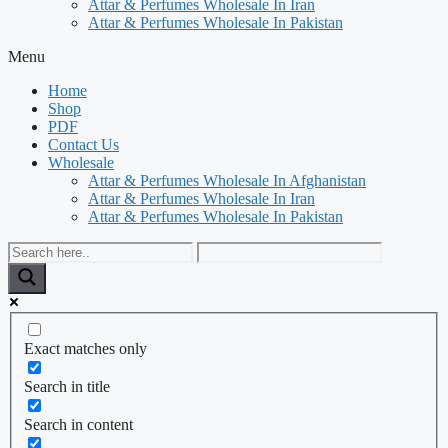
Attar & Perfumes Wholesale In Iran
Attar & Perfumes Wholesale In Pakistan
Menu
Home
Shop
PDF
Contact Us
Wholesale
Attar & Perfumes Wholesale In Afghanistan
Attar & Perfumes Wholesale In Iran
Attar & Perfumes Wholesale In Pakistan
Exact matches only
Search in title
Search in content