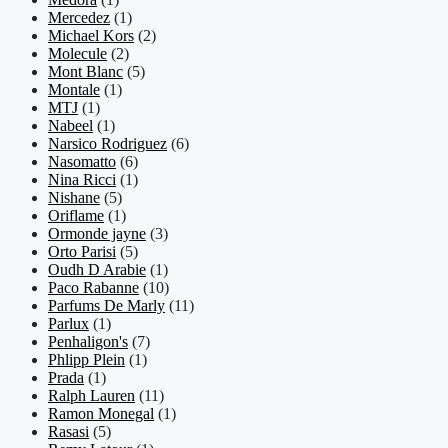
Mercedez
(1)
Michael Kors
(2)
Molecule
(2)
Mont Blanc
(5)
Montale
(1)
MTJ
(1)
Nabeel
(1)
Narsico Rodriguez
(6)
Nasomatto
(6)
Nina Ricci
(1)
Nishane
(5)
Oriflame
(1)
Ormonde jayne
(3)
Orto Parisi
(5)
Oudh D Arabie
(1)
Paco Rabanne
(10)
Parfums De Marly
(11)
Parlux
(1)
Penhaligon's
(7)
Phlipp Plein
(1)
Prada
(1)
Ralph Lauren
(11)
Ramon Monegal
(1)
Rasasi
(5)