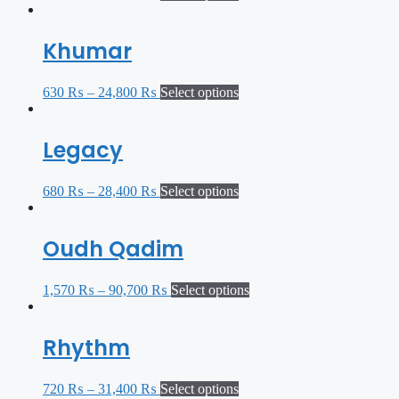
Khumar
630
₨
–
24,800
₨
Select options
Legacy
680
₨
–
28,400
₨
Select options
Oudh Qadim
1,570
₨
–
90,700
₨
Select options
Rhythm
720
₨
–
31,400
₨
Select options