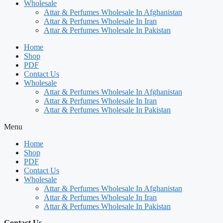
Wholesale
Attar & Perfumes Wholesale In Afghanistan
Attar & Perfumes Wholesale In Iran
Attar & Perfumes Wholesale In Pakistan
Home
Shop
PDF
Contact Us
Wholesale
Attar & Perfumes Wholesale In Afghanistan
Attar & Perfumes Wholesale In Iran
Attar & Perfumes Wholesale In Pakistan
Menu
Home
Shop
PDF
Contact Us
Wholesale
Attar & Perfumes Wholesale In Afghanistan
Attar & Perfumes Wholesale In Iran
Attar & Perfumes Wholesale In Pakistan
Contact Us