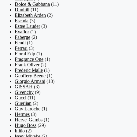
Dolce & Gabbana
(11)
Dunhill
(11)
Elizabeth Arden
(2)
Escada
(3)
Estee Lauder
(3)
Evaflor
(1)
Faberge
(2)
Fendi
(1)
Ferrari
(3)
Floral Edp
(1)
Fragrance One
(1)
Frank Oliver
(2)
Frederic Malle
(1)
Geoffery Beene
(1)
Giorgio Armani
(18)
GISSAH
(3)
Givenchy
(9)
Gucci
(11)
Guerlian
(2)
Guy Laroche
(1)
Hermes
(3)
Herve' Gambs
(1)
Hugo Boss
(29)
Initio
(2)
Issey Miyake
(2)