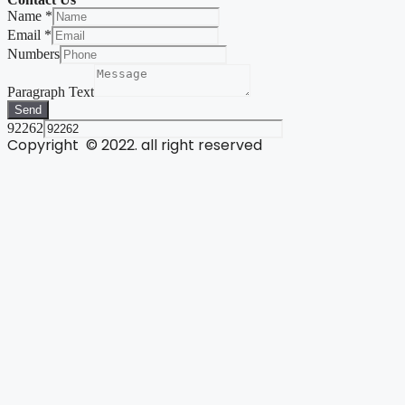
Name
*
Email
*
Numbers
Paragraph Text
Send
92262
Copyright © 2022. all right reserved