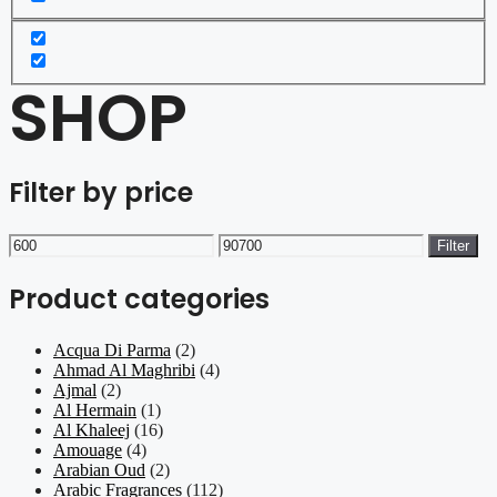
SHOP
Filter by price
Min
Max
Filter
price
price
Product categories
Acqua Di Parma
(2)
Ahmad Al Maghribi
(4)
Ajmal
(2)
Al Hermain
(1)
Al Khaleej
(16)
Amouage
(4)
Arabian Oud
(2)
Arabic Fragrances
(112)