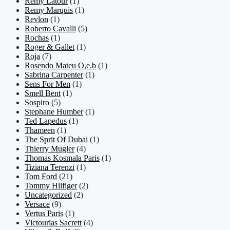
Remy Latour
(1)
Remy Marquis
(1)
Revlon
(1)
Roberto Cavalli
(5)
Rochas
(1)
Roger & Gallet
(1)
Roja
(7)
Rosendo Mateu O,e.b
(1)
Sabrina Carpenter
(1)
Sens For Men
(1)
Smell Bent
(1)
Sospiro
(5)
Stephane Humber
(1)
Ted Lapedus
(1)
Thameen
(1)
The Sprit Of Dubai
(1)
Thierry Mugler
(4)
Thomas Kosmala Paris
(1)
Tiziana Terenzi
(1)
Tom Ford
(21)
Tommy Hilfiger
(2)
Uncategorized
(2)
Versace
(9)
Vertus Paris
(1)
Victourias Sacrett
(4)