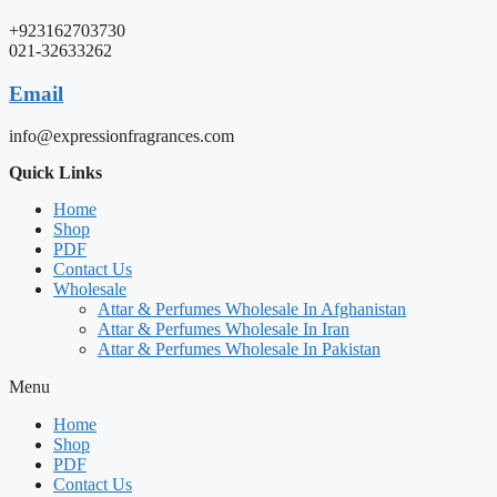
+923162703730
021-32633262
Email
info@expressionfragrances.com
Quick Links
Home
Shop
PDF
Contact Us
Wholesale
Attar & Perfumes Wholesale In Afghanistan
Attar & Perfumes Wholesale In Iran
Attar & Perfumes Wholesale In Pakistan
Menu
Home
Shop
PDF
Contact Us