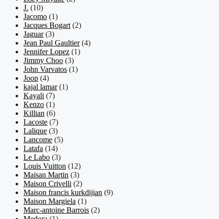
J.
(10)
Jacomo
(1)
Jacques Bogart
(2)
Jaguar
(3)
Jean Paul Gaultier
(4)
Jennifer Lopez
(1)
Jimmy Choo
(3)
John Varvatos
(1)
Joop
(4)
kajal lamar
(1)
Kayali
(7)
Kenzo
(1)
Killian
(6)
Lacoste
(7)
Lalique
(3)
Lancome
(5)
Latafa
(14)
Le Labo
(3)
Louis Vuitton
(12)
Maisan Martin
(3)
Maison Crivelli
(2)
Maison francis kurkdijian
(9)
Maison Margiela
(1)
Marc-antoine Barrois
(2)
Medora
(1)