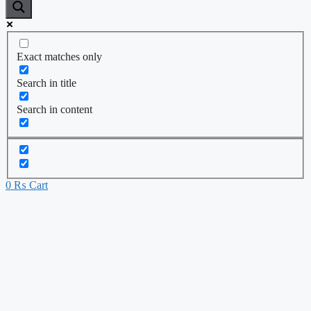
Exact matches only
Search in title
Search in content
0
₨
Cart