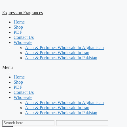
Expression Fragrances
Home
Shop
PDF
Contact Us
Wholesale
Attar & Perfumes Wholesale In Afghanistan
Attar & Perfumes Wholesale In Iran
Attar & Perfumes Wholesale In Pakistan
Menu
Home
Shop
PDF
Contact Us
Wholesale
Attar & Perfumes Wholesale In Afghanistan
Attar & Perfumes Wholesale In Iran
Attar & Perfumes Wholesale In Pakistan