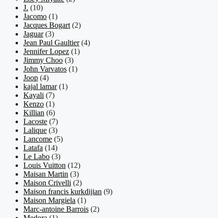
J.
(10)
Jacomo
(1)
Jacques Bogart
(2)
Jaguar
(3)
Jean Paul Gaultier
(4)
Jennifer Lopez
(1)
Jimmy Choo
(3)
John Varvatos
(1)
Joop
(4)
kajal lamar
(1)
Kayali
(7)
Kenzo
(1)
Killian
(6)
Lacoste
(7)
Lalique
(3)
Lancome
(5)
Latafa
(14)
Le Labo
(3)
Louis Vuitton
(12)
Maisan Martin
(3)
Maison Crivelli
(2)
Maison francis kurkdijian
(9)
Maison Margiela
(1)
Marc-antoine Barrois
(2)
Medora
(1)