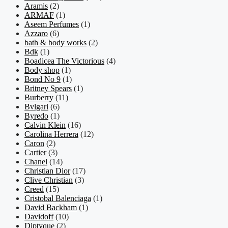
Aramis
(2)
ARMAF
(1)
Aseem Perfumes
(1)
Azzaro
(6)
bath & body works
(2)
Bdk
(1)
Boadicea The Victorious
(4)
Body shop
(1)
Bond No 9
(1)
Britney Spears
(1)
Burberry
(11)
Bvlgari
(6)
Byredo
(1)
Calvin Klein
(16)
Carolina Herrera
(12)
Caron
(2)
Cartier
(3)
Chanel
(14)
Christian Dior
(17)
Clive Christian
(3)
Creed
(15)
Cristobal Balenciaga
(1)
David Backham
(1)
Davidoff
(10)
Diptyque
(2)