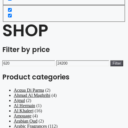
SHOP
Filter by price
Min
Max
Filter
price
price
Product categories
Acqua Di Parma
(2)
Ahmad Al Maghribi
(4)
Ajmal
(2)
Al Hermain
(1)
Al Khaleej
(16)
Amouage
(4)
Arabian Oud
(2)
Arabic Fragrances
(112)