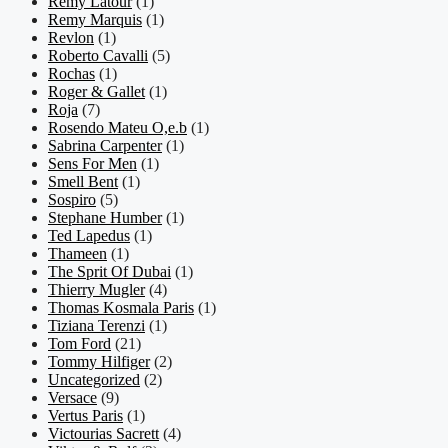
Remy Latour
(1)
Remy Marquis
(1)
Revlon
(1)
Roberto Cavalli
(5)
Rochas
(1)
Roger & Gallet
(1)
Roja
(7)
Rosendo Mateu O,e.b
(1)
Sabrina Carpenter
(1)
Sens For Men
(1)
Smell Bent
(1)
Sospiro
(5)
Stephane Humber
(1)
Ted Lapedus
(1)
Thameen
(1)
The Sprit Of Dubai
(1)
Thierry Mugler
(4)
Thomas Kosmala Paris
(1)
Tiziana Terenzi
(1)
Tom Ford
(21)
Tommy Hilfiger
(2)
Uncategorized
(2)
Versace
(9)
Vertus Paris
(1)
Victourias Sacrett
(4)