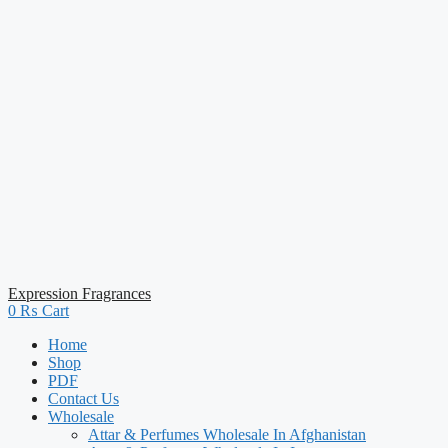
Expression Fragrances
0
₨
Cart
Home
Shop
PDF
Contact Us
Wholesale
Attar & Perfumes Wholesale In Afghanistan