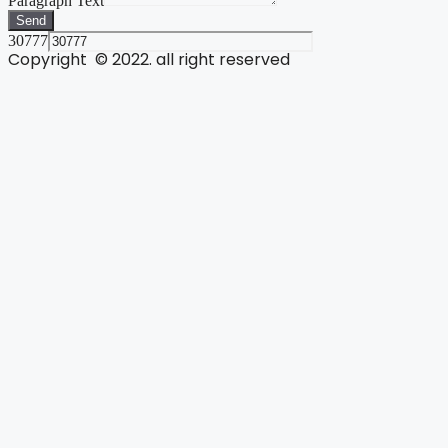
Paragraph Text
Send
30777
Copyright © 2022. all right reserved