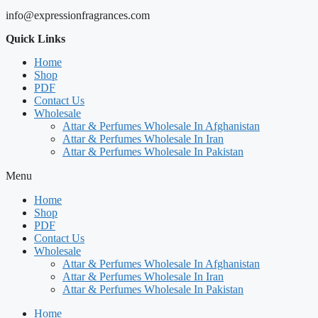
info@expressionfragrances.com
Quick Links
Home
Shop
PDF
Contact Us
Wholesale
Attar & Perfumes Wholesale In Afghanistan
Attar & Perfumes Wholesale In Iran
Attar & Perfumes Wholesale In Pakistan
Menu
Home
Shop
PDF
Contact Us
Wholesale
Attar & Perfumes Wholesale In Afghanistan
Attar & Perfumes Wholesale In Iran
Attar & Perfumes Wholesale In Pakistan
Home