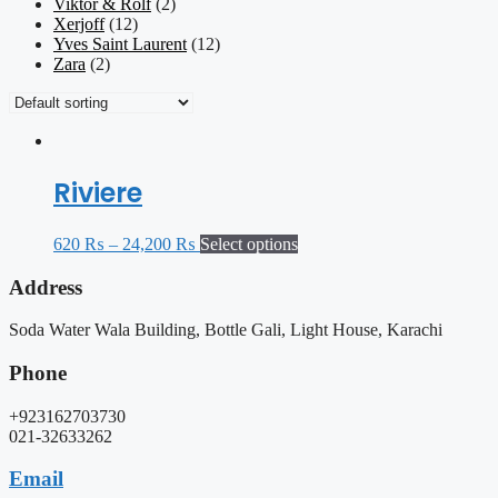
Viktor & Rolf
(2)
Xerjoff
(12)
Yves Saint Laurent
(12)
Zara
(2)
Riviere
620
₨
–
24,200
₨
Select options
Address
Soda Water Wala Building, Bottle Gali, Light House, Karachi
Phone
+923162703730
021-32633262
Email