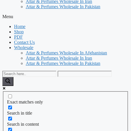
Attar & Perfumes Wholesale In Iran
Attar & Perfumes Wholesale In Pakistan
Menu
Home
Shop
PDF
Contact Us
Wholesale
Attar & Perfumes Wholesale In Afghanistan
Attar & Perfumes Wholesale In Iran
Attar & Perfumes Wholesale In Pakistan
Exact matches only
Search in title
Search in content