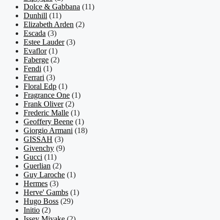
Dolce & Gabbana
(11)
Dunhill
(11)
Elizabeth Arden
(2)
Escada
(3)
Estee Lauder
(3)
Evaflor
(1)
Faberge
(2)
Fendi
(1)
Ferrari
(3)
Floral Edp
(1)
Fragrance One
(1)
Frank Oliver
(2)
Frederic Malle
(1)
Geoffery Beene
(1)
Giorgio Armani
(18)
GISSAH
(3)
Givenchy
(9)
Gucci
(11)
Guerlian
(2)
Guy Laroche
(1)
Hermes
(3)
Herve' Gambs
(1)
Hugo Boss
(29)
Initio
(2)
Issey Miyake
(2)