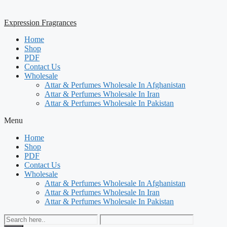
Expression Fragrances
Home
Shop
PDF
Contact Us
Wholesale
Attar & Perfumes Wholesale In Afghanistan
Attar & Perfumes Wholesale In Iran
Attar & Perfumes Wholesale In Pakistan
Menu
Home
Shop
PDF
Contact Us
Wholesale
Attar & Perfumes Wholesale In Afghanistan
Attar & Perfumes Wholesale In Iran
Attar & Perfumes Wholesale In Pakistan