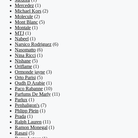
Mercedez
(1)
Michael Kors
(2)
Molecule
(2)
Mont Blanc
(5)
Montale
(1)
MTJ
(1)
Nabeel
(1)
Narsico Rodriguez
(6)
Nasomatto
(6)
Nina Ricci
(1)
Nishane
(5)
Oriflame
(1)
Ormonde jayne
(3)
Orto Parisi
(5)
Oudh D Arabie
(1)
Paco Rabanne
(10)
Parfums De Marly
(11)
Parlux
(1)
Penhaligon's
(7)
Phlipp Plein
(1)
Prada
(1)
Ralph Lauren
(11)
Ramon Monegal
(1)
Rasasi
(5)