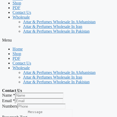
Shop
PDF
Contact Us
Wholesale
Attar & Perfumes Wholesale In Afghanistan
Attar & Perfumes Wholesale In Iran
Attar & Perfumes Wholesale In Pakistan
Menu
Home
Shop
PDF
Contact Us
Wholesale
Attar & Perfumes Wholesale In Afghanistan
Attar & Perfumes Wholesale In Iran
Attar & Perfumes Wholesale In Pakistan
Contact Us
Name
*
Email
*
Numbers