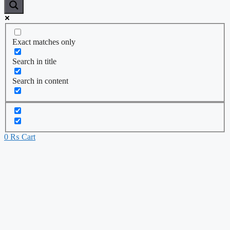
Exact matches only
Search in title
Search in content
0
₨
Cart