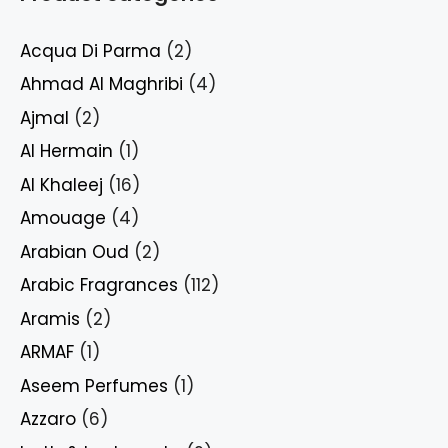
Acqua Di Parma
(2)
Ahmad Al Maghribi
(4)
Ajmal
(2)
Al Hermain
(1)
Al Khaleej
(16)
Amouage
(4)
Arabian Oud
(2)
Arabic Fragrances
(112)
Aramis
(2)
ARMAF
(1)
Aseem Perfumes
(1)
Azzaro
(6)