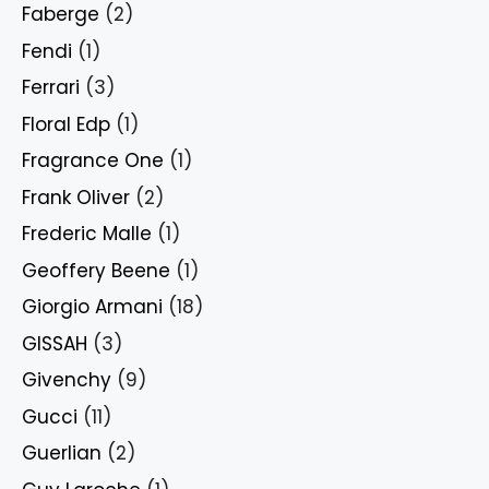
Faberge
(2)
Fendi
(1)
Ferrari
(3)
Floral Edp
(1)
Fragrance One
(1)
Frank Oliver
(2)
Frederic Malle
(1)
Geoffery Beene
(1)
Giorgio Armani
(18)
GISSAH
(3)
Givenchy
(9)
Gucci
(11)
Guerlian
(2)