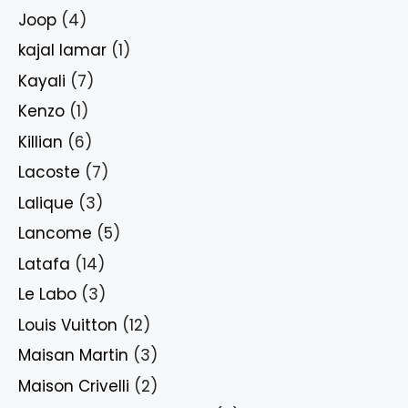
Joop
(4)
kajal lamar
(1)
Kayali
(7)
Kenzo
(1)
Killian
(6)
Lacoste
(7)
Lalique
(3)
Lancome
(5)
Latafa
(14)
Le Labo
(3)
Louis Vuitton
(12)
Maisan Martin
(3)
Maison Crivelli
(2)