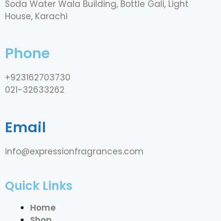
Soda Water Wala Building, Bottle Gali, Light
House, Karachi
Phone
+923162703730
021-32633262
Email
info@expressionfragrances.com
Quick Links
Home
Shop