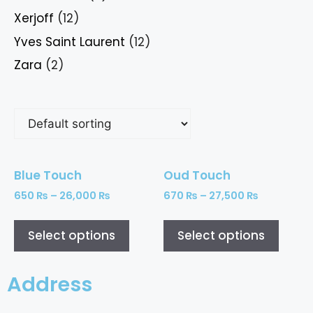
Xerjoff
(12)
Yves Saint Laurent
(12)
Zara
(2)
Blue Touch
Oud Touch
650
₨
–
26,000
₨
670
₨
–
27,500
₨
Select options
Select options
Address