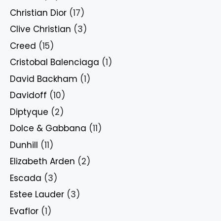
Christian Dior
(17)
Clive Christian
(3)
Creed
(15)
Cristobal Balenciaga
(1)
David Backham
(1)
Davidoff
(10)
Diptyque
(2)
Dolce & Gabbana
(11)
Dunhill
(11)
Elizabeth Arden
(2)
Escada
(3)
Estee Lauder
(3)
Evaflor
(1)