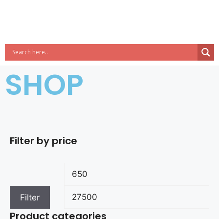
SHOP
Filter by price
Filter
Product categories