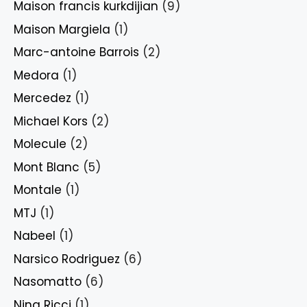
Maison francis kurkdijian
(9)
Maison Margiela
(1)
Marc-antoine Barrois
(2)
Medora
(1)
Mercedez
(1)
Michael Kors
(2)
Molecule
(2)
Mont Blanc
(5)
Montale
(1)
MTJ
(1)
Nabeel
(1)
Narsico Rodriguez
(6)
Nasomatto
(6)
Nina Ricci
(1)