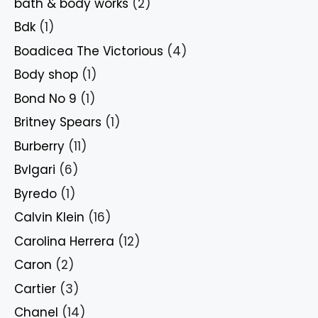
bath & body works
(2)
Bdk
(1)
Boadicea The Victorious
(4)
Body shop
(1)
Bond No 9
(1)
Britney Spears
(1)
Burberry
(11)
Bvlgari
(6)
Byredo
(1)
Calvin Klein
(16)
Carolina Herrera
(12)
Caron
(2)
Cartier
(3)
Chanel
(14)