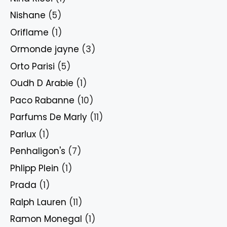
Nishane
(5)
Oriflame
(1)
Ormonde jayne
(3)
Orto Parisi
(5)
Oudh D Arabie
(1)
Paco Rabanne
(10)
Parfums De Marly
(11)
Parlux
(1)
Penhaligon's
(7)
Phlipp Plein
(1)
Prada
(1)
Ralph Lauren
(11)
Ramon Monegal
(1)