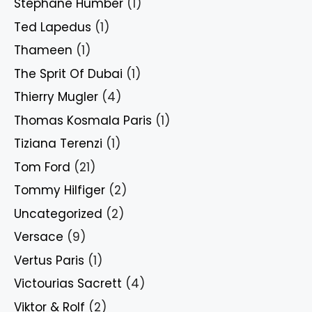
Stephane Humber
(1)
Ted Lapedus
(1)
Thameen
(1)
The Sprit Of Dubai
(1)
Thierry Mugler
(4)
Thomas Kosmala Paris
(1)
Tiziana Terenzi
(1)
Tom Ford
(21)
Tommy Hilfiger
(2)
Uncategorized
(2)
Versace
(9)
Vertus Paris
(1)
Victourias Sacrett
(4)
Viktor & Rolf
(2)