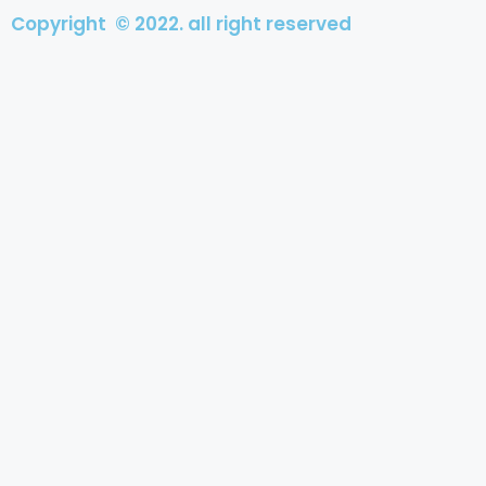
Copyright © 2022. all right reserved