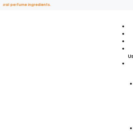
perfume ingredients.
U