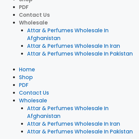
PDF
Contact Us
Wholesale
Attar & Perfumes Wholesale In
Afghanistan
Attar & Perfumes Wholesale In Iran
Attar & Perfumes Wholesale In Pakistan
Home
Shop
PDF
Contact Us
Wholesale
Attar & Perfumes Wholesale In
Afghanistan
Attar & Perfumes Wholesale In Iran
Attar & Perfumes Wholesale In Pakistan