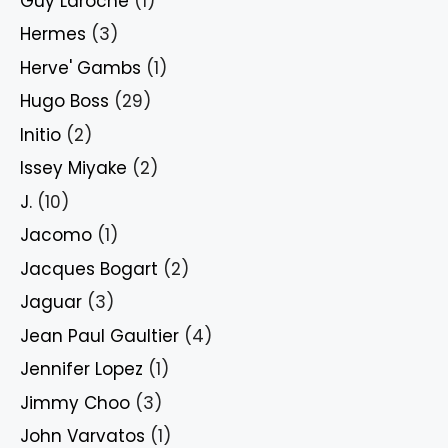
Guy Laroche
(1)
Hermes
(3)
Herve' Gambs
(1)
Hugo Boss
(29)
Initio
(2)
Issey Miyake
(2)
J.
(10)
Jacomo
(1)
Jacques Bogart
(2)
Jaguar
(3)
Jean Paul Gaultier
(4)
Jennifer Lopez
(1)
Jimmy Choo
(3)
John Varvatos
(1)