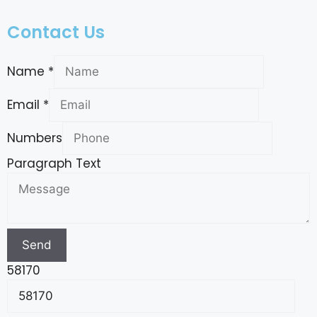
Contact Us
Name
*
Email
*
Numbers
Paragraph Text
Send
58170