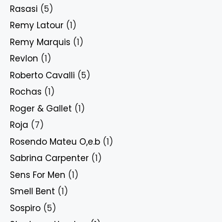
Rasasi
(5)
Remy Latour
(1)
Remy Marquis
(1)
Revlon
(1)
Roberto Cavalli
(5)
Rochas
(1)
Roger & Gallet
(1)
Roja
(7)
Rosendo Mateu O,e.b
(1)
Sabrina Carpenter
(1)
Sens For Men
(1)
Smell Bent
(1)
Sospiro
(5)