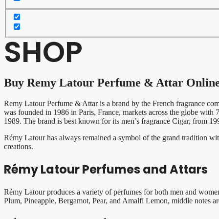
SHOP
Buy Remy Latour Perfume & Attar Onlin
Remy Latour Perfume & Attar is a brand by the French fragrance co
was founded in 1986 in Paris, France, markets across the globe with 70
1989. The brand is best known for its men’s fragrance Cigar, from 199
Rémy Latour has always remained a symbol of the grand tradition with l
creations.
Rémy Latour Perfumes and Attars
Rémy Latour produces a variety of perfumes for both men and women. 
Plum, Pineapple, Bergamot, Pear, and Amalfi Lemon, middle notes ar