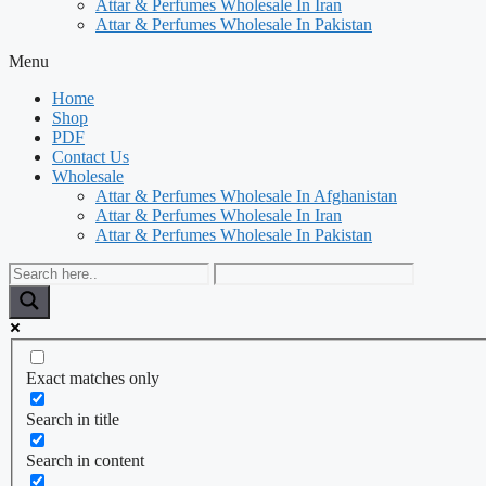
Attar & Perfumes Wholesale In Iran
Attar & Perfumes Wholesale In Pakistan
Menu
Home
Shop
PDF
Contact Us
Wholesale
Attar & Perfumes Wholesale In Afghanistan
Attar & Perfumes Wholesale In Iran
Attar & Perfumes Wholesale In Pakistan
Exact matches only
Search in title
Search in content