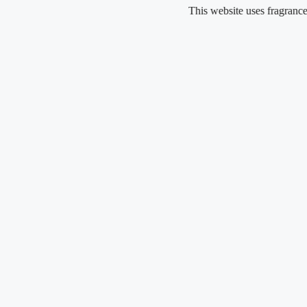
Skip
This website uses fragrance oil and d
to
content