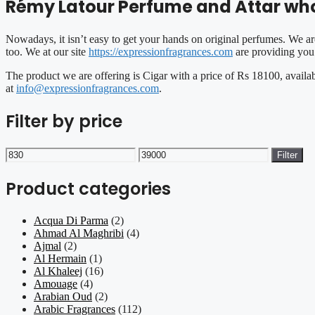
Rémy Latour Perfume and Attar whol
Nowadays, it isn’t easy to get your hands on original perfumes. We ar
too. We at our site
https://expressionfragrances.com
are providing you 
The product we are offering is Cigar with a price of Rs 18100, availa
at
info@expressionfragrances.com
.
Filter by price
Min
Max
Filter
price
price
Product categories
Acqua Di Parma
(2)
Ahmad Al Maghribi
(4)
Ajmal
(2)
Al Hermain
(1)
Al Khaleej
(16)
Amouage
(4)
Arabian Oud
(2)
Arabic Fragrances
(112)