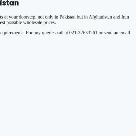
istan
s at your doorstep, not only in Pakistan but in Afghanistan and Iran
st possible wholesale prices.
 requirements. For any queries call at 021-32633261 or send an email