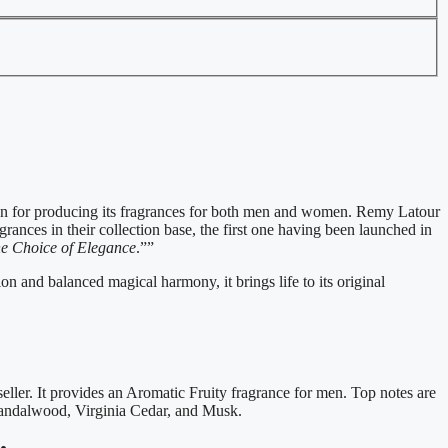
n for producing its fragrances for both men and women. Remy Latour
ances in their collection base, the first one having been launched in
e Choice of Elegance
.””
n and balanced magical harmony, it brings life to its original
ler. It provides an Aromatic Fruity fragrance for men. Top notes are
Sandalwood, Virginia Cedar, and Musk.