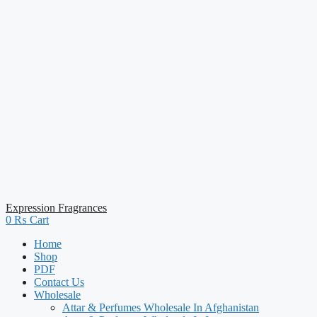
Expression Fragrances
0
₨
Cart
Home
Shop
PDF
Contact Us
Wholesale
Attar & Perfumes Wholesale In Afghanistan