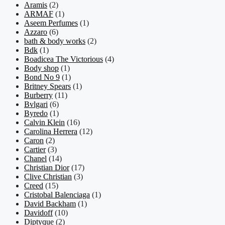
Aramis
(2)
ARMAF
(1)
Aseem Perfumes
(1)
Azzaro
(6)
bath & body works
(2)
Bdk
(1)
Boadicea The Victorious
(4)
Body shop
(1)
Bond No 9
(1)
Britney Spears
(1)
Burberry
(11)
Bvlgari
(6)
Byredo
(1)
Calvin Klein
(16)
Carolina Herrera
(12)
Caron
(2)
Cartier
(3)
Chanel
(14)
Christian Dior
(17)
Clive Christian
(3)
Creed
(15)
Cristobal Balenciaga
(1)
David Backham
(1)
Davidoff
(10)
Diptyque
(2)