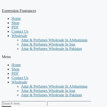
Expression Fragrances
Home
Shop
PDF
Contact Us
Wholesale
Attar & Perfumes Wholesale In Afghanistan
Attar & Perfumes Wholesale In Iran
Attar & Perfumes Wholesale In Pakistan
Menu
Home
Shop
PDF
Contact Us
Wholesale
Attar & Perfumes Wholesale In Afghanistan
Attar & Perfumes Wholesale In Iran
Attar & Perfumes Wholesale In Pakistan