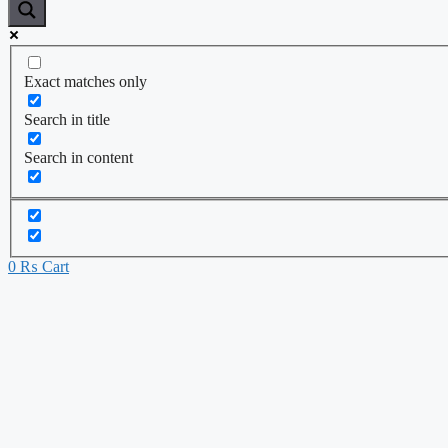
Exact matches only
Search in title
Search in content
0
₨
Cart