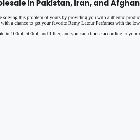
esale in Pakistan, Iran, and Afghan
e solving this problem of yours by providing you with authentic product
with a chance to get your favorite Remy Latour Perfumes with the lowe
ble in 100ml, 500ml, and 1 liter, and you can choose according to your