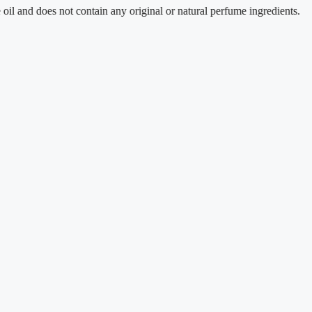
oes not contain any original or natural perfume ingredients.