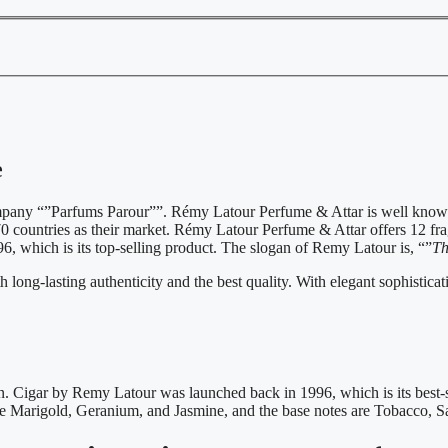
e
mpany “”Parfums Parour””. Rémy Latour Perfume & Attar is well know
 countries as their market. Rémy Latour Perfume & Attar offers 12 fragr
6, which is its top-selling product. The slogan of Remy Latour is, “”
Th
ong-lasting authenticity and the best quality. With elegant sophisticatio
Cigar by Remy Latour was launched back in 1996, which is its best-sel
e Marigold, Geranium, and Jasmine, and the base notes are Tobacco, 