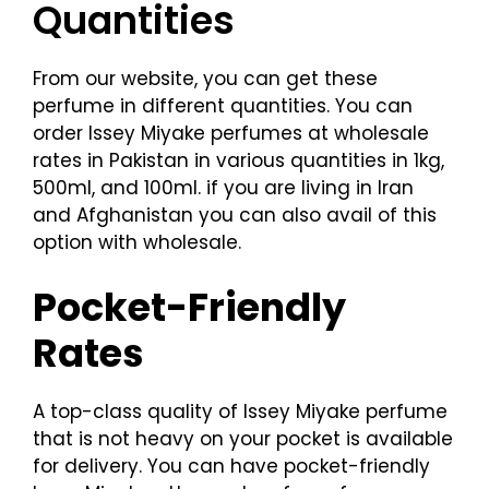
Quantities
From our website, you can get these
perfume in different quantities. You can
order Issey Miyake perfumes at wholesale
rates in Pakistan in various quantities in 1kg,
500ml, and 100ml. if you are living in Iran
and Afghanistan you can also avail of this
option with wholesale.
Pocket-Friendly
Rates
A top-class quality of Issey Miyake perfume
that is not heavy on your pocket is available
for delivery. You can have pocket-friendly