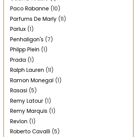
Paco Rabanne
(10)
Parfums De Marly
(11)
Parlux
(1)
Penhaligon's
(7)
Phlipp Plein
(1)
Prada
(1)
Ralph Lauren
(11)
Ramon Monegal
(1)
Rasasi
(5)
Remy Latour
(1)
Remy Marquis
(1)
Revlon
(1)
Roberto Cavalli
(5)