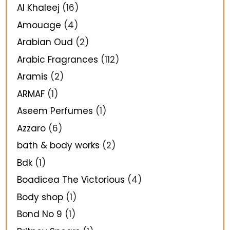
Al Khaleej
(16)
Amouage
(4)
Arabian Oud
(2)
Arabic Fragrances
(112)
Aramis
(2)
ARMAF
(1)
Aseem Perfumes
(1)
Azzaro
(6)
bath & body works
(2)
Bdk
(1)
Boadicea The Victorious
(4)
Body shop
(1)
Bond No 9
(1)