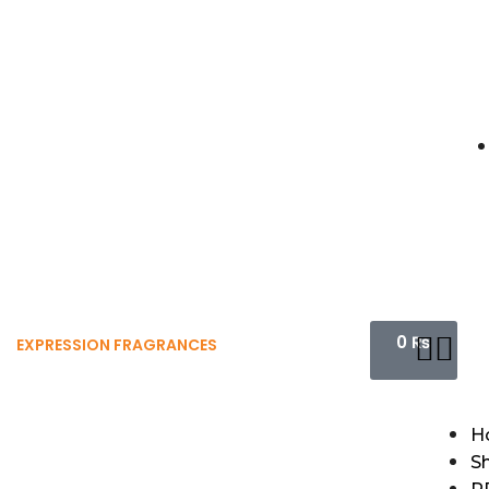
0
₨
EXPRESSION FRAGRANCES
H
S