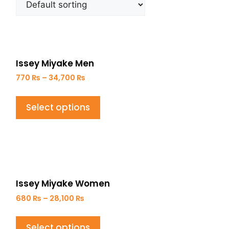
Issey Miyake Men
770
₨
–
34,700
₨
Select options
Issey Miyake Women
680
₨
–
28,100
₨
Select options