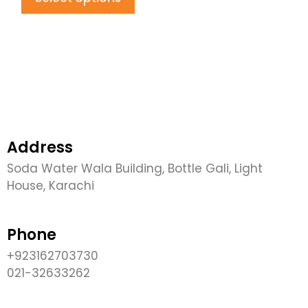
Address
Soda Water Wala Building, Bottle Gali, Light
House, Karachi
Phone
+923162703730
021-32633262