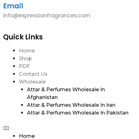
Email
info@expressionfragrances.com
Quick Links
Home
Shop
PDF
Contact Us
Wholesale
Attar & Perfumes Wholesale In
Afghanistan
Attar & Perfumes Wholesale In Iran
Attar & Perfumes Wholesale In Pakistan
Home