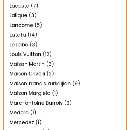
Lacoste
(7)
Lalique
(3)
Lancome
(5)
Latafa
(14)
Le Labo
(3)
Louis Vuitton
(12)
Maisan Martin
(3)
Maison Crivelli
(2)
Maison francis kurkdijian
(9)
Maison Margiela
(1)
Marc-antoine Barrois
(2)
Medora
(1)
Mercedez
(1)