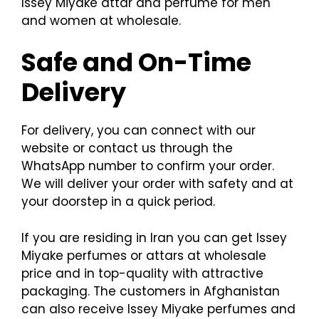
Issey Miyake attar and perfume for men
and women at wholesale.
Safe and On-Time
Delivery
For delivery, you can connect with our
website or contact us through the
WhatsApp number to confirm your order.
We will deliver your order with safety and at
your doorstep in a quick period.
If you are residing in Iran you can get Issey
Miyake perfumes or attars at wholesale
price and in top-quality with attractive
packaging. The customers in Afghanistan
can also receive Issey Miyake perfumes and