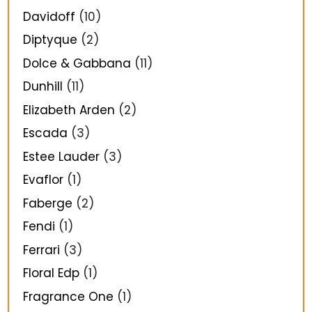
Davidoff
(10)
Diptyque
(2)
Dolce & Gabbana
(11)
Dunhill
(11)
Elizabeth Arden
(2)
Escada
(3)
Estee Lauder
(3)
Evaflor
(1)
Faberge
(2)
Fendi
(1)
Ferrari
(3)
Floral Edp
(1)
Fragrance One
(1)