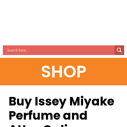
SHOP
Buy Issey Miyake
Perfume and