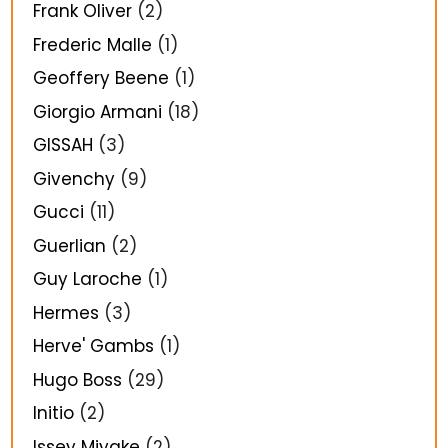
Frank Oliver
(2)
Frederic Malle
(1)
Geoffery Beene
(1)
Giorgio Armani
(18)
GISSAH
(3)
Givenchy
(9)
Gucci
(11)
Guerlian
(2)
Guy Laroche
(1)
Hermes
(3)
Herve' Gambs
(1)
Hugo Boss
(29)
Initio
(2)
Issey Miyake
(2)