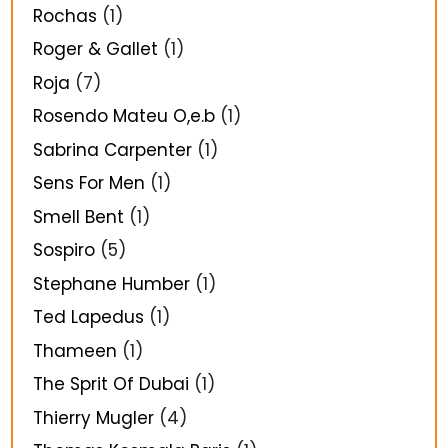
Rochas
(1)
Roger & Gallet
(1)
Roja
(7)
Rosendo Mateu O,e.b
(1)
Sabrina Carpenter
(1)
Sens For Men
(1)
Smell Bent
(1)
Sospiro
(5)
Stephane Humber
(1)
Ted Lapedus
(1)
Thameen
(1)
The Sprit Of Dubai
(1)
Thierry Mugler
(4)