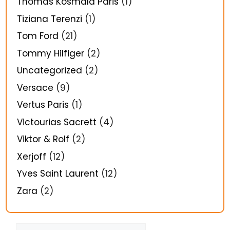
Thomas Kosmala Paris
(1)
Tiziana Terenzi
(1)
Tom Ford
(21)
Tommy Hilfiger
(2)
Uncategorized
(2)
Versace
(9)
Vertus Paris
(1)
Victourias Sacrett
(4)
Viktor & Rolf
(2)
Xerjoff
(12)
Yves Saint Laurent
(12)
Zara
(2)