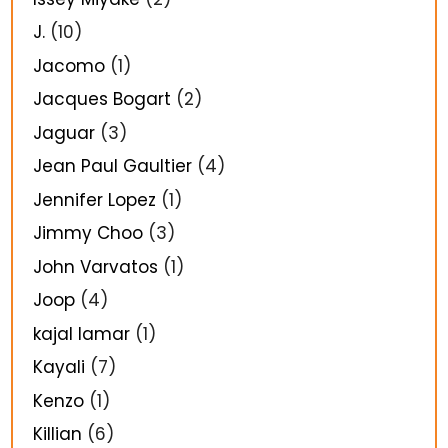
J.
(10)
Jacomo
(1)
Jacques Bogart
(2)
Jaguar
(3)
Jean Paul Gaultier
(4)
Jennifer Lopez
(1)
Jimmy Choo
(3)
John Varvatos
(1)
Joop
(4)
kajal lamar
(1)
Kayali
(7)
Kenzo
(1)
Killian
(6)