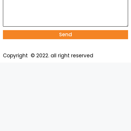
Send
Copyright © 2022. all right reserved