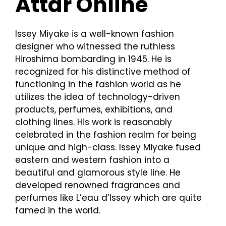
Attar Online
Issey Miyake is a well-known fashion
designer who witnessed the ruthless
Hiroshima bombarding in 1945. He is
recognized for his distinctive method of
functioning in the fashion world as he
utilizes the idea of technology-driven
products, perfumes, exhibitions, and
clothing lines. His work is reasonably
celebrated in the fashion realm for being
unique and high-class. Issey Miyake fused
eastern and western fashion into a
beautiful and glamorous style line. He
developed renowned fragrances and
perfumes like L’eau d’Issey which are quite
famed in the world.