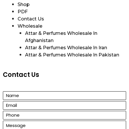
Shop
PDF
Contact Us
Wholesale
Attar & Perfumes Wholesale In
Afghanistan
Attar & Perfumes Wholesale In Iran
Attar & Perfumes Wholesale In Pakistan
Contact Us