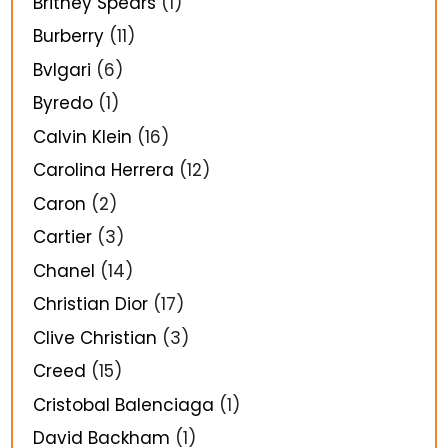
Britney Spears
(1)
Burberry
(11)
Bvlgari
(6)
Byredo
(1)
Calvin Klein
(16)
Carolina Herrera
(12)
Caron
(2)
Cartier
(3)
Chanel
(14)
Christian Dior
(17)
Clive Christian
(3)
Creed
(15)
Cristobal Balenciaga
(1)
David Backham
(1)