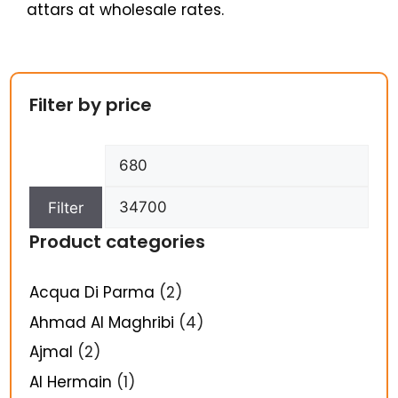
attars at wholesale rates.
Filter by price
Filter
Product categories
Acqua Di Parma
(2)
Ahmad Al Maghribi
(4)
Ajmal
(2)
Al Hermain
(1)