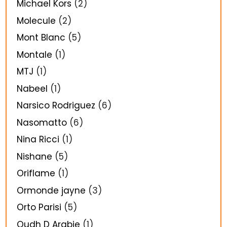
Michael Kors
(2)
Molecule
(2)
Mont Blanc
(5)
Montale
(1)
MTJ
(1)
Nabeel
(1)
Narsico Rodriguez
(6)
Nasomatto
(6)
Nina Ricci
(1)
Nishane
(5)
Oriflame
(1)
Ormonde jayne
(3)
Orto Parisi
(5)
Oudh D Arabie
(1)