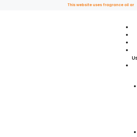
This website uses fragrance oil and does not
U