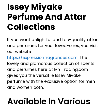
Issey Miyake
Perfume And Attar
Collections
If you want delightful and top-quality attars
and perfumes for your loved-ones, you visit
our website
https://expressionfragrances.com
. The
lovely and glamorous collection of scents
and perfumes here at M.Y Trading.com
gives you the versatile Issey Miyake
perfume with the exclusive option for men
and women both.
Available In Various