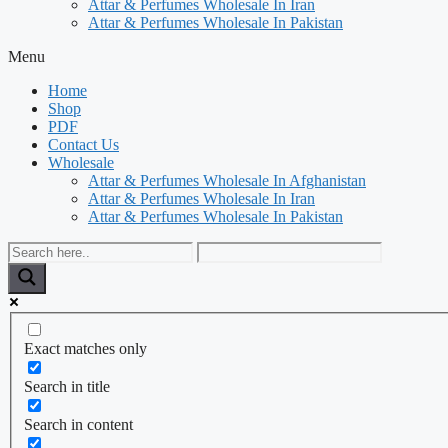
Attar & Perfumes Wholesale In Iran
Attar & Perfumes Wholesale In Pakistan
Menu
Home
Shop
PDF
Contact Us
Wholesale
Attar & Perfumes Wholesale In Afghanistan
Attar & Perfumes Wholesale In Iran
Attar & Perfumes Wholesale In Pakistan
Exact matches only
Search in title
Search in content