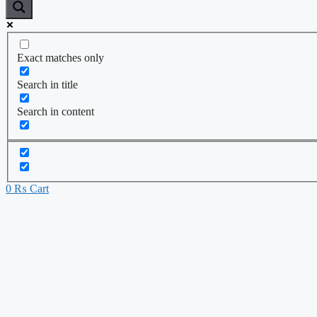
Exact matches only
Search in title
Search in content
0
₨
Cart