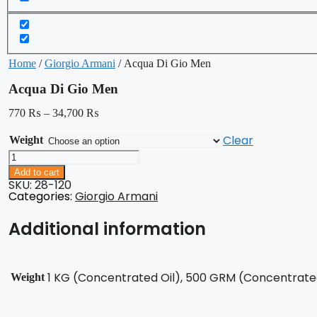
Home
/
Giorgio Armani
/ Acqua Di Gio Men
Acqua Di Gio Men
770
₨
–
34,700
₨
Clear
Weight
Acqua
Di
Add to cart
Gio
SKU: 28-120
Men
Categories:
Giorgio Armani
quantity
Additional information
1 KG (Concentrated Oil), 500 GRM (Concentrated 
Weight