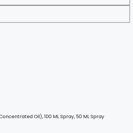
Concentrated Oil), 100 ML Spray, 50 ML Spray