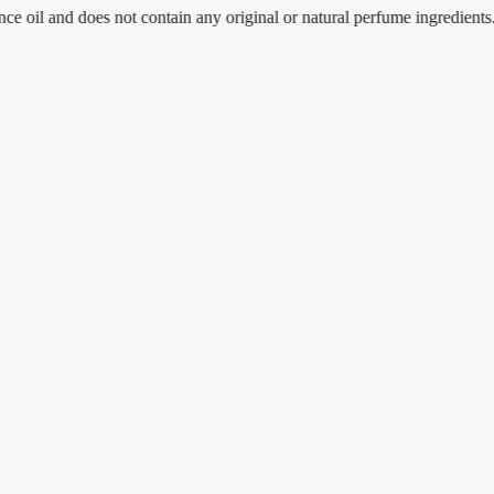
 does not contain any original or natural perfume ingredients.