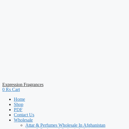
Expression Fragrances
0
₨
Cart
Home
Shop
PDF
Contact Us
Wholesale
Attar & Perfumes Wholesale In Afghanistan