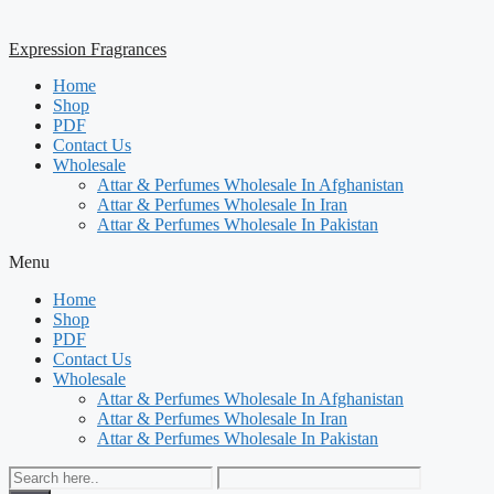
Expression Fragrances
Home
Shop
PDF
Contact Us
Wholesale
Attar & Perfumes Wholesale In Afghanistan
Attar & Perfumes Wholesale In Iran
Attar & Perfumes Wholesale In Pakistan
Menu
Home
Shop
PDF
Contact Us
Wholesale
Attar & Perfumes Wholesale In Afghanistan
Attar & Perfumes Wholesale In Iran
Attar & Perfumes Wholesale In Pakistan