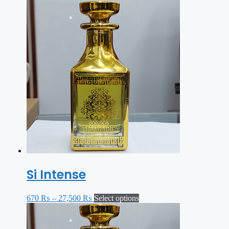
Si Intense
670
₨
–
27,500
₨
Select options