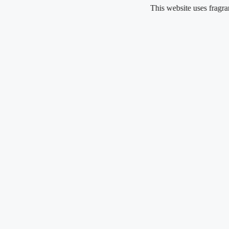
Skip
This website uses fragrance oil and
to
content