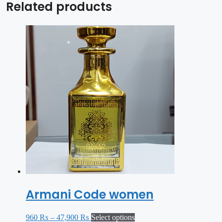
Related products
Armani Code women
960
₨
–
47,900
₨
Select options