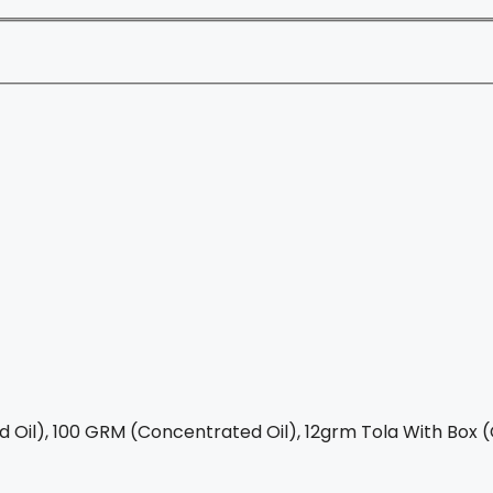
Oil), 100 GRM (Concentrated Oil), 12grm Tola With Box (