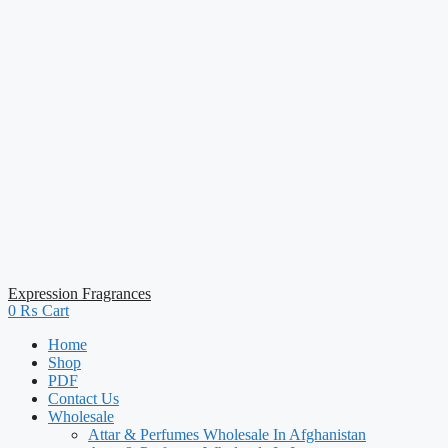
Expression Fragrances
0
₨
Cart
Home
Shop
PDF
Contact Us
Wholesale
Attar & Perfumes Wholesale In Afghanistan