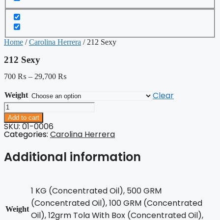
Home
/
Carolina Herrera
/ 212 Sexy
212 Sexy
700
₨
–
29,700
₨
Clear
Weight
212
Sexy
Add to cart
quantity
SKU: 01-0006
Categories:
Carolina Herrera
Additional information
1 KG (Concentrated Oil), 500 GRM
(Concentrated Oil), 100 GRM (Concentrated
Weight
Oil), 12grm Tola With Box (Concentrated Oil),