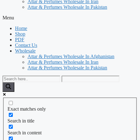
Attar & Perfumes Wholesale In Iran
Attar & Perfumes Wholesale In Pakistan
Menu
Home
Shop
PDF
Contact Us
Wholesale
Attar & Perfumes Wholesale In Afghanistan
Attar & Perfumes Wholesale In Iran
Attar & Perfumes Wholesale In Pakistan
Exact matches only
Search in title
Search in content