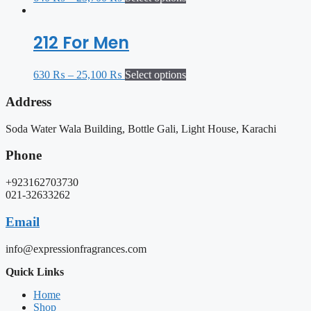
212 For Men
630
₨
–
25,100
₨
Select options
Address
Soda Water Wala Building, Bottle Gali, Light House, Karachi
Phone
+923162703730
021-32633262
Email
info@expressionfragrances.com
Quick Links
Home
Shop