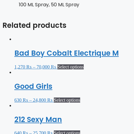
100 ML Spray, 50 ML Spray
Related products
Bad Boy Cobalt Electrique M
1,270
₨
–
70,000
₨
Select options
Good Girls
630
₨
–
24,800
₨
Select options
212 Sexy Man
640
₨
–
25,700
₨
Select options