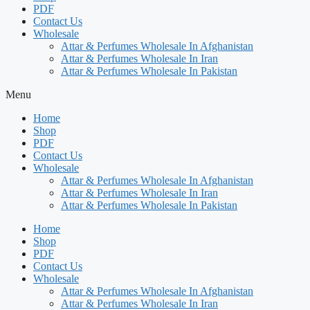
PDF
Contact Us
Wholesale
Attar & Perfumes Wholesale In Afghanistan
Attar & Perfumes Wholesale In Iran
Attar & Perfumes Wholesale In Pakistan
Menu
Home
Shop
PDF
Contact Us
Wholesale
Attar & Perfumes Wholesale In Afghanistan
Attar & Perfumes Wholesale In Iran
Attar & Perfumes Wholesale In Pakistan
Home
Shop
PDF
Contact Us
Wholesale
Attar & Perfumes Wholesale In Afghanistan
Attar & Perfumes Wholesale In Iran