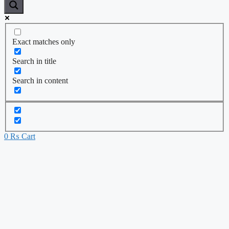
Exact matches only
Search in title
Search in content
0
₨
Cart