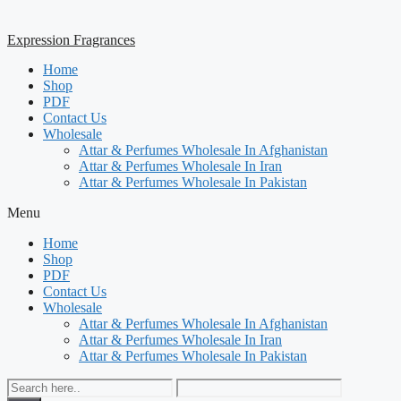
Expression Fragrances
Home
Shop
PDF
Contact Us
Wholesale
Attar & Perfumes Wholesale In Afghanistan
Attar & Perfumes Wholesale In Iran
Attar & Perfumes Wholesale In Pakistan
Menu
Home
Shop
PDF
Contact Us
Wholesale
Attar & Perfumes Wholesale In Afghanistan
Attar & Perfumes Wholesale In Iran
Attar & Perfumes Wholesale In Pakistan