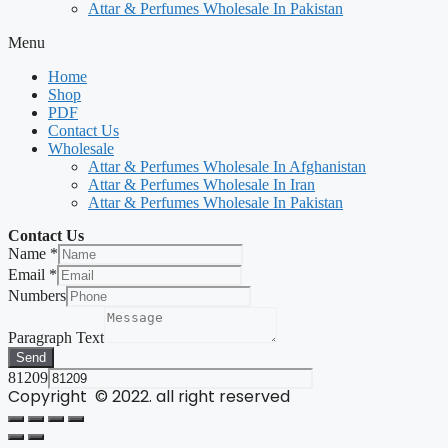
Attar & Perfumes Wholesale In Pakistan
Menu
Home
Shop
PDF
Contact Us
Wholesale
Attar & Perfumes Wholesale In Afghanistan
Attar & Perfumes Wholesale In Iran
Attar & Perfumes Wholesale In Pakistan
Contact Us
Name
*
Email
*
Numbers
Paragraph Text
Send
81209
Copyright © 2022. all right reserved