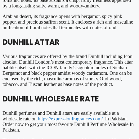
romantic notes. Its base sustains a crisp, fruity freshness appended
by a long-lasting salty, warm, and woody-ambery.
Arabian desert, its fragrance opens with bergamot, spicy pink
pepper, and precious saffron scent. It encloses a rich and masculine
unification of floral notes that terminates with notes of oud.
DUNHILL ATTAR
Various fragrances are offered by the brand Dunhill including Icon
absolut, Dunhill London’s most contemporary fragrance. This attar
babbles itself with the ICON family’s signature notes of Sicilian
Bergamot and black pepper amidst woody cardamom. One can be
enclosed by the rich, masculine aromas of smoky Oud wood,
tobacco, and Tuscan leather as base notes of the product.
DUNHILL WHOLESALE RATE
Dunhill perfumes and Dunhill attars are easily available at a
wholesale rate on
https://expressionfragrances.com/
in Pakistan.
Order now to get your most favorite Dunhill Perfume Wholesale In
Pakistan.