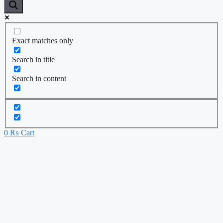
Exact matches only
Search in title
Search in content
0
₨
Cart