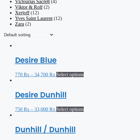
Victourias Sacrett
(4)
Viktor & Rolf
(2)
Xerjoff
(12)
Yves Saint Laurent
(12)
Zara
(2)
Desire Blue
770
₨
–
34,700
₨
Select options
Desire Dunhill
750
₨
–
33,000
₨
Select options
Dunhill / Dunhill