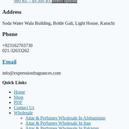
980
₨
–
49,500
₨
Select options
Address
Soda Water Wala Building, Bottle Gali, Light House, Karachi
Phone
+923162703730
021-32633262
Email
info@expressionfragrances.com
Quick Links
Home
Shop
PDF
Contact Us
Wholesale
Attar & Perfumes Wholesale In Afghanistan
Attar & Perfumes Wholesale In Iran
Attar & Perfumes Wholesale In Pakistan