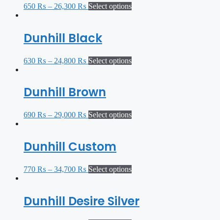
650
₨
–
26,300
₨
Select options
Dunhill Black
630
₨
–
24,800
₨
Select options
Dunhill Brown
690
₨
–
29,000
₨
Select options
Dunhill Custom
770
₨
–
34,700
₨
Select options
Dunhill Desire Silver