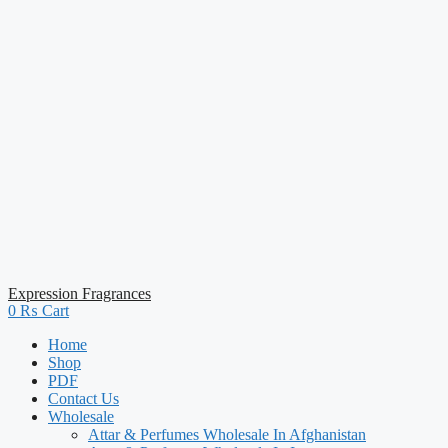
Expression Fragrances
0
₨
Cart
Home
Shop
PDF
Contact Us
Wholesale
Attar & Perfumes Wholesale In Afghanistan