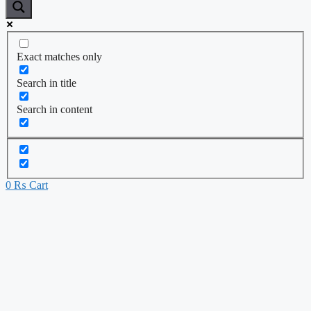
Exact matches only
Search in title
Search in content
0
₨
Cart