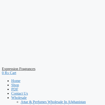
Expression Fragrances
0
₨
Cart
Home
Shop
PDF
Contact Us
Wholesale
Attar & Perfumes Wholesale In Afghanistan