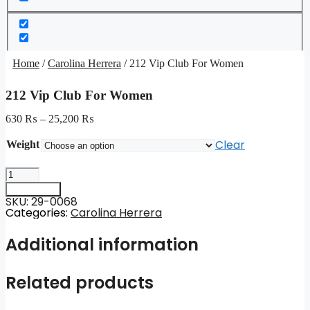
Home
/
Carolina Herrera
/ 212 Vip Club For Women
212 Vip Club For Women
630
₨
–
25,200
₨
Clear
Weight
212
Vip
Add to cart
Club
SKU: 29-0068
For
Categories:
Carolina Herrera
Women
quantity
Additional information
Related products