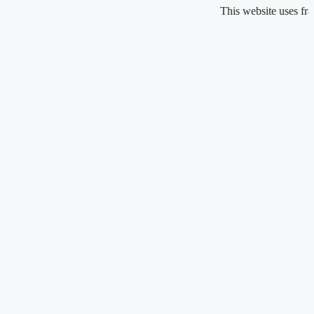
Skip
This website uses fragrance 
to
content