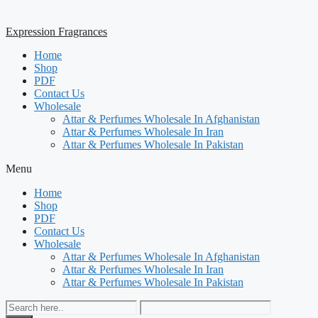
Expression Fragrances
Home
Shop
PDF
Contact Us
Wholesale
Attar & Perfumes Wholesale In Afghanistan
Attar & Perfumes Wholesale In Iran
Attar & Perfumes Wholesale In Pakistan
Menu
Home
Shop
PDF
Contact Us
Wholesale
Attar & Perfumes Wholesale In Afghanistan
Attar & Perfumes Wholesale In Iran
Attar & Perfumes Wholesale In Pakistan