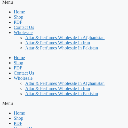
Menu
Home
Shop
PDF
Contact Us
Wholesale
Attar & Perfumes Wholesale In Afghanistan
Attar & Perfumes Wholesale In Iran
Attar & Perfumes Wholesale In Pakistan
Home
Shop
PDF
Contact Us
Wholesale
Attar & Perfumes Wholesale In Afghanistan
Attar & Perfumes Wholesale In Iran
Attar & Perfumes Wholesale In Pakistan
Menu
Home
Shop
PDF