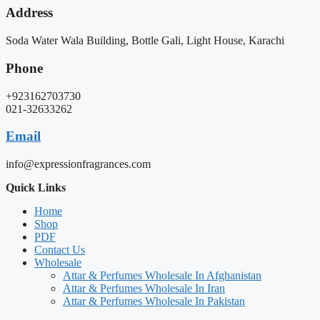
Address
Soda Water Wala Building, Bottle Gali, Light House, Karachi
Phone
+923162703730
021-32633262
Email
info@expressionfragrances.com
Quick Links
Home
Shop
PDF
Contact Us
Wholesale
Attar & Perfumes Wholesale In Afghanistan
Attar & Perfumes Wholesale In Iran
Attar & Perfumes Wholesale In Pakistan