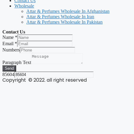
Contact Us
Wholesale
Attar & Perfumes Wholesale In Afghanistan
Attar & Perfumes Wholesale In Iran
Attar & Perfumes Wholesale In Pakistan
Contact Us
Name
*
Email
*
Numbers
Paragraph Text
Send
85604
Copyright © 2022. all right reserved