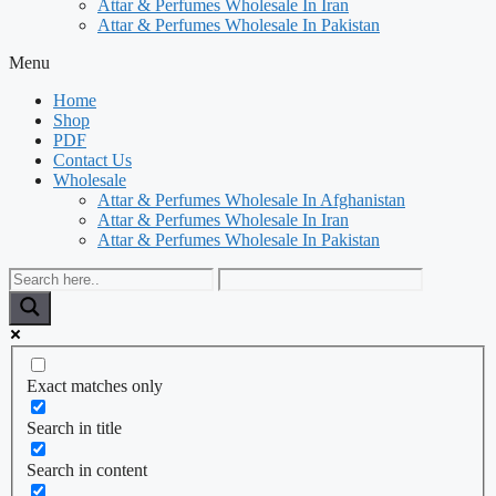
Attar & Perfumes Wholesale In Iran
Attar & Perfumes Wholesale In Pakistan
Menu
Home
Shop
PDF
Contact Us
Wholesale
Attar & Perfumes Wholesale In Afghanistan
Attar & Perfumes Wholesale In Iran
Attar & Perfumes Wholesale In Pakistan
Exact matches only
Search in title
Search in content