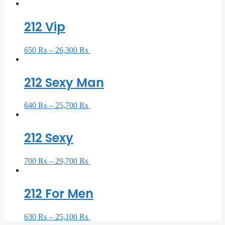
212 Vip
650
₨
–
26,300
₨
Select options
212 Sexy Man
640
₨
–
25,700
₨
Select options
212 Sexy
700
₨
–
29,700
₨
Select options
212 For Men
630
₨
–
25,100
₨
Select options