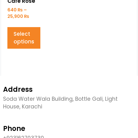
Café Rose
640
₨
–
25,900
₨
Select
options
Address
Soda Water Wala Building, Bottle Gali, Light
House, Karachi
Phone
+923162703730