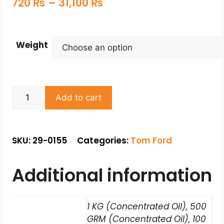
720
₨
–
31,100
₨
Weight
Add to cart
SKU: 29-0155
Categories:
Tom Ford
Additional information
1 KG (Concentrated Oil), 500
GRM (Concentrated Oil), 100