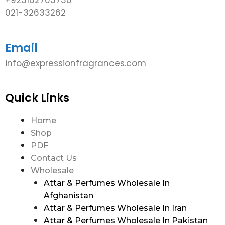
021-32633262
Email
info@expressionfragrances.com
Quick Links
Home
Shop
PDF
Contact Us
Wholesale
Attar & Perfumes Wholesale In
Afghanistan
Attar & Perfumes Wholesale In Iran
Attar & Perfumes Wholesale In Pakistan