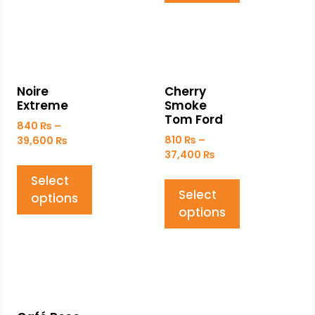
Noire
Cherry
Extreme
Smoke
Tom Ford
840
₨
–
810
₨
–
39,600
₨
37,400
₨
Select
Select
options
options