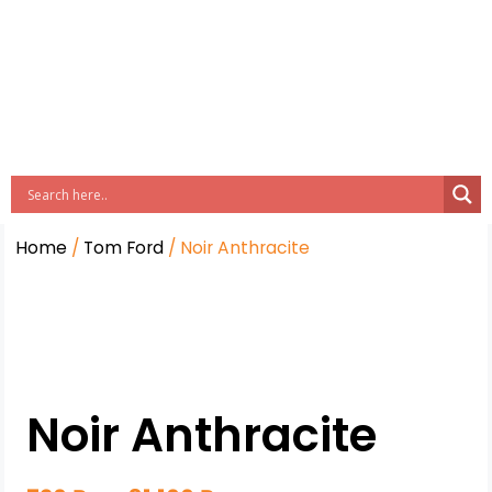
Home
/
Tom Ford
/ Noir Anthracite
Noir Anthracite