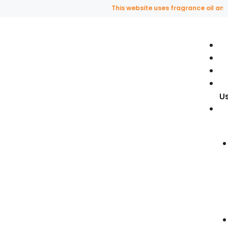
This website uses fragrance oil and doe
U