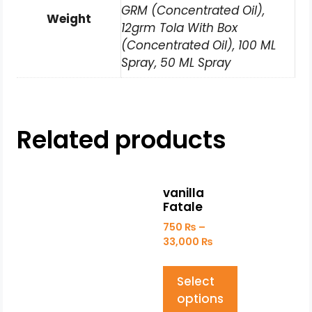
GRM (Concentrated Oil),
Weight
12grm Tola With Box
(Concentrated Oil), 100 ML
Spray, 50 ML Spray
Related products
vanilla
Fatale
750
₨
–
33,000
₨
Select
options