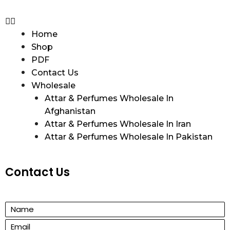
Home
Shop
PDF
Contact Us
Wholesale
Attar & Perfumes Wholesale In
Afghanistan
Attar & Perfumes Wholesale In Iran
Attar & Perfumes Wholesale In Pakistan
Contact Us