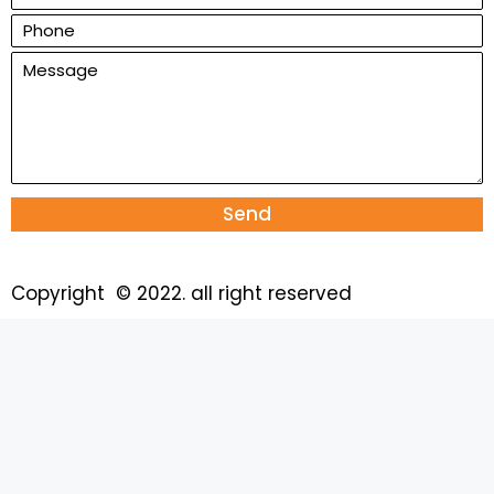
Send
Copyright © 2022. all right reserved