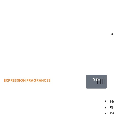
0
₨
EXPRESSION FRAGRANCES
H
S