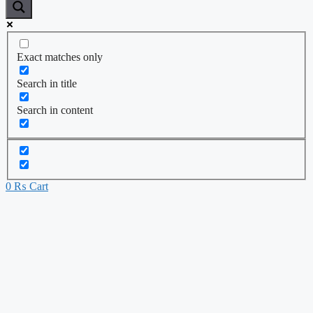
Exact matches only
Search in title
Search in content
0
₨
Cart