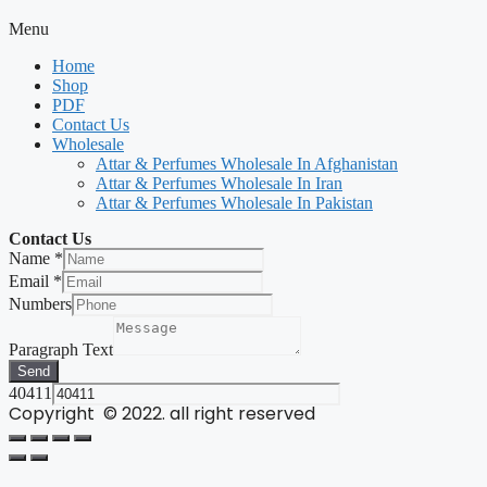
Menu
Home
Shop
PDF
Contact Us
Wholesale
Attar & Perfumes Wholesale In Afghanistan
Attar & Perfumes Wholesale In Iran
Attar & Perfumes Wholesale In Pakistan
Contact Us
Name
*
Email
*
Numbers
Paragraph Text
Send
40411
Copyright © 2022. all right reserved