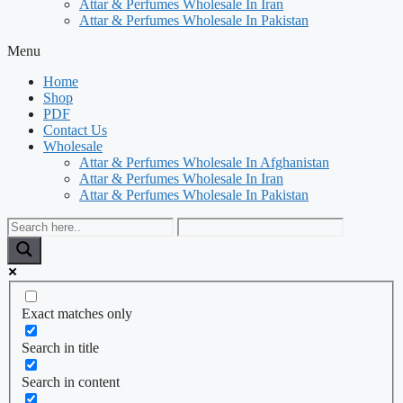
Attar & Perfumes Wholesale In Iran
Attar & Perfumes Wholesale In Pakistan
Menu
Home
Shop
PDF
Contact Us
Wholesale
Attar & Perfumes Wholesale In Afghanistan
Attar & Perfumes Wholesale In Iran
Attar & Perfumes Wholesale In Pakistan
Exact matches only
Search in title
Search in content