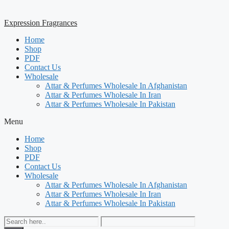
Expression Fragrances
Home
Shop
PDF
Contact Us
Wholesale
Attar & Perfumes Wholesale In Afghanistan
Attar & Perfumes Wholesale In Iran
Attar & Perfumes Wholesale In Pakistan
Menu
Home
Shop
PDF
Contact Us
Wholesale
Attar & Perfumes Wholesale In Afghanistan
Attar & Perfumes Wholesale In Iran
Attar & Perfumes Wholesale In Pakistan