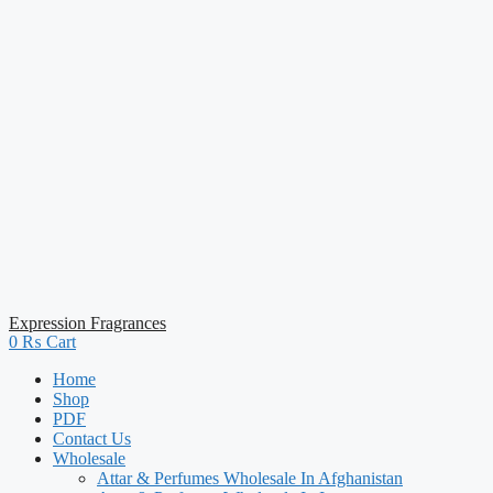
Expression Fragrances
0
₨
Cart
Home
Shop
PDF
Contact Us
Wholesale
Attar & Perfumes Wholesale In Afghanistan