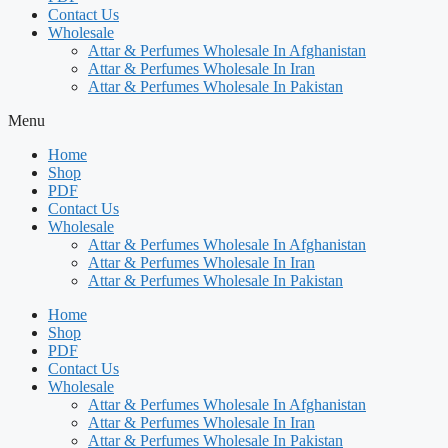
Contact Us
Wholesale
Attar & Perfumes Wholesale In Afghanistan
Attar & Perfumes Wholesale In Iran
Attar & Perfumes Wholesale In Pakistan
Menu
Home
Shop
PDF
Contact Us
Wholesale
Attar & Perfumes Wholesale In Afghanistan
Attar & Perfumes Wholesale In Iran
Attar & Perfumes Wholesale In Pakistan
Home
Shop
PDF
Contact Us
Wholesale
Attar & Perfumes Wholesale In Afghanistan
Attar & Perfumes Wholesale In Iran
Attar & Perfumes Wholesale In Pakistan