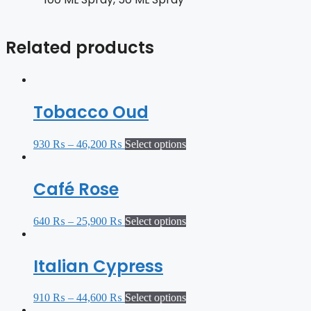
Related products
Tobacco Oud
930
₨
–
46,200
₨
Select options
Café Rose
640
₨
–
25,900
₨
Select options
Italian Cypress
910
₨
–
44,600
₨
Select options