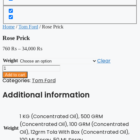
Home
/
Tom Ford
/ Rose Prick
Rose Prick
760
₨
–
34,000
₨
Clear
Weight
Rose
Prick
Add to cart
quantity
Categories:
Tom Ford
Additional information
1 KG (Concentrated Oil), 500 GRM
(Concentrated Oil), 100 GRM (Concentrated
Weight
Oil), 12grm Tola With Box (Concentrated Oil),
100 ML Spray, 50 ML Spray