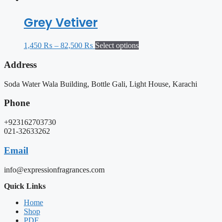
Grey Vetiver
1,450
₨
–
82,500
₨
Select options
Address
Soda Water Wala Building, Bottle Gali, Light House, Karachi
Phone
+923162703730
021-32633262
Email
info@expressionfragrances.com
Quick Links
Home
Shop
PDF