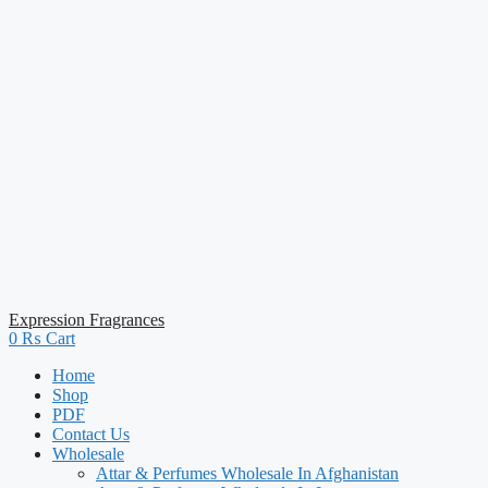
Expression Fragrances
0
₨
Cart
Home
Shop
PDF
Contact Us
Wholesale
Attar & Perfumes Wholesale In Afghanistan