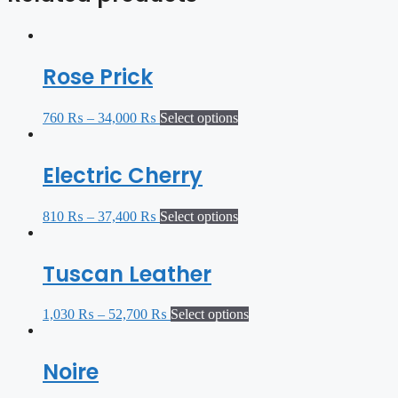
Rose Prick
760
₨
–
34,000
₨
Select options
Electric Cherry
810
₨
–
37,400
₨
Select options
Tuscan Leather
1,030
₨
–
52,700
₨
Select options
Noire