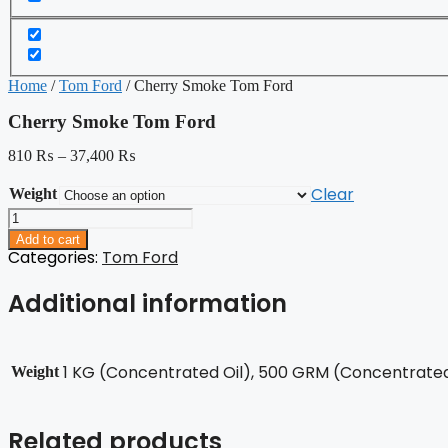
Home
/
Tom Ford
/ Cherry Smoke Tom Ford
Cherry Smoke Tom Ford
810
₨
–
37,400
₨
Clear
Weight
Cherry
Smoke
Add to cart
Tom
Categories:
Tom Ford
Ford
quantity
Additional information
1 KG (Concentrated Oil), 500 GRM (Concentrated 
Weight
Related products