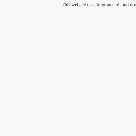
Skip
This website uses fragrance oil and does not con
to
content