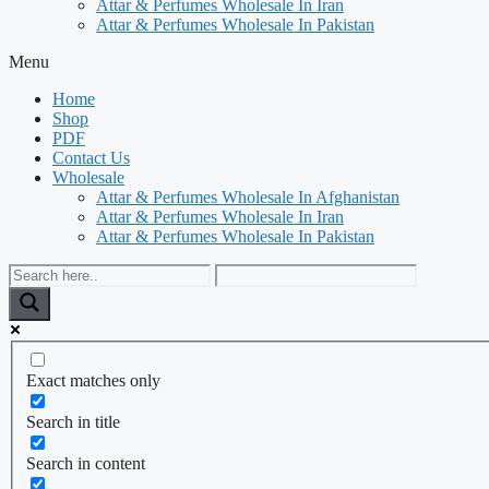
Attar & Perfumes Wholesale In Iran
Attar & Perfumes Wholesale In Pakistan
Menu
Home
Shop
PDF
Contact Us
Wholesale
Attar & Perfumes Wholesale In Afghanistan
Attar & Perfumes Wholesale In Iran
Attar & Perfumes Wholesale In Pakistan
Exact matches only
Search in title
Search in content