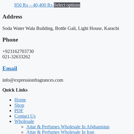
850
₨
–
40,400
₨
Select options
Address
Soda Water Wala Building, Bottle Gali, Light House, Karachi
Phone
+923162703730
021-32633262
Email
info@expressionfragrances.com
Quick Links
Home
Shop
PDF
Contact Us
Wholesale
Attar & Perfumes Wholesale In Afghanistan
Attar & Perfumes Wholesale In Iran