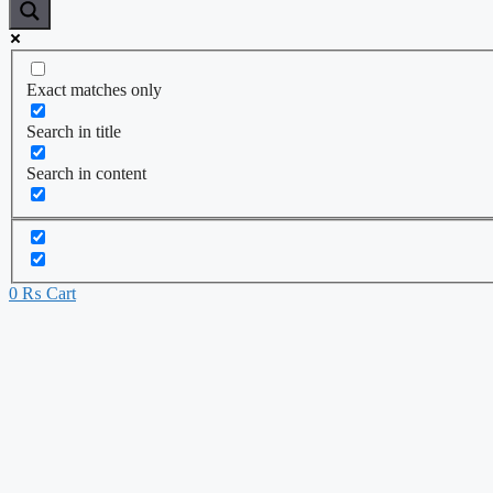
Exact matches only
Search in title
Search in content
0
₨
Cart