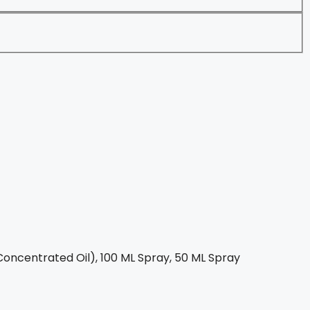
oncentrated Oil), 100 ML Spray, 50 ML Spray