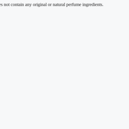
tain any original or natural perfume ingredients.