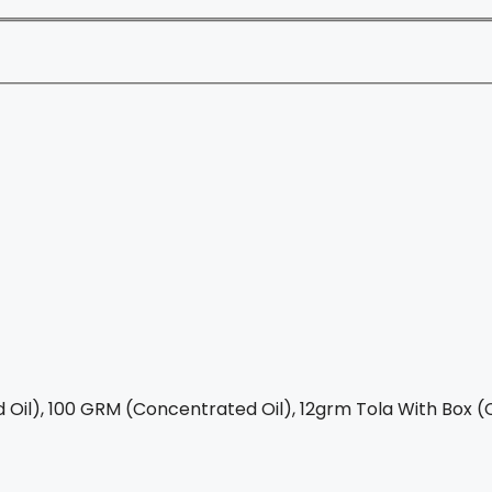
Oil), 100 GRM (Concentrated Oil), 12grm Tola With Box (C