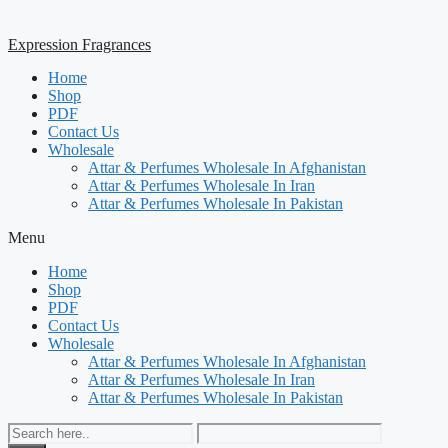
Expression Fragrances
Home
Shop
PDF
Contact Us
Wholesale
Attar & Perfumes Wholesale In Afghanistan
Attar & Perfumes Wholesale In Iran
Attar & Perfumes Wholesale In Pakistan
Menu
Home
Shop
PDF
Contact Us
Wholesale
Attar & Perfumes Wholesale In Afghanistan
Attar & Perfumes Wholesale In Iran
Attar & Perfumes Wholesale In Pakistan