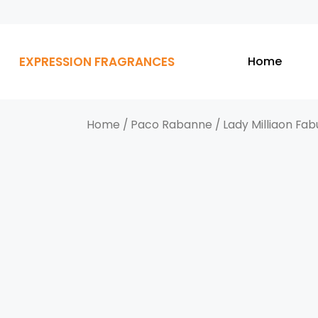
EXPRESSION FRAGRANCES
Home
Home
/
Paco Rabanne
/ Lady Milliaon Fab