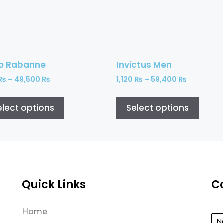
o Rabanne
Invictus Men
₨
–
49,500
₨
1,120
₨
–
59,400
₨
elect options
Select options
Quick Links
C
Home