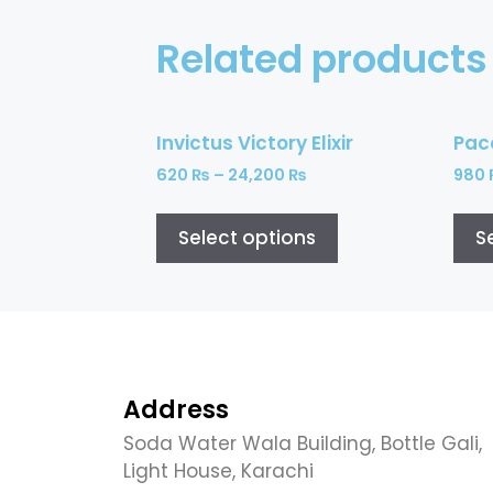
Related products
Invictus Victory Elixir
Pac
620
₨
–
24,200
₨
980
Select options
S
Address
Soda Water Wala Building, Bottle Gali,
Light House, Karachi