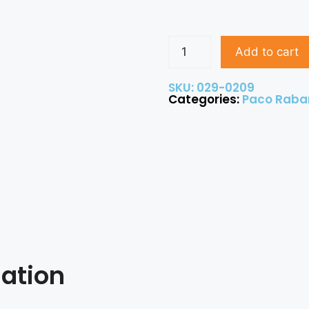
Add to cart
SKU: 029-0209
Categories:
Paco Raba
mation