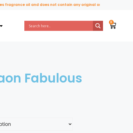
fragrance oil and does not contain any original or natural perfume in
iaon Fabulous