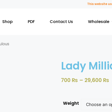
This website uses 
Shop
PDF
Contact Us
Wholesale
ulous
Lady Mill
700
₨
–
29,600
₨
Weight