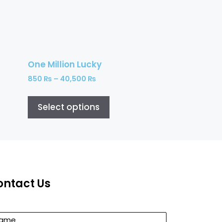
One Million Lucky
850
₨
–
40,500
₨
Select options
ontact Us