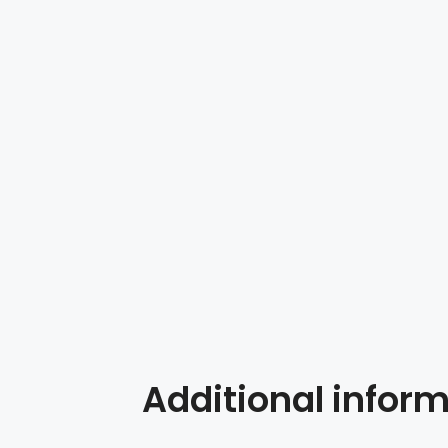
Additional infor