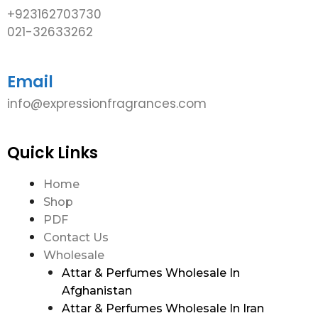
+923162703730
021-32633262
Email
info@expressionfragrances.com
Quick Links
Home
Shop
PDF
Contact Us
Wholesale
Attar & Perfumes Wholesale In
Afghanistan
Attar & Perfumes Wholesale In Iran