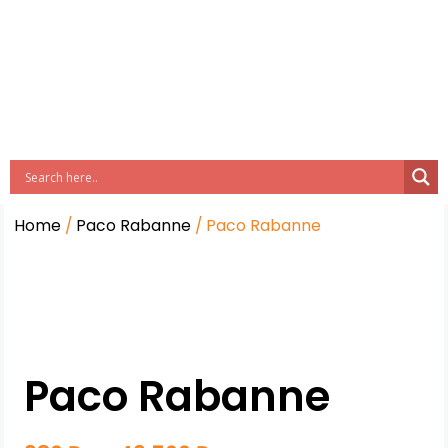
Home
/
Paco Rabanne
/ Paco Rabanne
Paco Rabanne