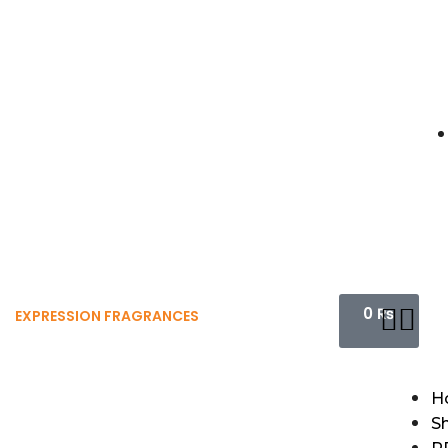
0
₨
EXPRESSION FRAGRANCES
H
S