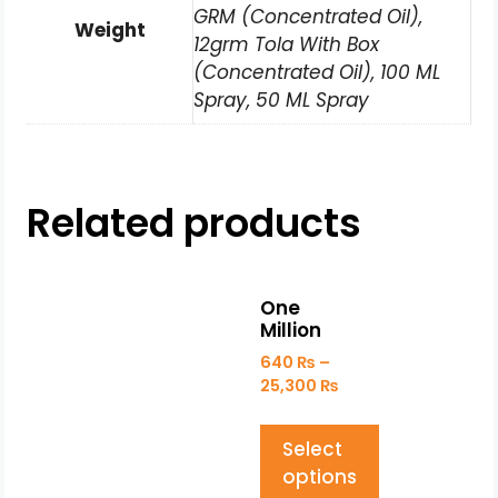
GRM (Concentrated Oil),
Weight
12grm Tola With Box
(Concentrated Oil), 100 ML
Spray, 50 ML Spray
Related products
One
Million
640
₨
–
25,300
₨
Select
options