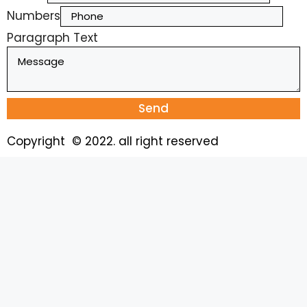
Numbers
Paragraph Text
Send
Copyright © 2022. all right reserved