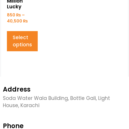
Million
Lucky
850
₨
–
40,500
₨
Select
options
Address
Soda Water Wala Building, Bottle Gali, Light
House, Karachi
Phone