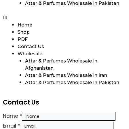
Attar & Perfumes Wholesale In Pakistan
Home
Shop
PDF
Contact Us
Wholesale
Attar & Perfumes Wholesale In
Afghanistan
Attar & Perfumes Wholesale In Iran
Attar & Perfumes Wholesale In Pakistan
Contact Us
Name
*
Email
*