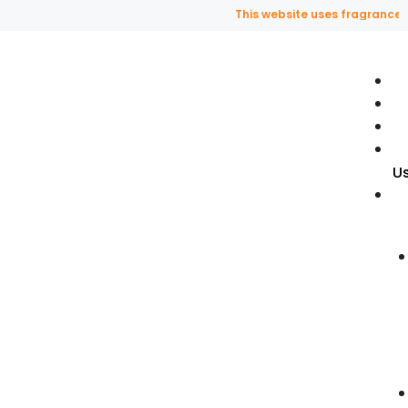
This website uses fragrance oil a
U