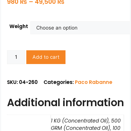
980
₨
–
49,500
₨
Weight
Add to cart
SKU: 04-260
Categories:
Paco Rabanne
Additional information
1 KG (Concentrated Oil), 500
GRM (Concentrated Oil), 100