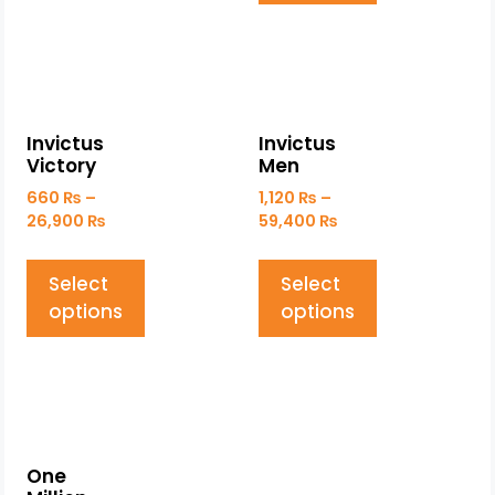
Invictus
Invictus
Victory
Men
660
₨
–
1,120
₨
–
26,900
₨
59,400
₨
Select
Select
options
options
One