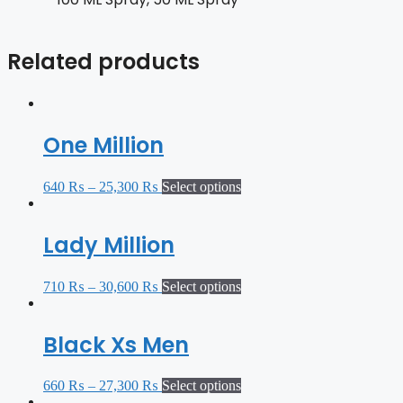
Related products
One Million
640
₨
–
25,300
₨
Select options
Lady Million
710
₨
–
30,600
₨
Select options
Black Xs Men
660
₨
–
27,300
₨
Select options