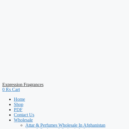
Expression Fragrances
0
₨
Cart
Home
Shop
PDF
Contact Us
Wholesale
Attar & Perfumes Wholesale In Afghanistan