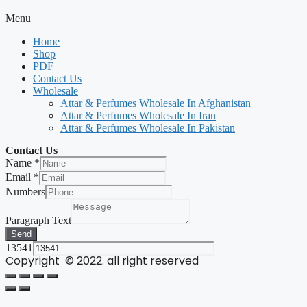
Menu
Home
Shop
PDF
Contact Us
Wholesale
Attar & Perfumes Wholesale In Afghanistan
Attar & Perfumes Wholesale In Iran
Attar & Perfumes Wholesale In Pakistan
Contact Us
Name
*
Email
*
Numbers
Paragraph Text
Send
13541
Copyright © 2022. all right reserved