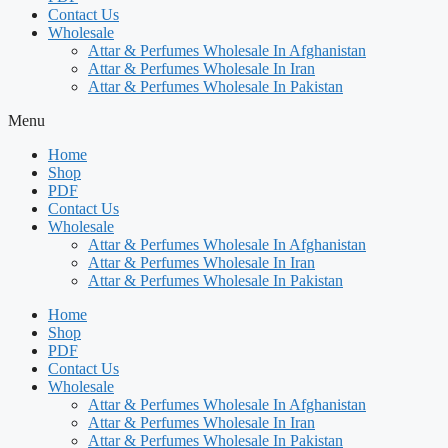
Contact Us
Wholesale
Attar & Perfumes Wholesale In Afghanistan
Attar & Perfumes Wholesale In Iran
Attar & Perfumes Wholesale In Pakistan
Menu
Home
Shop
PDF
Contact Us
Wholesale
Attar & Perfumes Wholesale In Afghanistan
Attar & Perfumes Wholesale In Iran
Attar & Perfumes Wholesale In Pakistan
Home
Shop
PDF
Contact Us
Wholesale
Attar & Perfumes Wholesale In Afghanistan
Attar & Perfumes Wholesale In Iran
Attar & Perfumes Wholesale In Pakistan