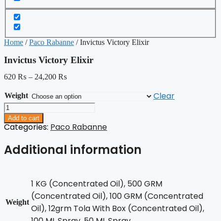
Home
/
Paco Rabanne
/ Invictus Victory Elixir
Invictus Victory Elixir
620
₨
–
24,200
₨
Clear
Weight
Invictus
Victory
Add to cart
Elixir
Categories:
Paco Rabanne
quantity
Additional information
1 KG (Concentrated Oil), 500 GRM
(Concentrated Oil), 100 GRM (Concentrated
Weight
Oil), 12grm Tola With Box (Concentrated Oil),
100 ML Spray, 50 ML Spray