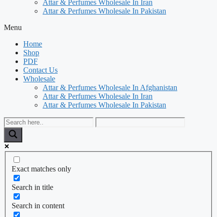
Attar & Perfumes Wholesale In Iran
Attar & Perfumes Wholesale In Pakistan
Menu
Home
Shop
PDF
Contact Us
Wholesale
Attar & Perfumes Wholesale In Afghanistan
Attar & Perfumes Wholesale In Iran
Attar & Perfumes Wholesale In Pakistan
Exact matches only
Search in title
Search in content