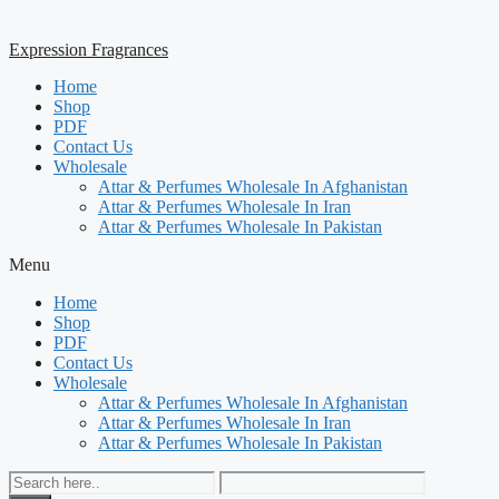
Expression Fragrances
Home
Shop
PDF
Contact Us
Wholesale
Attar & Perfumes Wholesale In Afghanistan
Attar & Perfumes Wholesale In Iran
Attar & Perfumes Wholesale In Pakistan
Menu
Home
Shop
PDF
Contact Us
Wholesale
Attar & Perfumes Wholesale In Afghanistan
Attar & Perfumes Wholesale In Iran
Attar & Perfumes Wholesale In Pakistan