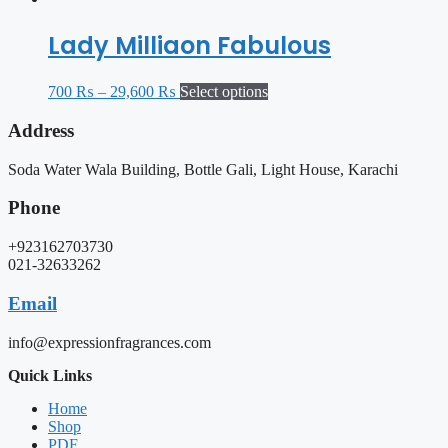
Lady Milliaon Fabulous
700
₨
–
29,600
₨
Select options
Address
Soda Water Wala Building, Bottle Gali, Light House, Karachi
Phone
+923162703730
021-32633262
Email
info@expressionfragrances.com
Quick Links
Home
Shop
PDF