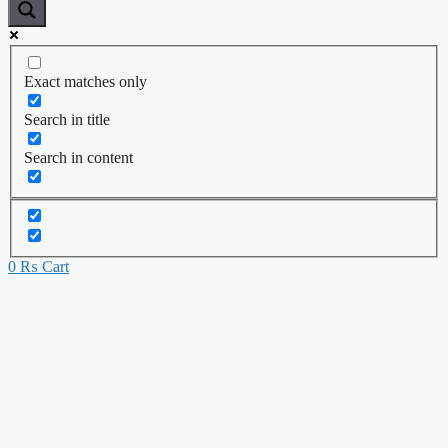
Exact matches only
Search in title
Search in content
0
₨
Cart