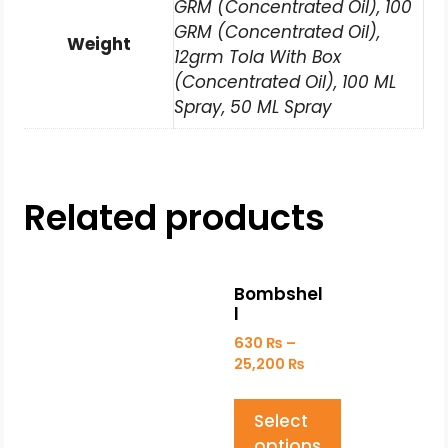
GRM (Concentrated Oil), 100
GRM (Concentrated Oil),
Weight
12grm Tola With Box
(Concentrated Oil), 100 ML
Spray, 50 ML Spray
Related products
Bombshel
l
630
₨
–
25,200
₨
Select
options