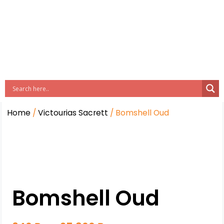
Home
/
Victourias Sacrett
/ Bomshell Oud
Bomshell Oud