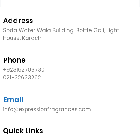
Address
Soda Water Wala Building, Bottle Gali, Light
House, Karachi
Phone
+923162703730
021-32633262
Email
info@expressionfragrances.com
Quick Links