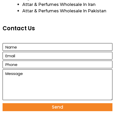
Attar & Perfumes Wholesale In Iran
Attar & Perfumes Wholesale In Pakistan
Contact Us
Send