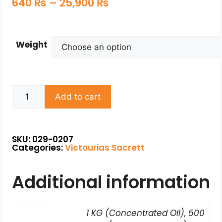
640
₨
–
25,900
₨
Weight
Add to cart
SKU: 029-0207
Categories:
Victourias Sacrett
Additional information
1 KG (Concentrated Oil), 500