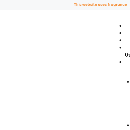
This website uses fragrance oil a
U