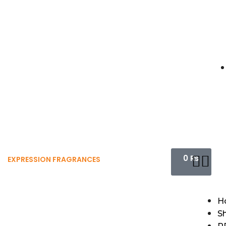
0
₨
EXPRESSION FRAGRANCES
H
S