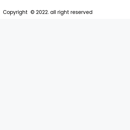
Copyright © 2022. all right reserved