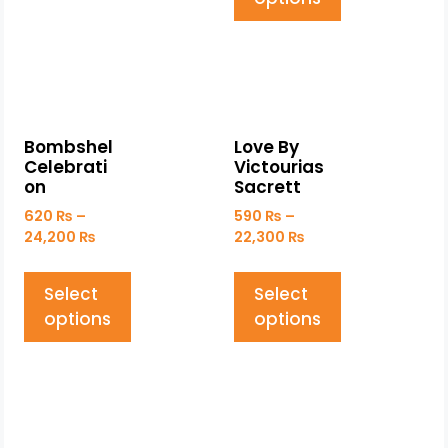
Bombshel
Love By
Celebrati
Victourias
on
Sacrett
620
₨
–
590
₨
–
24,200
₨
22,300
₨
Select
Select
options
options