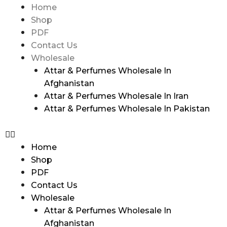
Home
Shop
PDF
Contact Us
Wholesale
Attar & Perfumes Wholesale In
Afghanistan
Attar & Perfumes Wholesale In Iran
Attar & Perfumes Wholesale In Pakistan
Home
Shop
PDF
Contact Us
Wholesale
Attar & Perfumes Wholesale In
Afghanistan