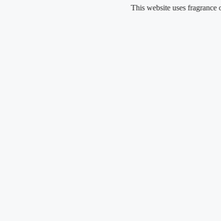
Skip
This website uses fragrance oil and d
to
content