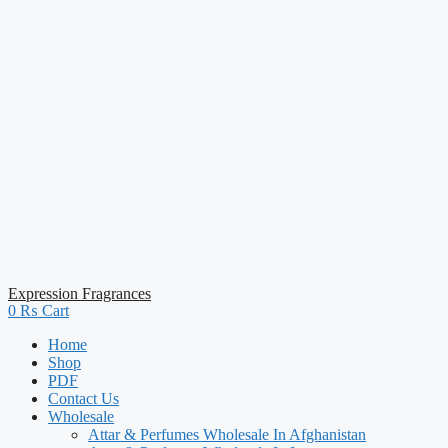
Expression Fragrances
0
₨
Cart
Home
Shop
PDF
Contact Us
Wholesale
Attar & Perfumes Wholesale In Afghanistan