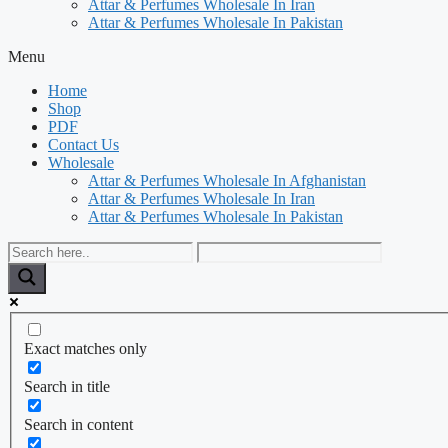
Attar & Perfumes Wholesale In Iran
Attar & Perfumes Wholesale In Pakistan
Menu
Home
Shop
PDF
Contact Us
Wholesale
Attar & Perfumes Wholesale In Afghanistan
Attar & Perfumes Wholesale In Iran
Attar & Perfumes Wholesale In Pakistan
Exact matches only
Search in title
Search in content