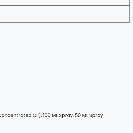
oncentrated Oil), 100 ML Spray, 50 ML Spray