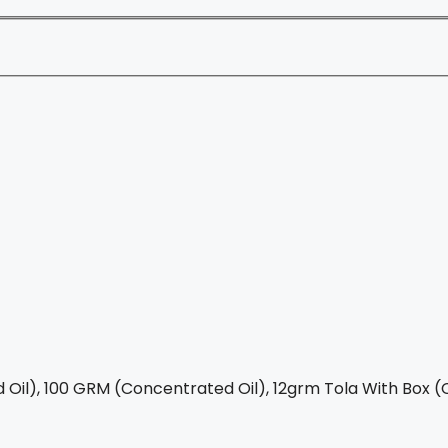
Oil), 100 GRM (Concentrated Oil), 12grm Tola With Box (C