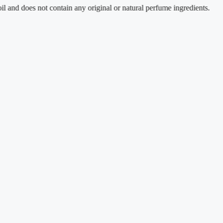
oes not contain any original or natural perfume ingredients.