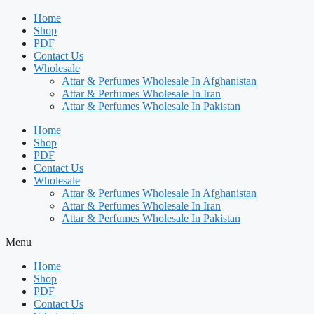
Home
Shop
PDF
Contact Us
Wholesale
Attar & Perfumes Wholesale In Afghanistan
Attar & Perfumes Wholesale In Iran
Attar & Perfumes Wholesale In Pakistan
Home
Shop
PDF
Contact Us
Wholesale
Attar & Perfumes Wholesale In Afghanistan
Attar & Perfumes Wholesale In Iran
Attar & Perfumes Wholesale In Pakistan
Menu
Home
Shop
PDF
Contact Us