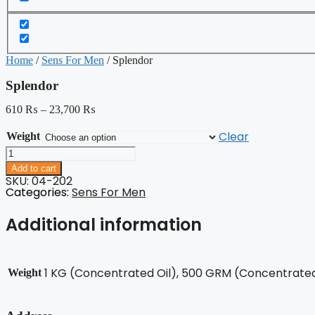
Home
/
Sens For Men
/ Splendor
Splendor
610
₨
–
23,700
₨
Clear
Weight
Splendor
quantity
Add to cart
SKU: 04-202
Categories:
Sens For Men
Additional information
1 KG (Concentrated Oil), 500 GRM (Concentrated 
Weight