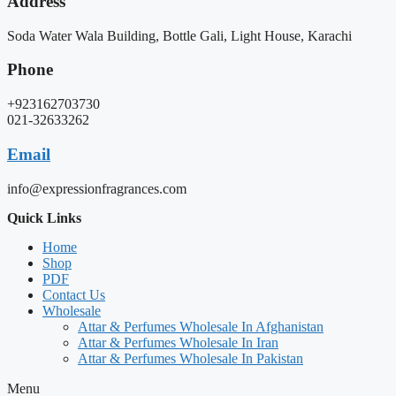
Address
Soda Water Wala Building, Bottle Gali, Light House, Karachi
Phone
+923162703730
021-32633262
Email
info@expressionfragrances.com
Quick Links
Home
Shop
PDF
Contact Us
Wholesale
Attar & Perfumes Wholesale In Afghanistan
Attar & Perfumes Wholesale In Iran
Attar & Perfumes Wholesale In Pakistan
Menu