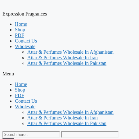
Expression Fragrances
Home
Shop
PDF
Contact Us
Wholesale
Attar & Perfumes Wholesale In Afghanistan
Attar & Perfumes Wholesale In Iran
Attar & Perfumes Wholesale In Pakistan
Menu
Home
Shop
PDF
Contact Us
Wholesale
Attar & Perfumes Wholesale In Afghanistan
Attar & Perfumes Wholesale In Iran
Attar & Perfumes Wholesale In Pakistan