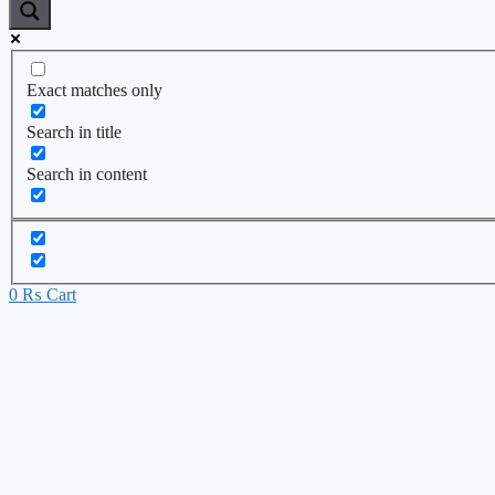
Exact matches only
Search in title
Search in content
0
₨
Cart