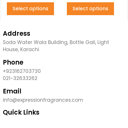
Select options
Select options
Address
Soda Water Wala Building, Bottle Gali, Light
House, Karachi
Phone
+923162703730
021-32633262
Email
info@expressionfragrances.com
Quick Links