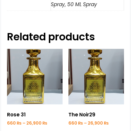
Spray, 50 ML Spray
Related products
Rose 31
The Noir29
660
₨
–
26,900
₨
660
₨
–
26,900
₨