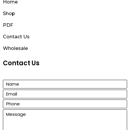
Home
Shop
PDF
Contact Us
Wholesale
Contact Us