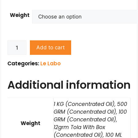
Weight
Add to cart
Categories:
Le Labo
Additional information
1 KG (Concentrated Oil), 500
GRM (Concentrated Oil), 100
GRM (Concentrated Oil),
Weight
12grm Tola With Box
(Concentrated Oil), 100 ML