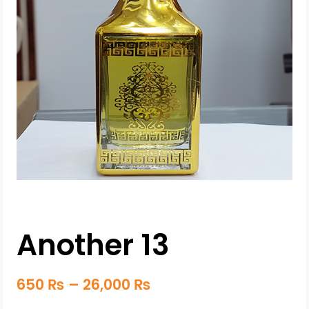
Another 13
650
₨
–
26,000
₨