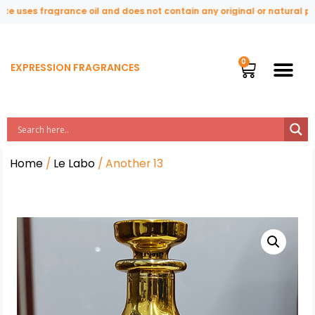
 uses fragrance oil and does not contain any original or natural perf
EXPRESSION FRAGRANCES
Home
/
Le Labo
/ Another 13