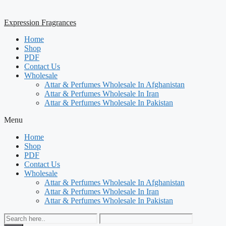
Expression Fragrances
Home
Shop
PDF
Contact Us
Wholesale
Attar & Perfumes Wholesale In Afghanistan
Attar & Perfumes Wholesale In Iran
Attar & Perfumes Wholesale In Pakistan
Menu
Home
Shop
PDF
Contact Us
Wholesale
Attar & Perfumes Wholesale In Afghanistan
Attar & Perfumes Wholesale In Iran
Attar & Perfumes Wholesale In Pakistan