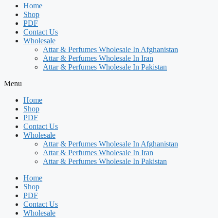
Home
Shop
PDF
Contact Us
Wholesale
Attar & Perfumes Wholesale In Afghanistan
Attar & Perfumes Wholesale In Iran
Attar & Perfumes Wholesale In Pakistan
Menu
Home
Shop
PDF
Contact Us
Wholesale
Attar & Perfumes Wholesale In Afghanistan
Attar & Perfumes Wholesale In Iran
Attar & Perfumes Wholesale In Pakistan
Home
Shop
PDF
Contact Us
Wholesale