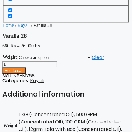
Home
/
Kayali
/ Vanilla 28
Vanilla 28
660
₨
–
26,900
₨
Clear
Weight
Vanilla
28
Add to cart
quantity
SKU: NP-MY68
Categories:
Kayali
Additional information
1 KG (Concentrated Oil), 500 GRM
(Concentrated Oil), 100 GRM (Concentrated
Weight
Oil), 12grm Tola With Box (Concentrated Oil),