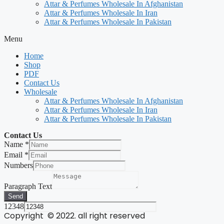
Attar & Perfumes Wholesale In Afghanistan
Attar & Perfumes Wholesale In Iran
Attar & Perfumes Wholesale In Pakistan
Menu
Home
Shop
PDF
Contact Us
Wholesale
Attar & Perfumes Wholesale In Afghanistan
Attar & Perfumes Wholesale In Iran
Attar & Perfumes Wholesale In Pakistan
Contact Us
Name
*
Email
*
Numbers
Paragraph Text
Send
12348
Copyright © 2022. all right reserved