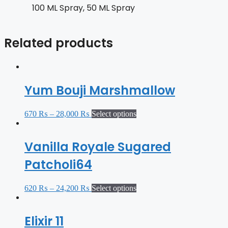
100 ML Spray, 50 ML Spray
Related products
Yum Bouji Marshmallow
670
₨
–
28,000
₨
Select options
Vanilla Royale Sugared
Patcholi64
620
₨
–
24,200
₨
Select options
Elixir 11