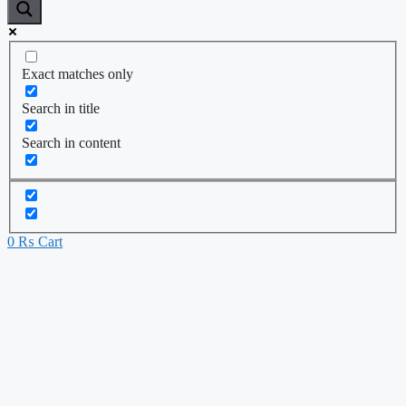
Exact matches only
Search in title
Search in content
0
₨
Cart