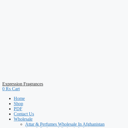
Expression Fragrances
0
₨
Cart
Home
Shop
PDF
Contact Us
Wholesale
Attar & Perfumes Wholesale In Afghanistan