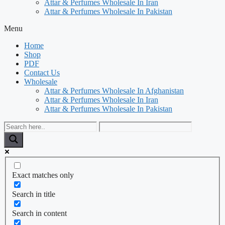
Attar & Perfumes Wholesale In Iran
Attar & Perfumes Wholesale In Pakistan
Menu
Home
Shop
PDF
Contact Us
Wholesale
Attar & Perfumes Wholesale In Afghanistan
Attar & Perfumes Wholesale In Iran
Attar & Perfumes Wholesale In Pakistan
Exact matches only
Search in title
Search in content