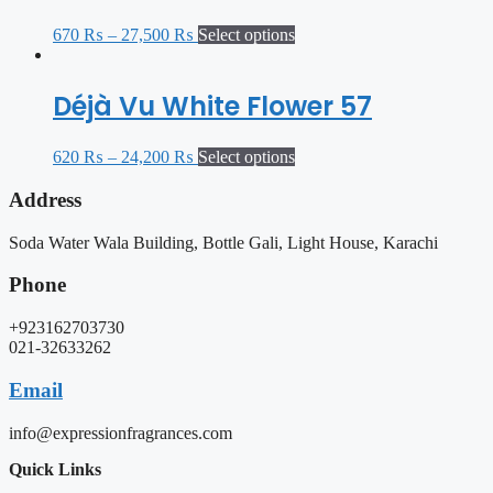
670
₨
–
27,500
₨
Select options
Déjà Vu White Flower 57
620
₨
–
24,200
₨
Select options
Address
Soda Water Wala Building, Bottle Gali, Light House, Karachi
Phone
+923162703730
021-32633262
Email
info@expressionfragrances.com
Quick Links