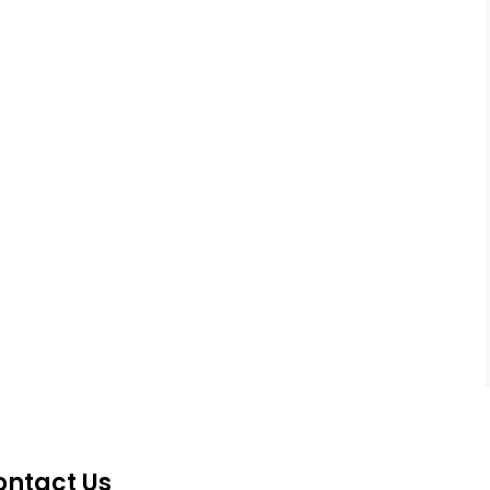
ontact Us