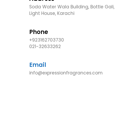
Soda Water Wala Building, Bottle Gali,
Light House, Karachi
Phone
+923162703730
021-32633262
Email
info@expressionfragrances.com