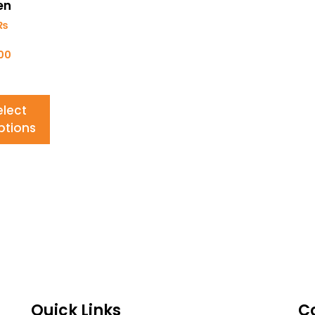
en
₨
700
elect
ptions
Quick Links
C