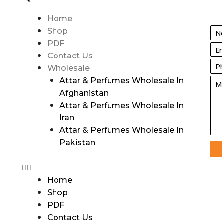
Home
Shop
PDF
Contact Us
Wholesale
Attar & Perfumes Wholesale In
Afghanistan
Attar & Perfumes Wholesale In
Iran
Attar & Perfumes Wholesale In
Pakistan
Home
Shop
PDF
Contact Us