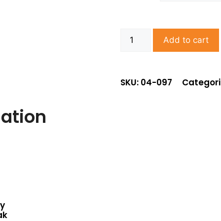
Add to cart
SKU: 04-097
Categori
mation
ey
ak