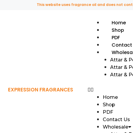
This website uses fragrance oil and does not contain a
Home
Shop
PDF
Contact
Wholesa
Attar & 
Attar & P
Attar & 
EXPRESSION FRAGRANCES
Home
Shop
PDF
Contact Us
Wholesale