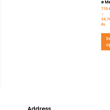
e M
770
–
34,
₨
S
o
Address