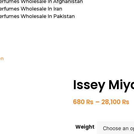
Perfumes Wholesale In Afghanistan
erfumes Wholesale In Iran
Perfumes Wholesale In Pakistan
en
Issey Mi
680
₨
–
28,100
₨
Weight