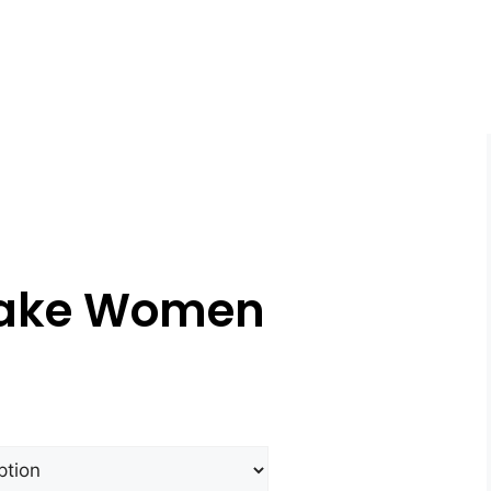
yake Women