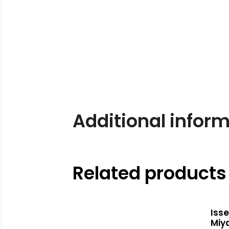
Additional infor
Related products
Iss
Miy