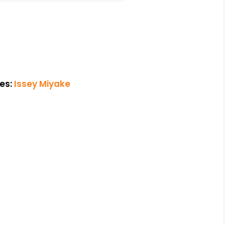
es:
Issey Miyake