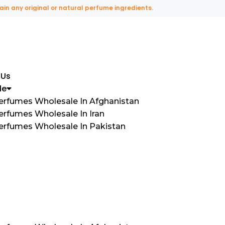
ny original or natural perfume ingredients.
 Us
le
Perfumes Wholesale In Afghanistan
erfumes Wholesale In Iran
Perfumes Wholesale In Pakistan