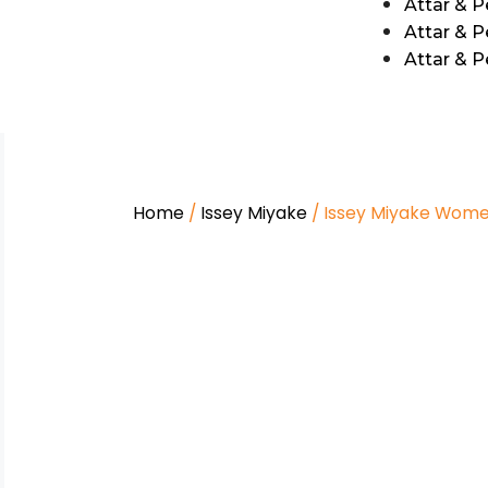
Attar & 
Attar & P
Attar & 
Home
/
Issey Miyake
/ Issey Miyake Wom