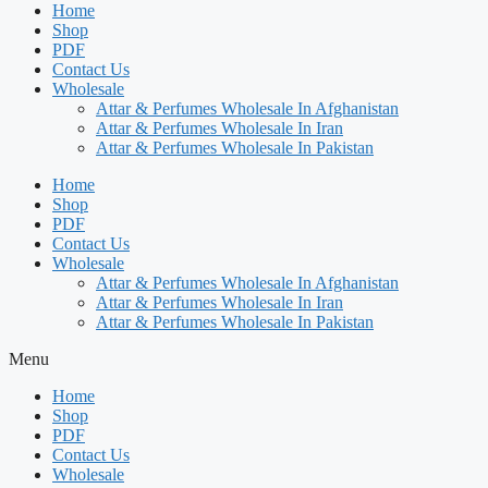
Home
Shop
PDF
Contact Us
Wholesale
Attar & Perfumes Wholesale In Afghanistan
Attar & Perfumes Wholesale In Iran
Attar & Perfumes Wholesale In Pakistan
Home
Shop
PDF
Contact Us
Wholesale
Attar & Perfumes Wholesale In Afghanistan
Attar & Perfumes Wholesale In Iran
Attar & Perfumes Wholesale In Pakistan
Menu
Home
Shop
PDF
Contact Us
Wholesale