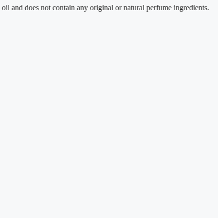
d does not contain any original or natural perfume ingredients.