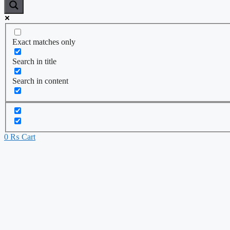
Exact matches only
Search in title
Search in content
0
₨
Cart