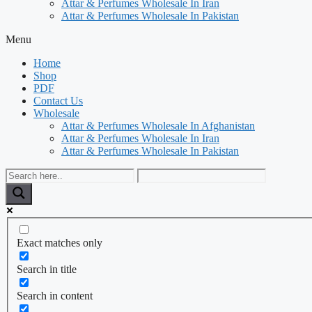
Attar & Perfumes Wholesale In Iran
Attar & Perfumes Wholesale In Pakistan
Menu
Home
Shop
PDF
Contact Us
Wholesale
Attar & Perfumes Wholesale In Afghanistan
Attar & Perfumes Wholesale In Iran
Attar & Perfumes Wholesale In Pakistan
Exact matches only
Search in title
Search in content