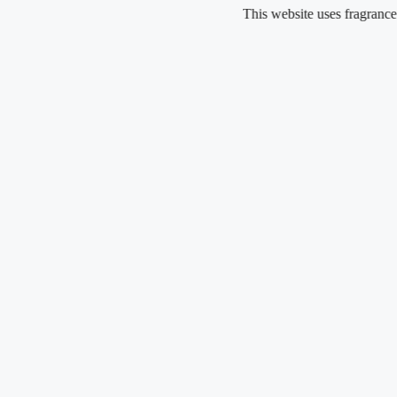
Skip
This website uses fragrance oil an
to
content