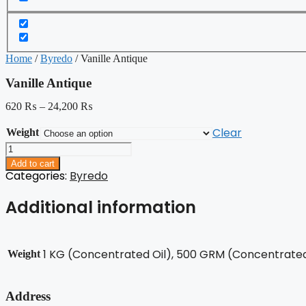
Home
/
Byredo
/ Vanille Antique
Vanille Antique
620
₨
–
24,200
₨
Clear
Weight
Vanille
Antique
Add to cart
quantity
Categories:
Byredo
Additional information
1 KG (Concentrated Oil), 500 GRM (Concentrated 
Weight
Address