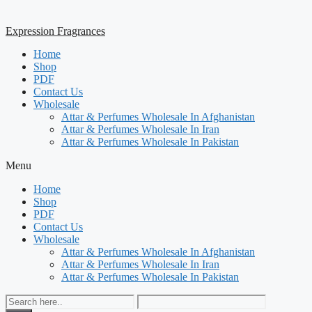
Expression Fragrances
Home
Shop
PDF
Contact Us
Wholesale
Attar & Perfumes Wholesale In Afghanistan
Attar & Perfumes Wholesale In Iran
Attar & Perfumes Wholesale In Pakistan
Menu
Home
Shop
PDF
Contact Us
Wholesale
Attar & Perfumes Wholesale In Afghanistan
Attar & Perfumes Wholesale In Iran
Attar & Perfumes Wholesale In Pakistan