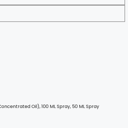
oncentrated Oil), 100 ML Spray, 50 ML Spray