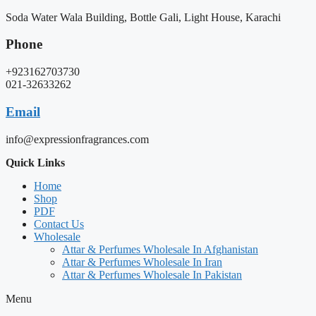
Soda Water Wala Building, Bottle Gali, Light House, Karachi
Phone
+923162703730
021-32633262
Email
info@expressionfragrances.com
Quick Links
Home
Shop
PDF
Contact Us
Wholesale
Attar & Perfumes Wholesale In Afghanistan
Attar & Perfumes Wholesale In Iran
Attar & Perfumes Wholesale In Pakistan
Menu