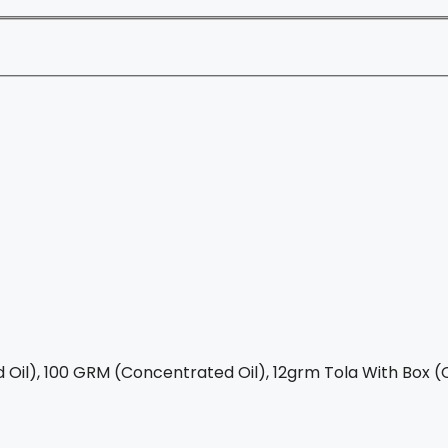
Oil), 100 GRM (Concentrated Oil), 12grm Tola With Box (C