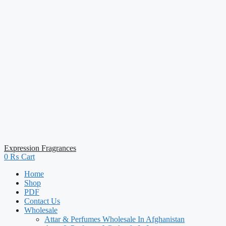
Expression Fragrances
0
₨
Cart
Home
Shop
PDF
Contact Us
Wholesale
Attar & Perfumes Wholesale In Afghanistan