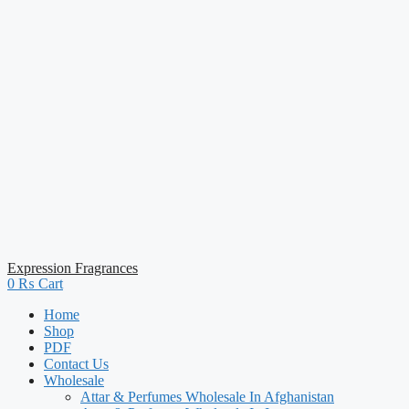
Expression Fragrances
0
₨
Cart
Home
Shop
PDF
Contact Us
Wholesale
Attar & Perfumes Wholesale In Afghanistan