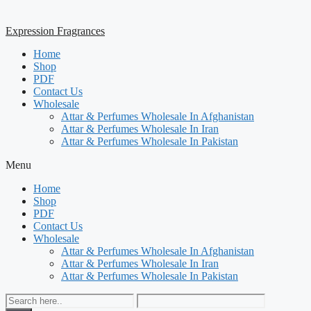
Expression Fragrances
Home
Shop
PDF
Contact Us
Wholesale
Attar & Perfumes Wholesale In Afghanistan
Attar & Perfumes Wholesale In Iran
Attar & Perfumes Wholesale In Pakistan
Menu
Home
Shop
PDF
Contact Us
Wholesale
Attar & Perfumes Wholesale In Afghanistan
Attar & Perfumes Wholesale In Iran
Attar & Perfumes Wholesale In Pakistan