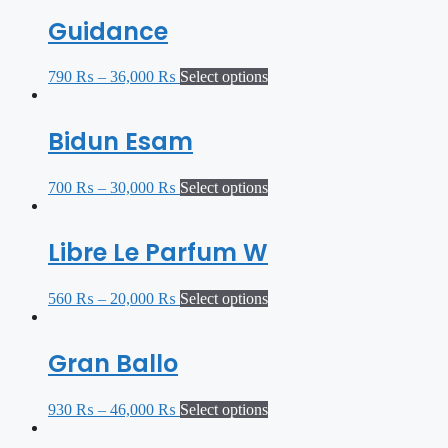
Guidance
790
₨
–
36,000
₨
Select options
Bidun Esam
700
₨
–
30,000
₨
Select options
Libre Le Parfum W
560
₨
–
20,000
₨
Select options
Gran Ballo
930
₨
–
46,000
₨
Select options