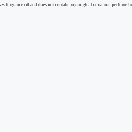
nce oil and does not contain any original or natural perfume ingredients