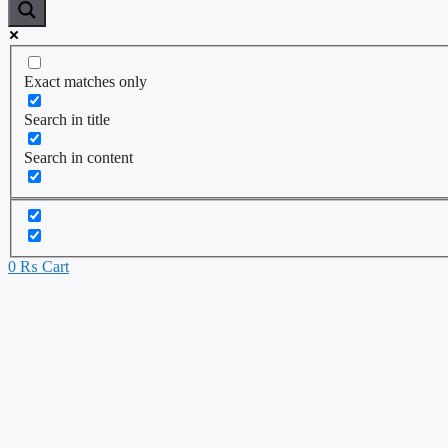
Exact matches only
Search in title
Search in content
0
₨
Cart