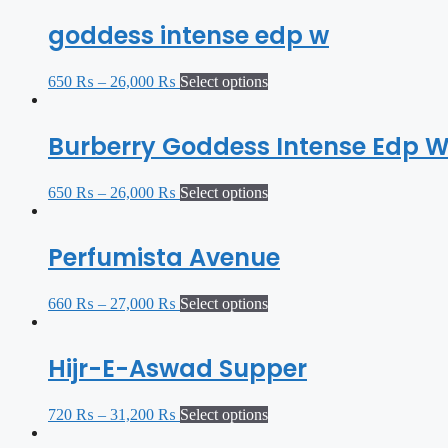
goddess intense edp w
650
₨
–
26,000
₨
Select options
Burberry Goddess Intense Edp 
650
₨
–
26,000
₨
Select options
Perfumista Avenue
660
₨
–
27,000
₨
Select options
Hijr-E-Aswad Supper
720
₨
–
31,200
₨
Select options