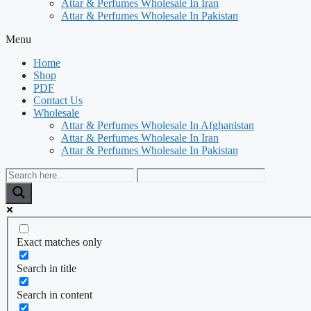
Attar & Perfumes Wholesale In Iran
Attar & Perfumes Wholesale In Pakistan
Menu
Home
Shop
PDF
Contact Us
Wholesale
Attar & Perfumes Wholesale In Afghanistan
Attar & Perfumes Wholesale In Iran
Attar & Perfumes Wholesale In Pakistan
Exact matches only
Search in title
Search in content