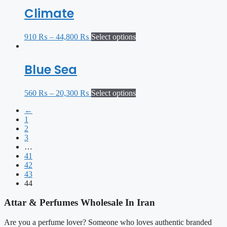
Climate
910
₨
–
44,800
₨
Select options
Blue Sea
560
₨
–
20,300
₨
Select options
←
1
2
3
…
41
42
43
44
Attar & Perfumes Wholesale In Iran
Are you a perfume lover? Someone who loves authentic branded