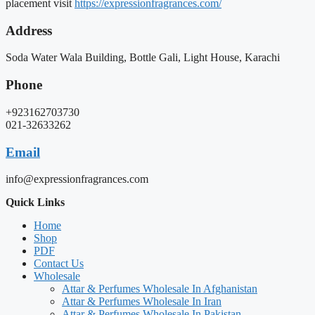
placement visit
https://expressionfragrances.com/
Address
Soda Water Wala Building, Bottle Gali, Light House, Karachi
Phone
+923162703730
021-32633262
Email
info@expressionfragrances.com
Quick Links
Home
Shop
PDF
Contact Us
Wholesale
Attar & Perfumes Wholesale In Afghanistan
Attar & Perfumes Wholesale In Iran
Attar & Perfumes Wholesale In Pakistan