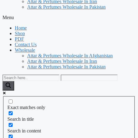
Attar & Perfumes Wholesale In Iran
Attar & Perfumes Wholesale In Pakistan
Menu
Home
Shop
PDF
Contact Us
Wholesale
Attar & Perfumes Wholesale In Afghanistan
Attar & Perfumes Wholesale In Iran
Attar & Perfumes Wholesale In Pakistan
Exact matches only
Search in title
Search in content