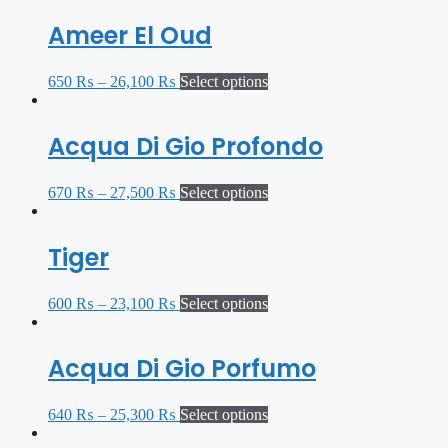
Ameer El Oud
650
₨
–
26,100
₨
Select options
Acqua Di Gio Profondo
670
₨
–
27,500
₨
Select options
Tiger
600
₨
–
23,100
₨
Select options
Acqua Di Gio Porfumo
640
₨
–
25,300
₨
Select options