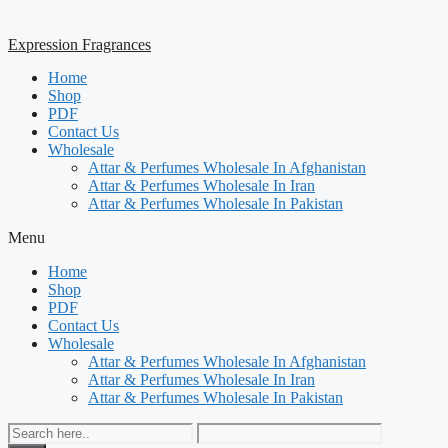
Expression Fragrances
Home
Shop
PDF
Contact Us
Wholesale
Attar & Perfumes Wholesale In Afghanistan
Attar & Perfumes Wholesale In Iran
Attar & Perfumes Wholesale In Pakistan
Menu
Home
Shop
PDF
Contact Us
Wholesale
Attar & Perfumes Wholesale In Afghanistan
Attar & Perfumes Wholesale In Iran
Attar & Perfumes Wholesale In Pakistan