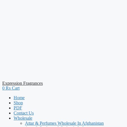
Expression Fragrances
0
₨
Cart
Home
Shop
PDF
Contact Us
Wholesale
Attar & Perfumes Wholesale In Afghanistan