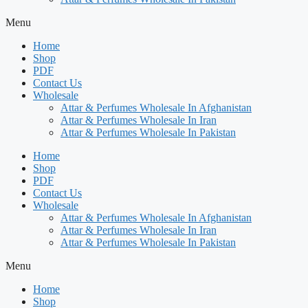
Menu
Home
Shop
PDF
Contact Us
Wholesale
Attar & Perfumes Wholesale In Afghanistan
Attar & Perfumes Wholesale In Iran
Attar & Perfumes Wholesale In Pakistan
Home
Shop
PDF
Contact Us
Wholesale
Attar & Perfumes Wholesale In Afghanistan
Attar & Perfumes Wholesale In Iran
Attar & Perfumes Wholesale In Pakistan
Menu
Home
Shop