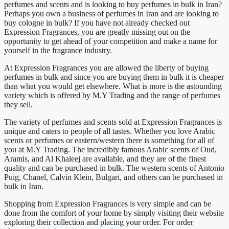
perfumes and scents and is looking to buy perfumes in bulk in Iran?
Perhaps you own a business of perfumes in Iran and are looking to
buy cologne in bulk? If you have not already checked out
Expression Fragrances, you are greatly missing out on the
opportunity to get ahead of your competition and make a name for
yourself in the fragrance industry.
At Expression Fragrances you are allowed the liberty of buying
perfumes in bulk and since you are buying them in bulk it is cheaper
than what you would get elsewhere. What is more is the astounding
variety which is offered by M.Y Trading and the range of perfumes
they sell.
The variety of perfumes and scents sold at Expression Fragrances is
unique and caters to people of all tastes. Whether you love Arabic
scents or perfumes or eastern/western there is something for all of
you at M.Y Trading. The incredibly famous Arabic scents of Oud,
Aramis, and Al Khaleej are available, and they are of the finest
quality and can be purchased in bulk. The western scents of Antonio
Puig, Chanel, Calvin Klein, Bulgari, and others can be purchased in
bulk in Iran.
Shopping from Expression Fragrances is very simple and can be
done from the comfort of your home by simply visiting their website
exploring their collection and placing your order. For order