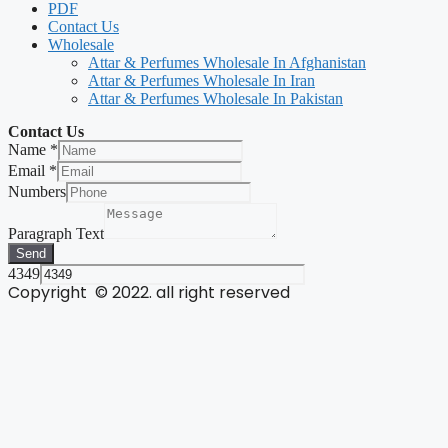
PDF
Contact Us
Wholesale
Attar & Perfumes Wholesale In Afghanistan
Attar & Perfumes Wholesale In Iran
Attar & Perfumes Wholesale In Pakistan
Contact Us
Name
*
Email
*
Numbers
Paragraph Text
Send
4349
Copyright © 2022. all right reserved