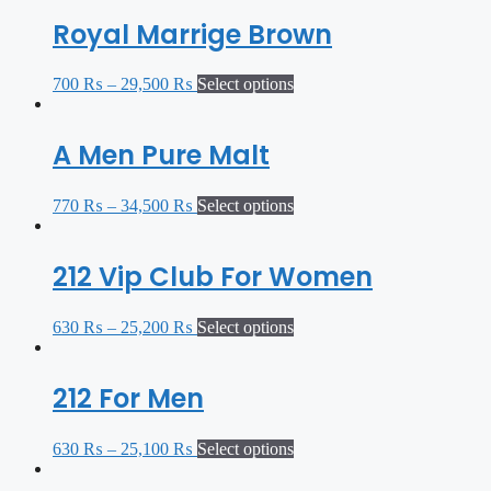
Royal Marrige Brown
700
₨
–
29,500
₨
Select options
A Men Pure Malt
770
₨
–
34,500
₨
Select options
212 Vip Club For Women
630
₨
–
25,200
₨
Select options
212 For Men
630
₨
–
25,100
₨
Select options