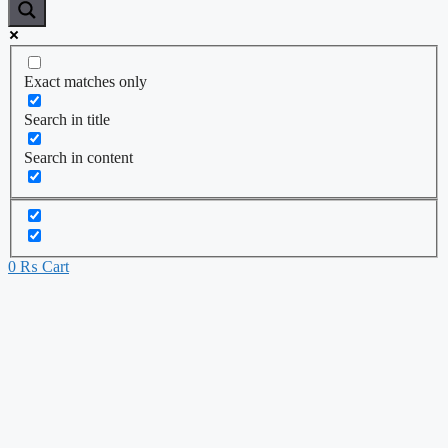
Exact matches only
Search in title
Search in content
0
₨
Cart