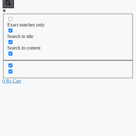
Exact matches only
Search in title
Search in content
0
₨
Cart