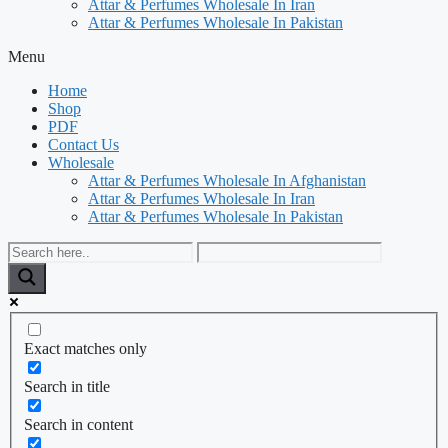
Attar & Perfumes Wholesale In Iran
Attar & Perfumes Wholesale In Pakistan
Menu
Home
Shop
PDF
Contact Us
Wholesale
Attar & Perfumes Wholesale In Afghanistan
Attar & Perfumes Wholesale In Iran
Attar & Perfumes Wholesale In Pakistan
Exact matches only
Search in title
Search in content