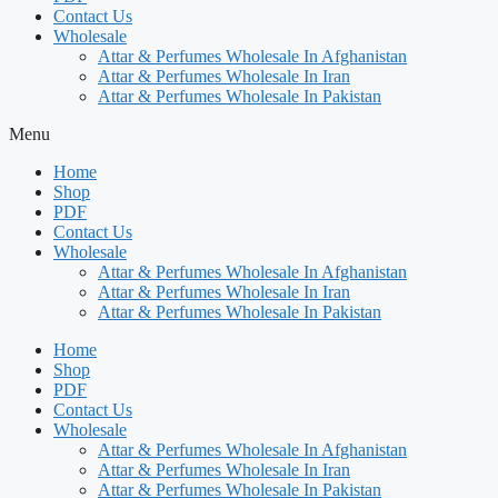
Contact Us
Wholesale
Attar & Perfumes Wholesale In Afghanistan
Attar & Perfumes Wholesale In Iran
Attar & Perfumes Wholesale In Pakistan
Menu
Home
Shop
PDF
Contact Us
Wholesale
Attar & Perfumes Wholesale In Afghanistan
Attar & Perfumes Wholesale In Iran
Attar & Perfumes Wholesale In Pakistan
Home
Shop
PDF
Contact Us
Wholesale
Attar & Perfumes Wholesale In Afghanistan
Attar & Perfumes Wholesale In Iran
Attar & Perfumes Wholesale In Pakistan