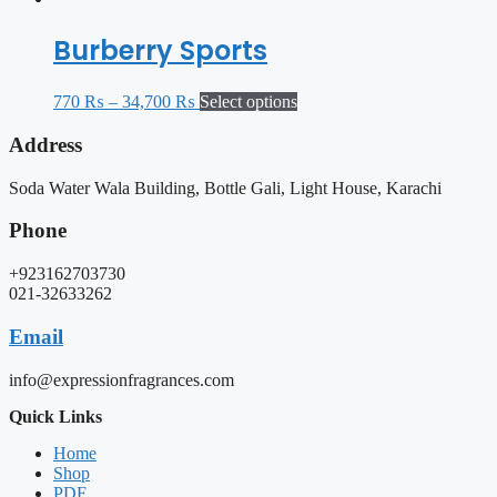
Burberry Sports
770
₨
–
34,700
₨
Select options
Address
Soda Water Wala Building, Bottle Gali, Light House, Karachi
Phone
+923162703730
021-32633262
Email
info@expressionfragrances.com
Quick Links
Home
Shop
PDF