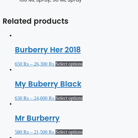
Related products
Burberry Her 2018
650
₨
–
26,300
₨
Select options
My Buberry Black
630
₨
–
24,600
₨
Select options
Mr Burberry
580
₨
–
21,500
₨
Select options