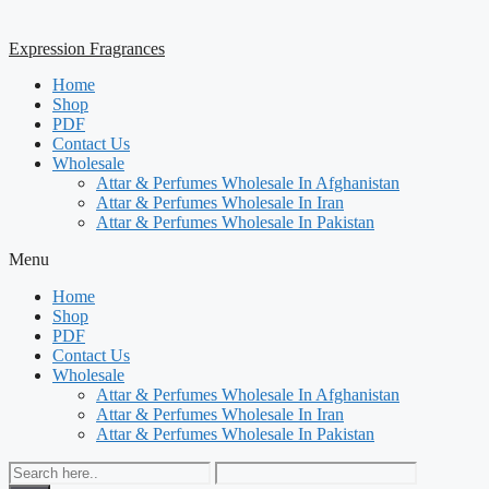
Expression Fragrances
Home
Shop
PDF
Contact Us
Wholesale
Attar & Perfumes Wholesale In Afghanistan
Attar & Perfumes Wholesale In Iran
Attar & Perfumes Wholesale In Pakistan
Menu
Home
Shop
PDF
Contact Us
Wholesale
Attar & Perfumes Wholesale In Afghanistan
Attar & Perfumes Wholesale In Iran
Attar & Perfumes Wholesale In Pakistan