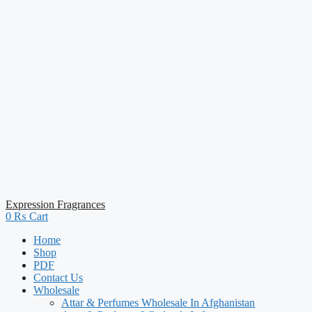
Expression Fragrances
0
₨
Cart
Home
Shop
PDF
Contact Us
Wholesale
Attar & Perfumes Wholesale In Afghanistan