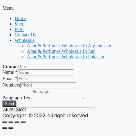
Menu
Home
Shop
PDF
Contact Us
Wholesale
Attar & Perfumes Wholesale In Afghanistan
Attar & Perfumes Wholesale In Iran
Attar & Perfumes Wholesale In Pakistan
Contact Us
Name
*
Email
*
Numbers
Paragraph Text
Send
24009
Copyright © 2022. all right reserved