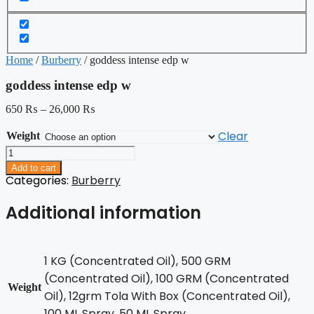
Home
/
Burberry
/ goddess intense edp w
goddess intense edp w
650
₨
–
26,000
₨
Clear
Weight
goddess
intense
Add to cart
edp
Categories:
Burberry
w
quantity
Additional information
1 KG (Concentrated Oil), 500 GRM
(Concentrated Oil), 100 GRM (Concentrated
Weight
Oil), 12grm Tola With Box (Concentrated Oil),
100 ML Spray, 50 ML Spray