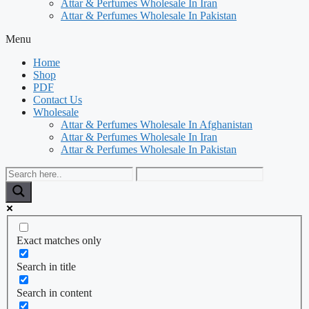
Attar & Perfumes Wholesale In Iran
Attar & Perfumes Wholesale In Pakistan
Menu
Home
Shop
PDF
Contact Us
Wholesale
Attar & Perfumes Wholesale In Afghanistan
Attar & Perfumes Wholesale In Iran
Attar & Perfumes Wholesale In Pakistan
Exact matches only
Search in title
Search in content