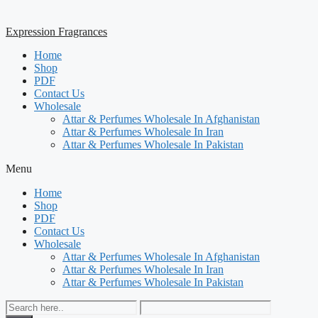
Expression Fragrances
Home
Shop
PDF
Contact Us
Wholesale
Attar & Perfumes Wholesale In Afghanistan
Attar & Perfumes Wholesale In Iran
Attar & Perfumes Wholesale In Pakistan
Menu
Home
Shop
PDF
Contact Us
Wholesale
Attar & Perfumes Wholesale In Afghanistan
Attar & Perfumes Wholesale In Iran
Attar & Perfumes Wholesale In Pakistan