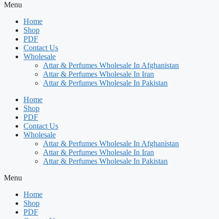
Menu
Home
Shop
PDF
Contact Us
Wholesale
Attar & Perfumes Wholesale In Afghanistan
Attar & Perfumes Wholesale In Iran
Attar & Perfumes Wholesale In Pakistan
Home
Shop
PDF
Contact Us
Wholesale
Attar & Perfumes Wholesale In Afghanistan
Attar & Perfumes Wholesale In Iran
Attar & Perfumes Wholesale In Pakistan
Menu
Home
Shop
PDF