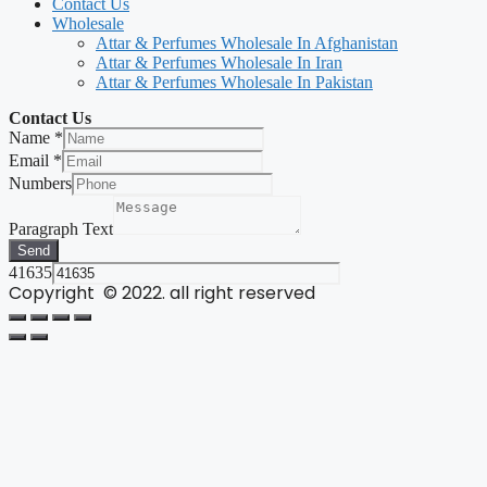
Contact Us
Wholesale
Attar & Perfumes Wholesale In Afghanistan
Attar & Perfumes Wholesale In Iran
Attar & Perfumes Wholesale In Pakistan
Contact Us
Name
*
Email
*
Numbers
Paragraph Text
Send
41635
Copyright © 2022. all right reserved