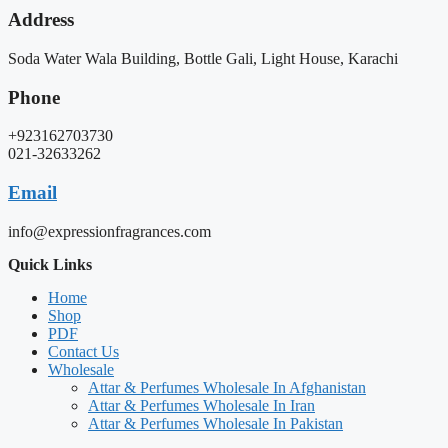
Address
Soda Water Wala Building, Bottle Gali, Light House, Karachi
Phone
+923162703730
021-32633262
Email
info@expressionfragrances.com
Quick Links
Home
Shop
PDF
Contact Us
Wholesale
Attar & Perfumes Wholesale In Afghanistan
Attar & Perfumes Wholesale In Iran
Attar & Perfumes Wholesale In Pakistan