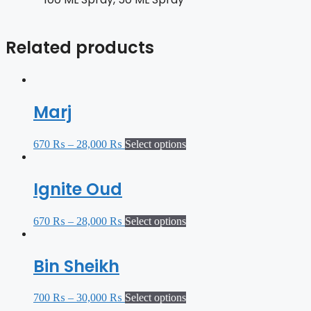
Related products
Marj
670
₨
–
28,000
₨
Select options
Ignite Oud
670
₨
–
28,000
₨
Select options
Bin Sheikh
700
₨
–
30,000
₨
Select options