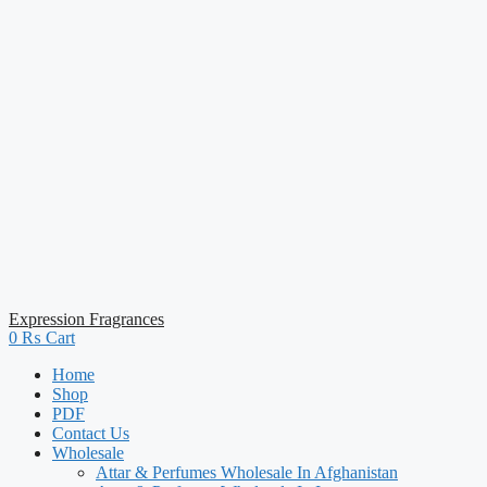
Expression Fragrances
0
₨
Cart
Home
Shop
PDF
Contact Us
Wholesale
Attar & Perfumes Wholesale In Afghanistan