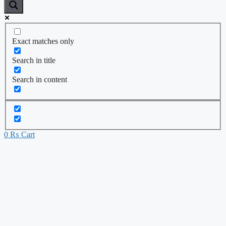
Exact matches only
Search in title
Search in content
0
₨
Cart