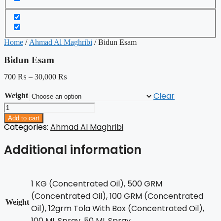
Home
/
Ahmad Al Maghribi
/ Bidun Esam
Bidun Esam
700
₨
–
30,000
₨
Clear
Weight
Bidun
Esam
Add to cart
quantity
Categories:
Ahmad Al Maghribi
Additional information
1 KG (Concentrated Oil), 500 GRM
(Concentrated Oil), 100 GRM (Concentrated
Weight
Oil), 12grm Tola With Box (Concentrated Oil),
100 ML Spray, 50 ML Spray