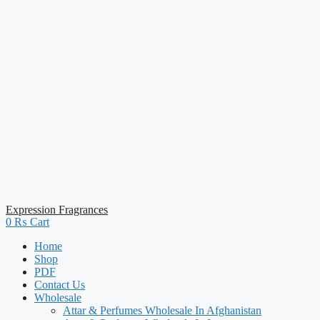
Expression Fragrances
0
₨
Cart
Home
Shop
PDF
Contact Us
Wholesale
Attar & Perfumes Wholesale In Afghanistan