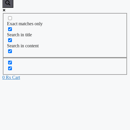
Exact matches only
Search in title
Search in content
0
₨
Cart