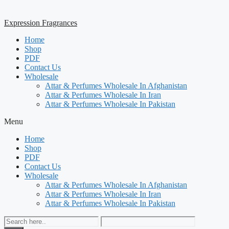
Expression Fragrances
Home
Shop
PDF
Contact Us
Wholesale
Attar & Perfumes Wholesale In Afghanistan
Attar & Perfumes Wholesale In Iran
Attar & Perfumes Wholesale In Pakistan
Menu
Home
Shop
PDF
Contact Us
Wholesale
Attar & Perfumes Wholesale In Afghanistan
Attar & Perfumes Wholesale In Iran
Attar & Perfumes Wholesale In Pakistan