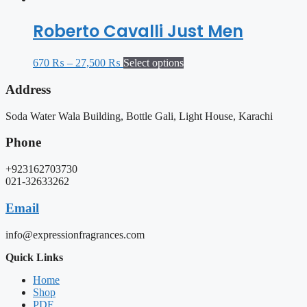
Roberto Cavalli Just Men
670
₨
–
27,500
₨
Select options
Address
Soda Water Wala Building, Bottle Gali, Light House, Karachi
Phone
+923162703730
021-32633262
Email
info@expressionfragrances.com
Quick Links
Home
Shop
PDF