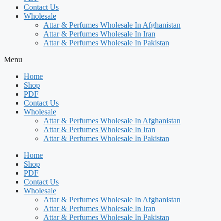
Contact Us
Wholesale
Attar & Perfumes Wholesale In Afghanistan
Attar & Perfumes Wholesale In Iran
Attar & Perfumes Wholesale In Pakistan
Menu
Home
Shop
PDF
Contact Us
Wholesale
Attar & Perfumes Wholesale In Afghanistan
Attar & Perfumes Wholesale In Iran
Attar & Perfumes Wholesale In Pakistan
Home
Shop
PDF
Contact Us
Wholesale
Attar & Perfumes Wholesale In Afghanistan
Attar & Perfumes Wholesale In Iran
Attar & Perfumes Wholesale In Pakistan