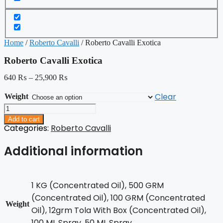
Home
/
Roberto Cavalli
/ Roberto Cavalli Exotica
Roberto Cavalli Exotica
640
₨
–
25,900
₨
Clear
Weight
Roberto
Cavalli
Add to cart
Exotica
Categories:
Roberto Cavalli
quantity
Additional information
1 KG (Concentrated Oil), 500 GRM
(Concentrated Oil), 100 GRM (Concentrated
Weight
Oil), 12grm Tola With Box (Concentrated Oil),
100 ML Spray, 50 ML Spray