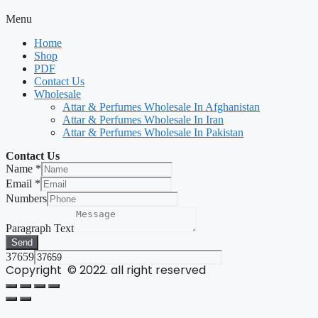
Menu
Home
Shop
PDF
Contact Us
Wholesale
Attar & Perfumes Wholesale In Afghanistan
Attar & Perfumes Wholesale In Iran
Attar & Perfumes Wholesale In Pakistan
Contact Us
Name
*
Email
*
Numbers
Paragraph Text
Send
37659
Copyright © 2022. all right reserved