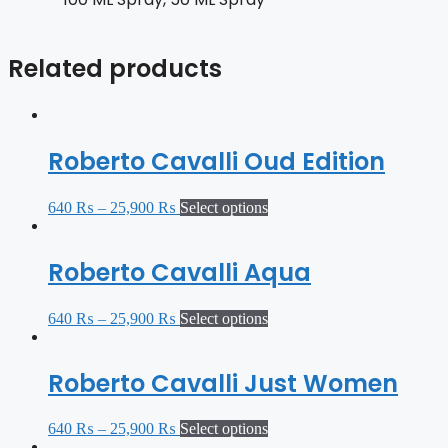
Related products
Roberto Cavalli Oud Edition
640
₨
–
25,900
₨
Select options
Roberto Cavalli Aqua
640
₨
–
25,900
₨
Select options
Roberto Cavalli Just Women
640
₨
–
25,900
₨
Select options