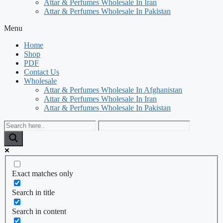
Attar & Perfumes Wholesale In Iran
Attar & Perfumes Wholesale In Pakistan
Menu
Home
Shop
PDF
Contact Us
Wholesale
Attar & Perfumes Wholesale In Afghanistan
Attar & Perfumes Wholesale In Iran
Attar & Perfumes Wholesale In Pakistan
Exact matches only
Search in title
Search in content