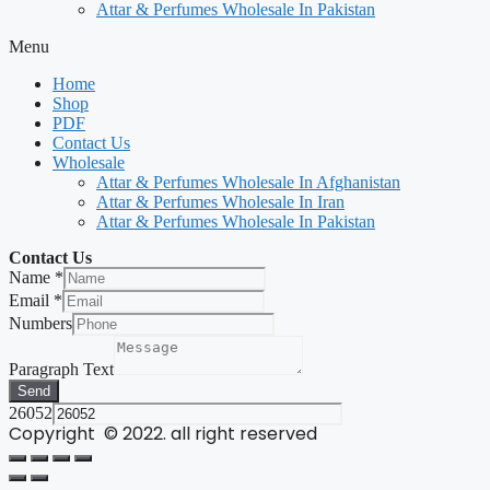
Attar & Perfumes Wholesale In Pakistan
Menu
Home
Shop
PDF
Contact Us
Wholesale
Attar & Perfumes Wholesale In Afghanistan
Attar & Perfumes Wholesale In Iran
Attar & Perfumes Wholesale In Pakistan
Contact Us
Name
*
Email
*
Numbers
Paragraph Text
Send
26052
Copyright © 2022. all right reserved