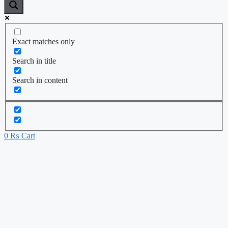
Exact matches only
Search in title
Search in content
0
₨
Cart