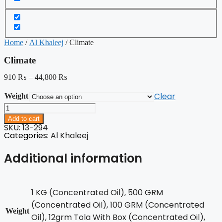
Home
/
Al Khaleej
/ Climate
Climate
910
₨
–
44,800
₨
Clear
Weight
Climate
quantity
Add to cart
SKU: 13-294
Categories:
Al Khaleej
Additional information
1 KG (Concentrated Oil), 500 GRM
(Concentrated Oil), 100 GRM (Concentrated
Weight
Oil), 12grm Tola With Box (Concentrated Oil),