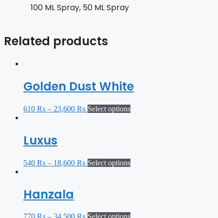
100 ML Spray, 50 ML Spray
Related products
Golden Dust White
610
₨
–
23,600
₨
Select options
Luxus
540
₨
–
18,600
₨
Select options
Hanzala
770
₨
–
34,500
₨
Select options