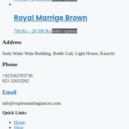
Royal Marrige Brown
700
₨
–
29,500
₨
Select options
Address
Soda Water Wala Building, Bottle Gali, Light House, Karachi
Phone
+923162703730
021-32633262
Email
info@expressionfragrances.com
Quick Links
Home
Shop