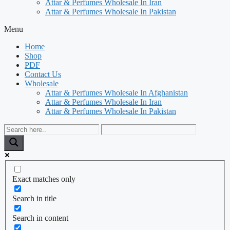
Attar & Perfumes Wholesale In Iran
Attar & Perfumes Wholesale In Pakistan
Menu
Home
Shop
PDF
Contact Us
Wholesale
Attar & Perfumes Wholesale In Afghanistan
Attar & Perfumes Wholesale In Iran
Attar & Perfumes Wholesale In Pakistan
Exact matches only
Search in title
Search in content