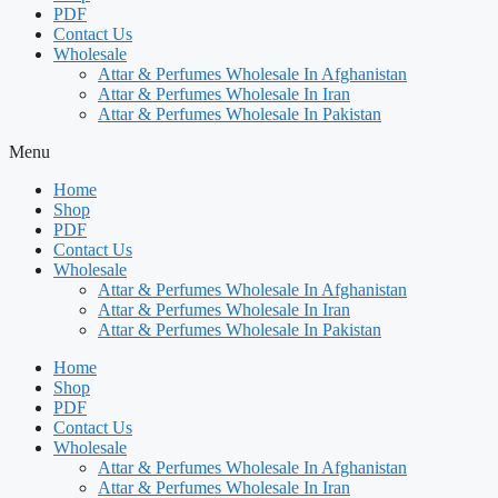
PDF
Contact Us
Wholesale
Attar & Perfumes Wholesale In Afghanistan
Attar & Perfumes Wholesale In Iran
Attar & Perfumes Wholesale In Pakistan
Menu
Home
Shop
PDF
Contact Us
Wholesale
Attar & Perfumes Wholesale In Afghanistan
Attar & Perfumes Wholesale In Iran
Attar & Perfumes Wholesale In Pakistan
Home
Shop
PDF
Contact Us
Wholesale
Attar & Perfumes Wholesale In Afghanistan
Attar & Perfumes Wholesale In Iran