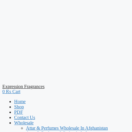
Expression Fragrances
0
₨
Cart
Home
Shop
PDF
Contact Us
Wholesale
Attar & Perfumes Wholesale In Afghanistan