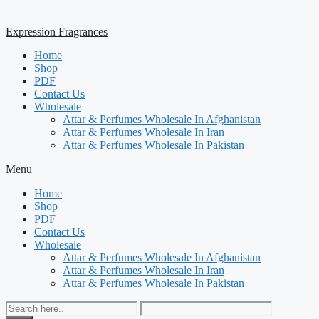
Expression Fragrances
Home
Shop
PDF
Contact Us
Wholesale
Attar & Perfumes Wholesale In Afghanistan
Attar & Perfumes Wholesale In Iran
Attar & Perfumes Wholesale In Pakistan
Menu
Home
Shop
PDF
Contact Us
Wholesale
Attar & Perfumes Wholesale In Afghanistan
Attar & Perfumes Wholesale In Iran
Attar & Perfumes Wholesale In Pakistan