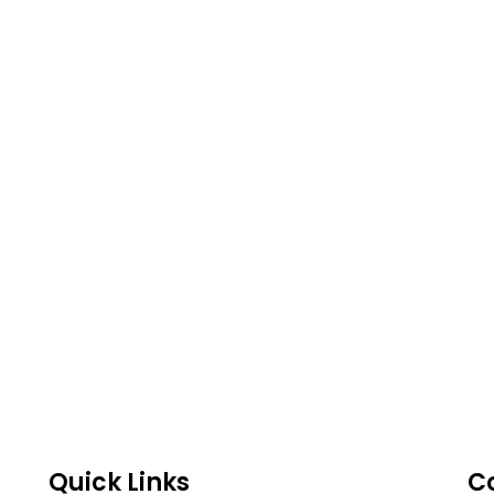
Quick Links
C