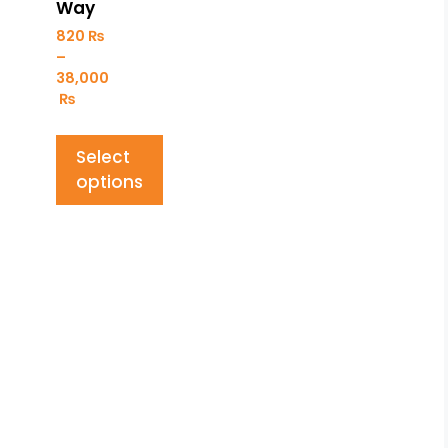
Way
820
₨
–
38,000
₨
Select
options