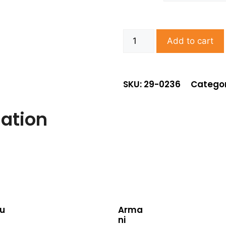
Add to cart
SKU: 29-0236
Categor
mation
u
Arma
ni