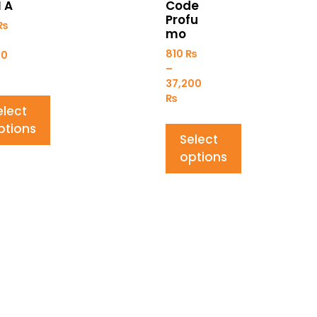
I A
Code
Profu
₨
mo
810
₨
00
–
37,200
₨
elect
ptions
Select
options