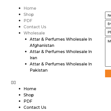
Home
Shop
PDF
Contact Us
Wholesale
Attar & Perfumes Wholesale In
Afghanistan
Attar & Perfumes Wholesale In
Iran
Attar & Perfumes Wholesale In
Pakistan
Home
Shop
PDF
Contact Us