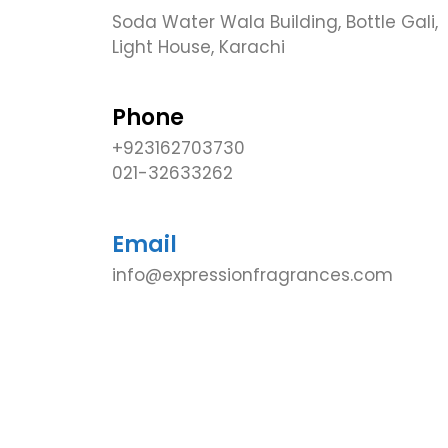
Soda Water Wala Building, Bottle Gali,
Light House, Karachi
Phone
+923162703730
021-32633262
Email
info@expressionfragrances.com