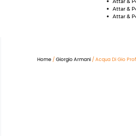
Attar & 
Attar & P
Attar & 
Home
/
Giorgio Armani
/ Acqua Di Gio Pro