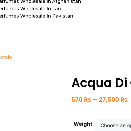
Perfumes Wholesale In Afghanistan
erfumes Wholesale In Iran
Perfumes Wholesale In Pakistan
fondo
Acqua Di 
670
₨
–
27,500
₨
Weight