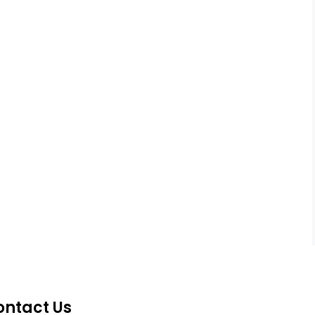
ontact Us