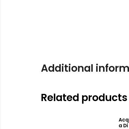
Additional infor
Related products
Acq
a Di