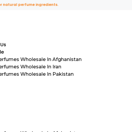
ural perfume ingredients.
 Us
le
Perfumes Wholesale In Afghanistan
erfumes Wholesale In Iran
Perfumes Wholesale In Pakistan