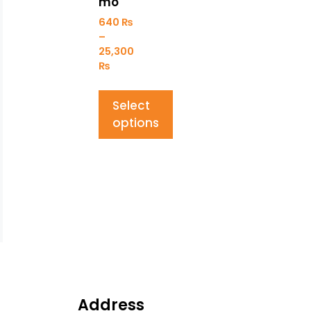
mo
640
₨
–
25,300
₨
Select
options
Address