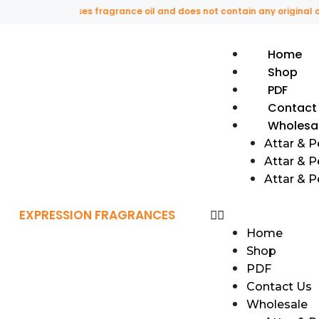
s website uses fragrance oil and does not contain any original or nat
Home
Shop
PDF
Contact
Wholesa
Attar & 
Attar & P
Attar & 
EXPRESSION FRAGRANCES
Home
Shop
PDF
Contact Us
Wholesale