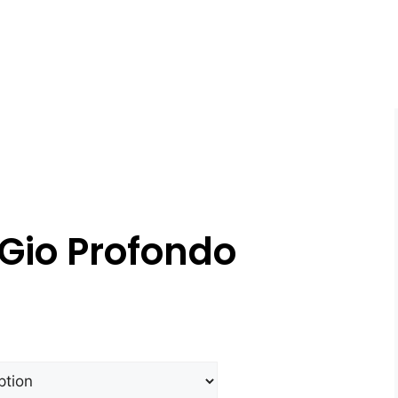
Gio Profondo