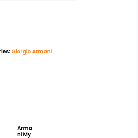
ies:
Giorgio Armani
Arma
ni My