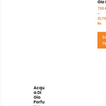
Gio 
730
–
31,7
₨
S
o
Acqu
a Di
Gio
Porfu