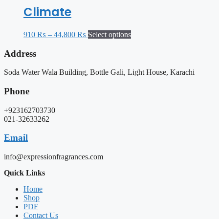
Climate
910
₨
–
44,800
₨
Select options
Address
Soda Water Wala Building, Bottle Gali, Light House, Karachi
Phone
+923162703730
021-32633262
Email
info@expressionfragrances.com
Quick Links
Home
Shop
PDF
Contact Us