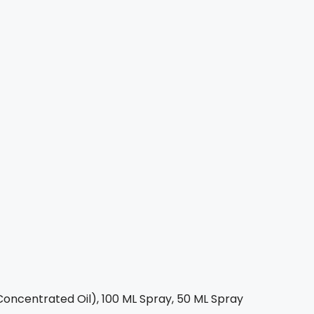
oncentrated Oil), 100 ML Spray, 50 ML Spray