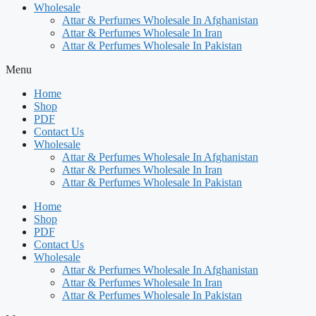
Wholesale
Attar & Perfumes Wholesale In Afghanistan
Attar & Perfumes Wholesale In Iran
Attar & Perfumes Wholesale In Pakistan
Menu
Home
Shop
PDF
Contact Us
Wholesale
Attar & Perfumes Wholesale In Afghanistan
Attar & Perfumes Wholesale In Iran
Attar & Perfumes Wholesale In Pakistan
Home
Shop
PDF
Contact Us
Wholesale
Attar & Perfumes Wholesale In Afghanistan
Attar & Perfumes Wholesale In Iran
Attar & Perfumes Wholesale In Pakistan