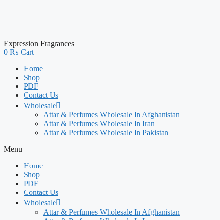
Expression Fragrances
0
₨
Cart
Home
Shop
PDF
Contact Us
Wholesale
Attar & Perfumes Wholesale In Afghanistan
Attar & Perfumes Wholesale In Iran
Attar & Perfumes Wholesale In Pakistan
Menu
Home
Shop
PDF
Contact Us
Wholesale
Attar & Perfumes Wholesale In Afghanistan