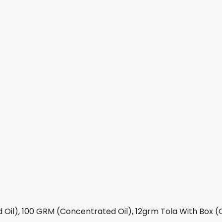
Oil), 100 GRM (Concentrated Oil), 12grm Tola With Box (C