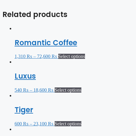
Related products
Romantic Coffee
1,310
₨
–
72,600
₨
Select options
Luxus
540
₨
–
18,600
₨
Select options
Tiger
600
₨
–
23,100
₨
Select options