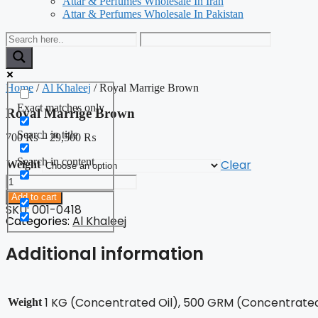
Attar & Perfumes Wholesale In Iran
Attar & Perfumes Wholesale In Pakistan
Home
/
Al Khaleej
/ Royal Marrige Brown
Exact matches only
Royal Marrige Brown
Search in title
700
₨
–
29,500
₨
Search in content
Clear
Weight
Royal
Marrige
Add to cart
Brown
SKU: 001-0418
quantity
Categories:
Al Khaleej
Additional information
1 KG (Concentrated Oil), 500 GRM (Concentrated 
Weight