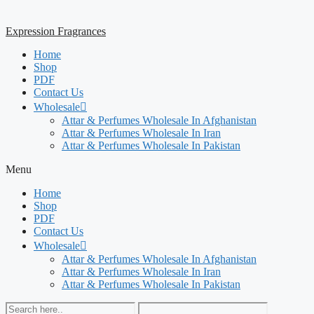
Expression Fragrances
Home
Shop
PDF
Contact Us
Wholesale
Attar & Perfumes Wholesale In Afghanistan
Attar & Perfumes Wholesale In Iran
Attar & Perfumes Wholesale In Pakistan
Menu
Home
Shop
PDF
Contact Us
Wholesale
Attar & Perfumes Wholesale In Afghanistan
Attar & Perfumes Wholesale In Iran
Attar & Perfumes Wholesale In Pakistan