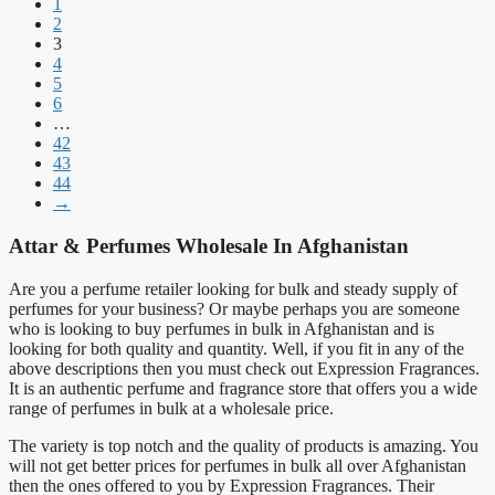
1
2
3
4
5
6
…
42
43
44
→
Attar & Perfumes Wholesale In Afghanistan
Are you a perfume retailer looking for bulk and steady supply of
perfumes for your business? Or maybe perhaps you are someone
who is looking to buy perfumes in bulk in Afghanistan and is
looking for both quality and quantity. Well, if you fit in any of the
above descriptions then you must check out Expression Fragrances.
It is an authentic perfume and fragrance store that offers you a wide
range of perfumes in bulk at a wholesale price.
The variety is top notch and the quality of products is amazing. You
will not get better prices for perfumes in bulk all over Afghanistan
then the ones offered to you by Expression Fragrances. Their