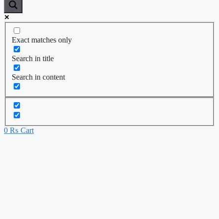
Exact matches only
Search in title
Search in content
0
₨
Cart