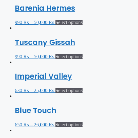
Barenia Hermes
990
₨
–
50,000
₨
Select options
Tuscany Gissah
990
₨
–
50,000
₨
Select options
Imperial Valley
630
₨
–
25,000
₨
Select options
Blue Touch
650
₨
–
26,000
₨
Select options