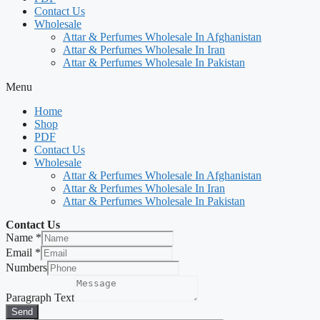
Contact Us
Wholesale
Attar & Perfumes Wholesale In Afghanistan
Attar & Perfumes Wholesale In Iran
Attar & Perfumes Wholesale In Pakistan
Menu
Home
Shop
PDF
Contact Us
Wholesale
Attar & Perfumes Wholesale In Afghanistan
Attar & Perfumes Wholesale In Iran
Attar & Perfumes Wholesale In Pakistan
Contact Us
Name
*
Email
*
Numbers
Paragraph Text
Send