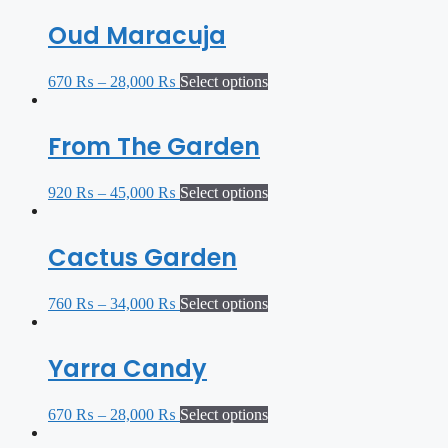
Oud Maracuja
670
₨
–
28,000
₨
Select options
From The Garden
920
₨
–
45,000
₨
Select options
Cactus Garden
760
₨
–
34,000
₨
Select options
Yarra Candy
670
₨
–
28,000
₨
Select options