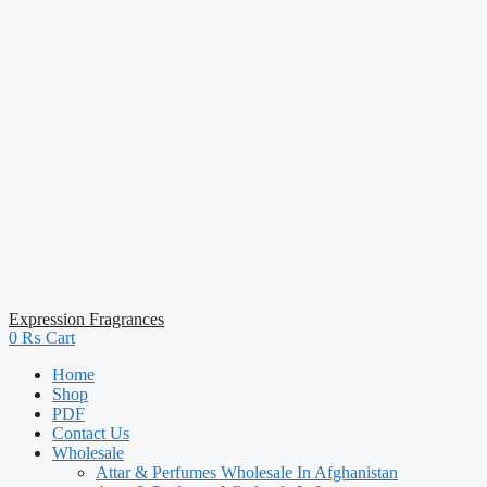
Expression Fragrances
0
₨
Cart
Home
Shop
PDF
Contact Us
Wholesale
Attar & Perfumes Wholesale In Afghanistan