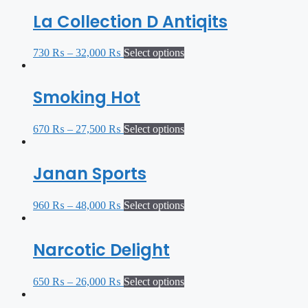
La Collection D Antiqits
730
₨
–
32,000
₨
Select options
Smoking Hot
670
₨
–
27,500
₨
Select options
Janan Sports
960
₨
–
48,000
₨
Select options
Narcotic Delight
650
₨
–
26,000
₨
Select options