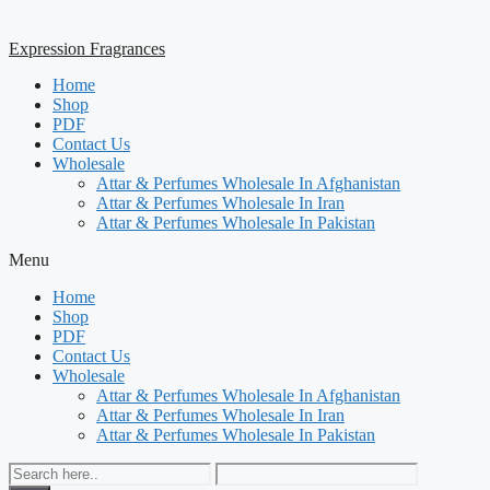
Expression Fragrances
Home
Shop
PDF
Contact Us
Wholesale
Attar & Perfumes Wholesale In Afghanistan
Attar & Perfumes Wholesale In Iran
Attar & Perfumes Wholesale In Pakistan
Menu
Home
Shop
PDF
Contact Us
Wholesale
Attar & Perfumes Wholesale In Afghanistan
Attar & Perfumes Wholesale In Iran
Attar & Perfumes Wholesale In Pakistan