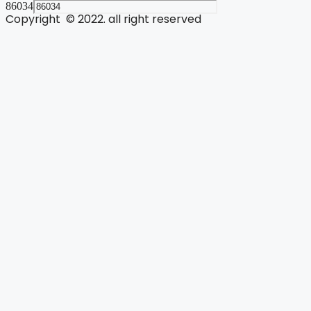
86034
Copyright © 2022. all right reserved