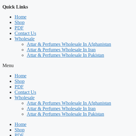
Quick Links
Home
Shop
PDF
Contact Us
Wholesale
Attar & Perfumes Wholesale In Afghanistan
Attar & Perfumes Wholesale In Iran
Attar & Perfumes Wholesale In Pakistan
Menu
Home
Shop
PDF
Contact Us
Wholesale
Attar & Perfumes Wholesale In Afghanistan
Attar & Perfumes Wholesale In Iran
Attar & Perfumes Wholesale In Pakistan
Home
Shop
PDF