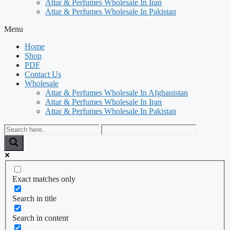
Attar & Perfumes Wholesale In Iran
Attar & Perfumes Wholesale In Pakistan
Menu
Home
Shop
PDF
Contact Us
Wholesale
Attar & Perfumes Wholesale In Afghanistan
Attar & Perfumes Wholesale In Iran
Attar & Perfumes Wholesale In Pakistan
Exact matches only
Search in title
Search in content