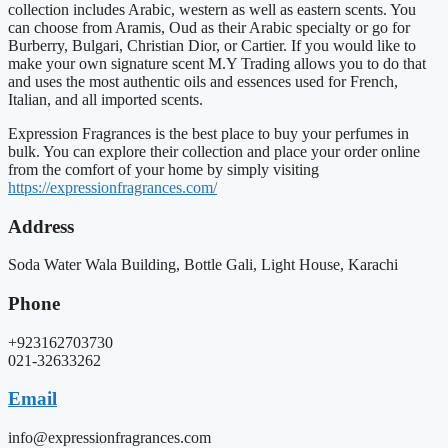
collection includes Arabic, western as well as eastern scents. You
can choose from Aramis, Oud as their Arabic specialty or go for
Burberry, Bulgari, Christian Dior, or Cartier. If you would like to
make your own signature scent M.Y Trading allows you to do that
and uses the most authentic oils and essences used for French,
Italian, and all imported scents.
Expression Fragrances is the best place to buy your perfumes in
bulk. You can explore their collection and place your order online
from the comfort of your home by simply visiting
https://expressionfragrances.com/
Address
Soda Water Wala Building, Bottle Gali, Light House, Karachi
Phone
+923162703730
021-32633262
Email
info@expressionfragrances.com