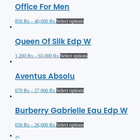
Office For Men
850
₨
–
40,000
₨
Select options
Queen Of Silk Edp W
1,200
₨
–
65,000
₨
Select options
Aventus Absolu
670
₨
–
27,900
₨
Select options
Burberry Gabrielle Eau Edp W
650
₨
–
26,000
₨
Select options
←