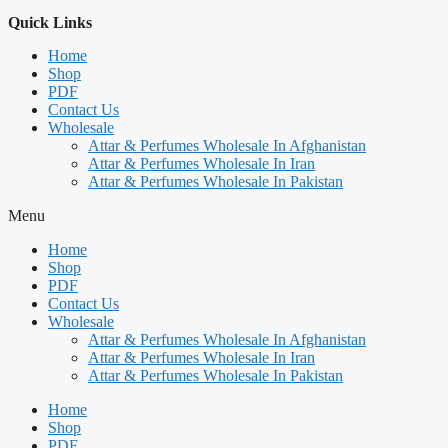
Quick Links
Home
Shop
PDF
Contact Us
Wholesale
Attar & Perfumes Wholesale In Afghanistan
Attar & Perfumes Wholesale In Iran
Attar & Perfumes Wholesale In Pakistan
Menu
Home
Shop
PDF
Contact Us
Wholesale
Attar & Perfumes Wholesale In Afghanistan
Attar & Perfumes Wholesale In Iran
Attar & Perfumes Wholesale In Pakistan
Home
Shop
PDF