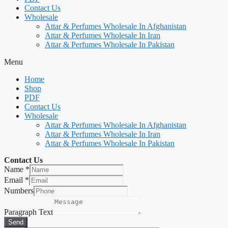
Contact Us
Wholesale
Attar & Perfumes Wholesale In Afghanistan
Attar & Perfumes Wholesale In Iran
Attar & Perfumes Wholesale In Pakistan
Menu
Home
Shop
PDF
Contact Us
Wholesale
Attar & Perfumes Wholesale In Afghanistan
Attar & Perfumes Wholesale In Iran
Attar & Perfumes Wholesale In Pakistan
Contact Us
Name
*
Email
*
Numbers
Paragraph Text
Send