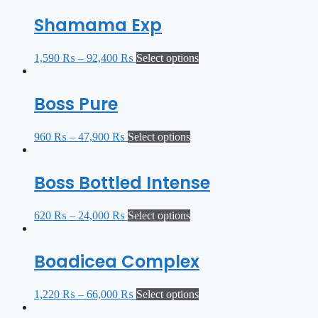
Shamama Exp
1,590
₨
–
92,400
₨
Select options
Boss Pure
960
₨
–
47,900
₨
Select options
Boss Bottled Intense
620
₨
–
24,000
₨
Select options
Boadicea Complex
1,220
₨
–
66,000
₨
Select options