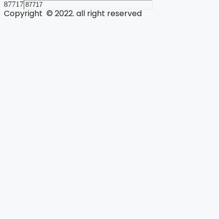
87717
Copyright © 2022. all right reserved