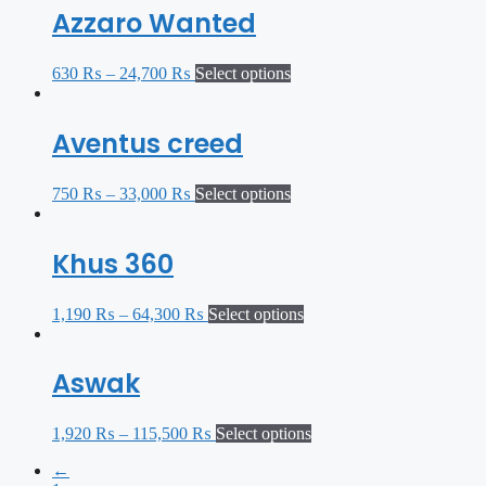
Azzaro Wanted
630
₨
–
24,700
₨
Select options
Aventus creed
750
₨
–
33,000
₨
Select options
Khus 360
1,190
₨
–
64,300
₨
Select options
Aswak
1,920
₨
–
115,500
₨
Select options
←