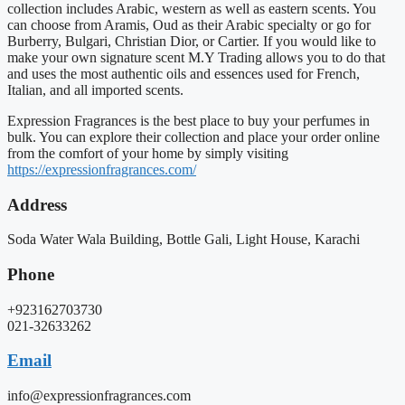
collection includes Arabic, western as well as eastern scents. You
can choose from Aramis, Oud as their Arabic specialty or go for
Burberry, Bulgari, Christian Dior, or Cartier. If you would like to
make your own signature scent M.Y Trading allows you to do that
and uses the most authentic oils and essences used for French,
Italian, and all imported scents.
Expression Fragrances is the best place to buy your perfumes in
bulk. You can explore their collection and place your order online
from the comfort of your home by simply visiting
https://expressionfragrances.com/
Address
Soda Water Wala Building, Bottle Gali, Light House, Karachi
Phone
+923162703730
021-32633262
Email
info@expressionfragrances.com