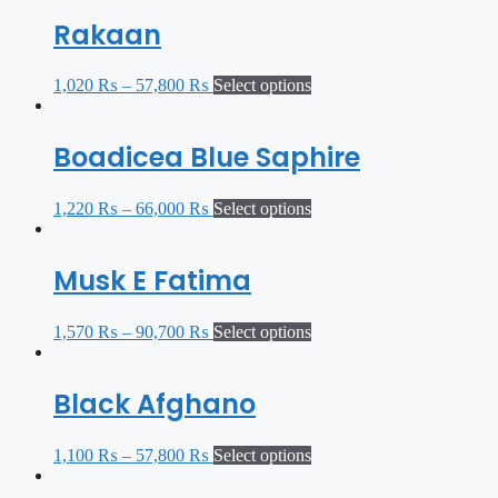
Rakaan
1,020
₨
–
57,800
₨
Select options
Boadicea Blue Saphire
1,220
₨
–
66,000
₨
Select options
Musk E Fatima
1,570
₨
–
90,700
₨
Select options
Black Afghano
1,100
₨
–
57,800
₨
Select options