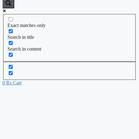
Exact matches only
Search in title
Search in content
0
₨
Cart