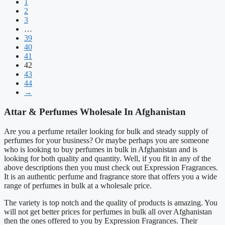
1
2
3
…
39
40
41
42
43
44
→
Attar & Perfumes Wholesale In Afghanistan
Are you a perfume retailer looking for bulk and steady supply of
perfumes for your business? Or maybe perhaps you are someone
who is looking to buy perfumes in bulk in Afghanistan and is
looking for both quality and quantity. Well, if you fit in any of the
above descriptions then you must check out Expression Fragrances.
It is an authentic perfume and fragrance store that offers you a wide
range of perfumes in bulk at a wholesale price.
The variety is top notch and the quality of products is amazing. You
will not get better prices for perfumes in bulk all over Afghanistan
then the ones offered to you by Expression Fragrances. Their