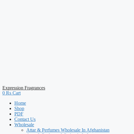
Expression Fragrances
0
₨
Cart
Home
Shop
PDF
Contact Us
Wholesale
Attar & Perfumes Wholesale In Afghanistan