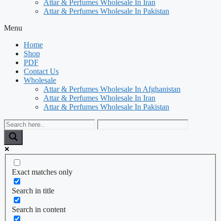
Attar & Perfumes Wholesale In Iran
Attar & Perfumes Wholesale In Pakistan
Menu
Home
Shop
PDF
Contact Us
Wholesale
Attar & Perfumes Wholesale In Afghanistan
Attar & Perfumes Wholesale In Iran
Attar & Perfumes Wholesale In Pakistan
Exact matches only
Search in title
Search in content