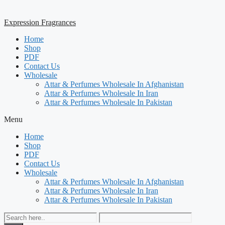
Expression Fragrances
Home
Shop
PDF
Contact Us
Wholesale
Attar & Perfumes Wholesale In Afghanistan
Attar & Perfumes Wholesale In Iran
Attar & Perfumes Wholesale In Pakistan
Menu
Home
Shop
PDF
Contact Us
Wholesale
Attar & Perfumes Wholesale In Afghanistan
Attar & Perfumes Wholesale In Iran
Attar & Perfumes Wholesale In Pakistan