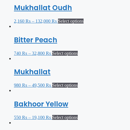
Mukhallat Oudh
2,160
₨
–
132,000
₨
Select options
Bitter Peach
740
₨
–
32,800
₨
Select options
Mukhallat
980
₨
–
49,500
₨
Select options
Bakhoor Yellow
550
₨
–
19,100
₨
Select options