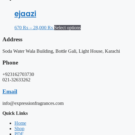
ejaazi
670
₨
–
28,000
₨
Select options
Address
Soda Water Wala Building, Bottle Gali, Light House, Karachi
Phone
+923162703730
021-32633262
Email
info@expressionfragrances.com
Quick Links
Home
Shop
PDF