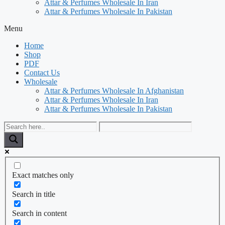
Attar & Perfumes Wholesale In Iran
Attar & Perfumes Wholesale In Pakistan
Menu
Home
Shop
PDF
Contact Us
Wholesale
Attar & Perfumes Wholesale In Afghanistan
Attar & Perfumes Wholesale In Iran
Attar & Perfumes Wholesale In Pakistan
Exact matches only
Search in title
Search in content