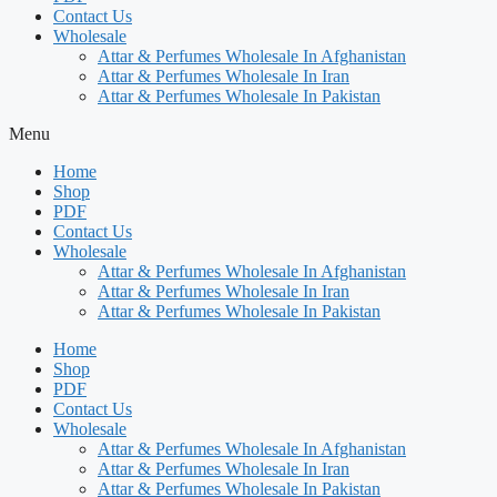
Contact Us
Wholesale
Attar & Perfumes Wholesale In Afghanistan
Attar & Perfumes Wholesale In Iran
Attar & Perfumes Wholesale In Pakistan
Menu
Home
Shop
PDF
Contact Us
Wholesale
Attar & Perfumes Wholesale In Afghanistan
Attar & Perfumes Wholesale In Iran
Attar & Perfumes Wholesale In Pakistan
Home
Shop
PDF
Contact Us
Wholesale
Attar & Perfumes Wholesale In Afghanistan
Attar & Perfumes Wholesale In Iran
Attar & Perfumes Wholesale In Pakistan