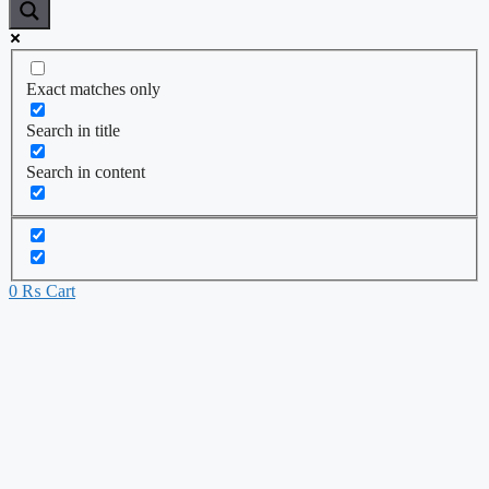
Exact matches only
Search in title
Search in content
0
₨
Cart