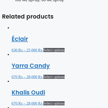
Related products
Éclair
630
₨
–
25,000
₨
Select options
Yarra Candy
670
₨
–
28,000
₨
Select options
Khalis Oudi
670
₨
–
28,000
₨
Select options