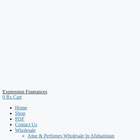
Expression Fragrances
0
₨
Cart
Home
Shop
PDF
Contact Us
Wholesale
Attar & Perfumes Wholesale In Afghanistan