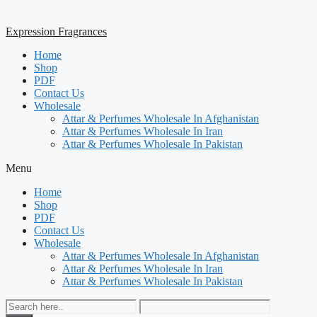
Expression Fragrances
Home
Shop
PDF
Contact Us
Wholesale
Attar & Perfumes Wholesale In Afghanistan
Attar & Perfumes Wholesale In Iran
Attar & Perfumes Wholesale In Pakistan
Menu
Home
Shop
PDF
Contact Us
Wholesale
Attar & Perfumes Wholesale In Afghanistan
Attar & Perfumes Wholesale In Iran
Attar & Perfumes Wholesale In Pakistan