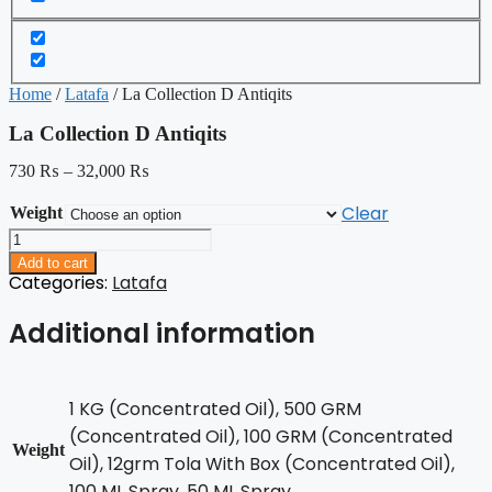
Home
/
Latafa
/ La Collection D Antiqits
La Collection D Antiqits
730
₨
–
32,000
₨
Clear
Weight
La
Collection
Add to cart
D
Categories:
Latafa
Antiqits
quantity
Additional information
1 KG (Concentrated Oil), 500 GRM
(Concentrated Oil), 100 GRM (Concentrated
Weight
Oil), 12grm Tola With Box (Concentrated Oil),
100 ML Spray, 50 ML Spray