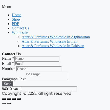
Menu
Home
Shop
PDF
Contact Us
Wholesale
Attar & Perfumes Wholesale In Afghanistan
Attar & Perfumes Wholesale In Iran
Attar & Perfumes Wholesale In Pakistan
Contact Us
Name
*
Email
*
Numbers
Paragraph Text
Send
84010
Copyright © 2022. all right reserved